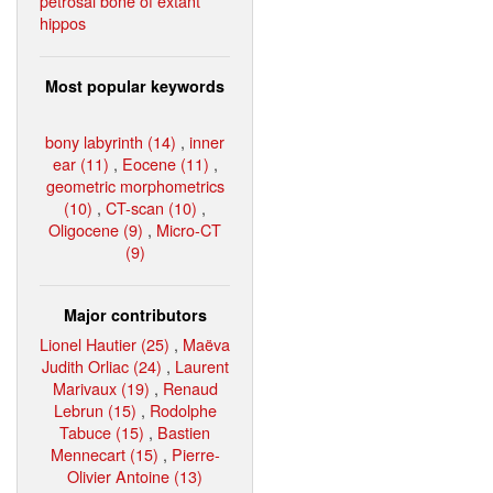
petrosal bone of extant
hippos
Most popular keywords
bony labyrinth (14)
,
inner
ear (11)
,
Eocene (11)
,
geometric morphometrics
(10)
,
CT-scan (10)
,
Oligocene (9)
,
Micro-CT
(9)
Major contributors
Lionel Hautier (25)
,
Maëva
Judith Orliac (24)
,
Laurent
Marivaux (19)
,
Renaud
Lebrun (15)
,
Rodolphe
Tabuce (15)
,
Bastien
Mennecart (15)
,
Pierre-
Olivier Antoine (13)