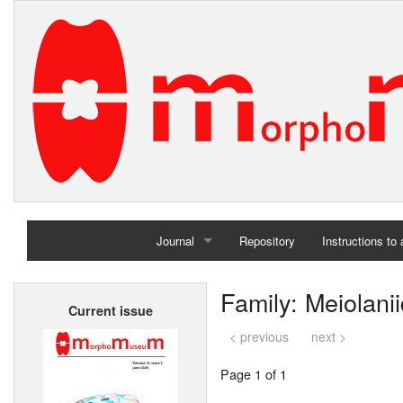
Journal
Repository
Instructions to
Home
Family: Meiolani
Current issue
Archives
< previous
next >
Page 1 of 1