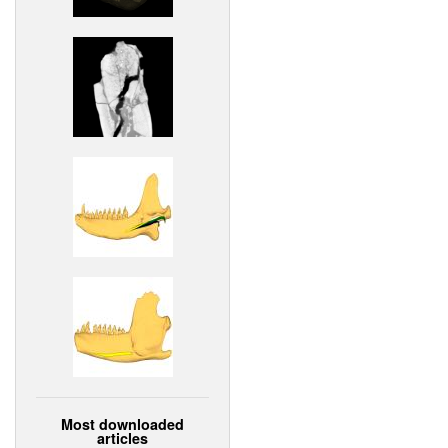
Most downloaded
articles