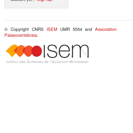
© Copyright CNRS
ISEM
UMR 5554 and
Association
Palaeovertebrata
.