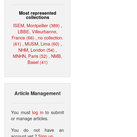
Most represented
collections
ISEM, Montpellier (389)
,
LBBE, Villeurbanne,
France (66)
,
no collection.
(61)
,
MUSM, Lima (60)
,
NHM, London (54)
,
MNHN, Paris (52)
,
NMB,
Basel (41)
Article Management
You must
log in
to submit
or manage articles.
You do not have an
account yet ?
Sign up
.