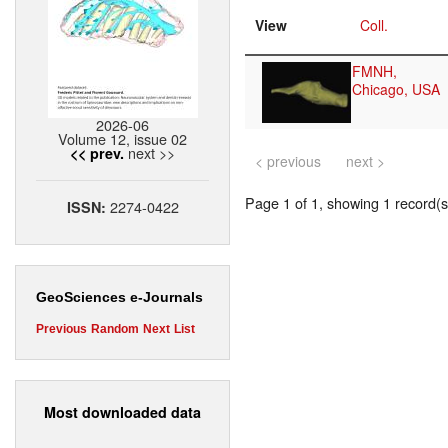
View
Coll.
FMNH,
Chicago, USA
2026-06
Volume 12, issue 02
next >>
<< prev.
< previous
next >
Page 1 of 1, showing 1 record(s)
2274-0422
ISSN:
GeoSciences e-Journals
Previous
Random
Next
List
Most downloaded data