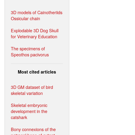
3D models of Cainotheriids
Ossicular chain
Explodable 3D Dog Skull
for Veterinary Education
The specimens of
Speothos pacivorus
Most cited articles
3D GM dataset of bird
skeletal variation
Skeletal embryonic
development in the
catshark
Bony connexions of the