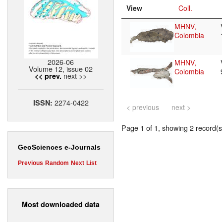
View
Coll.
MHNV,
Colombia
2026-06
MHNV,
Volume 12, issue 02
Colombia
next >>
<< prev.
2274-0422
ISSN:
< previous
next >
Page 1 of 1, showing 2 record(s)
GeoSciences e-Journals
Previous
Random
Next
List
Most downloaded data