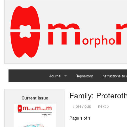
Journal
Repository
Instructions to
Home
Family: Proterot
Current issue
Archives
< previous
next >
Page 1 of 1