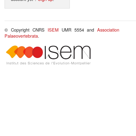
© Copyright CNRS
ISEM
UMR 5554 and
Association
Palaeovertebrata
.