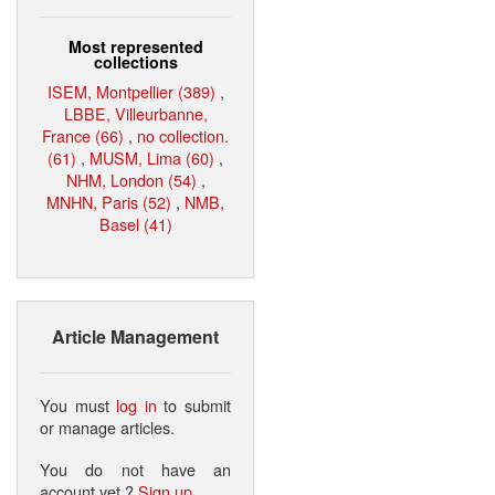
Most represented
collections
ISEM, Montpellier (389)
,
LBBE, Villeurbanne,
France (66)
,
no collection.
(61)
,
MUSM, Lima (60)
,
NHM, London (54)
,
MNHN, Paris (52)
,
NMB,
Basel (41)
Article Management
You must
log in
to submit
or manage articles.
You do not have an
account yet ?
Sign up
.