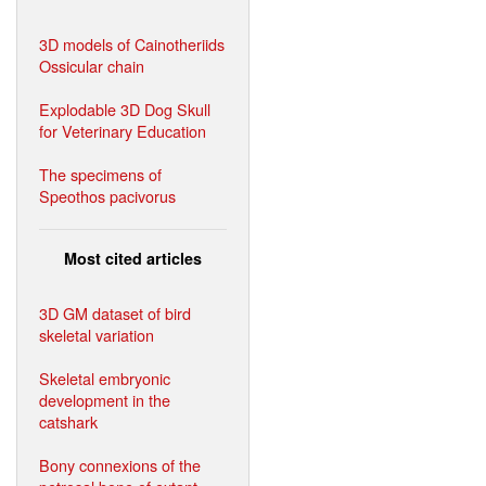
3D models of Cainotheriids
Ossicular chain
Explodable 3D Dog Skull
for Veterinary Education
The specimens of
Speothos pacivorus
Most cited articles
3D GM dataset of bird
skeletal variation
Skeletal embryonic
development in the
catshark
Bony connexions of the