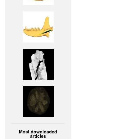
Most downloaded
articles