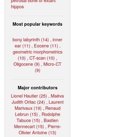
petrosal bone of extant
hippos
Most popular keywords
bony labyrinth (14)
,
inner
ear (11)
,
Eocene (11)
,
geometric morphometrics
(10)
,
CT-scan (10)
,
Oligocene (9)
,
Micro-CT
(9)
Major contributors
Lionel Hautier (25)
,
Maëva
Judith Orliac (24)
,
Laurent
Marivaux (19)
,
Renaud
Lebrun (15)
,
Rodolphe
Tabuce (15)
,
Bastien
Mennecart (15)
,
Pierre-
Olivier Antoine (13)