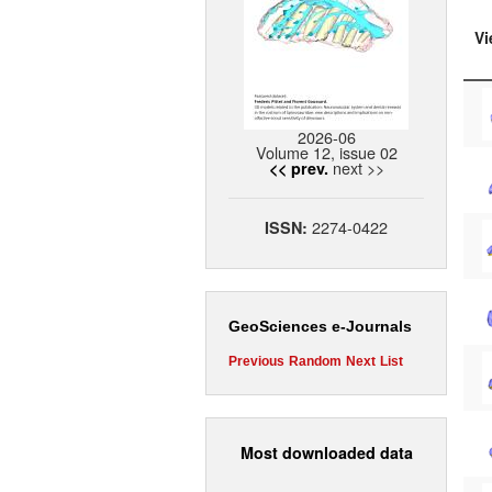
Vi
2026-06
Volume 12, issue 02
next >>
<< prev.
2274-0422
ISSN:
GeoSciences e-Journals
Previous
Random
Next
List
Most downloaded data