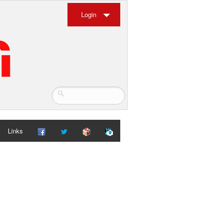
Login
Links