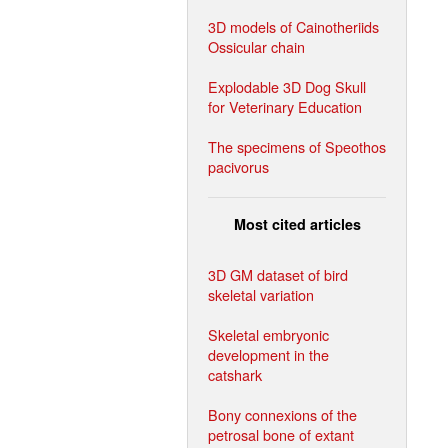
3D models of Cainotheriids
Ossicular chain
Explodable 3D Dog Skull
for Veterinary Education
The specimens of Speothos
pacivorus
Most cited articles
3D GM dataset of bird
skeletal variation
Skeletal embryonic
development in the
catshark
Bony connexions of the
petrosal bone of extant