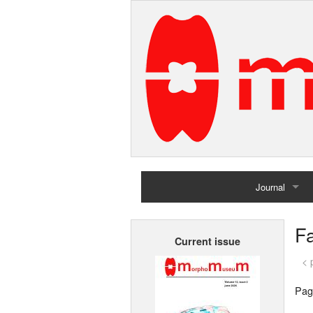
Journal
Home
F
Current issue
Archives
< 
Pag