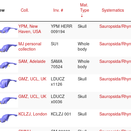
Mat.
ew
Coll.
Inv. #
Type
Systematics
YPM, New
YPM HERR
Skull
Sauropsida/Rhyn
Haven, USA
009194
MJ personal
SU1
Whole
Sauropsida/Rhyn
collection
body
SAM, Adelaide
SAMA
Whole
Sauropsida/Rhyn
70524
body
GMZ, UCL, UK
LDUCZ
Skull
Sauropsida/Rhyn
x1126
GMZ, UCL, UK
LDUCZ
Skull
Sauropsida/Rhyn
x0036
KCLZJ, London
KCLZJ 001
Skull
Sauropsida/Rhyn