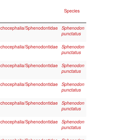
Species
chocephalia/Sphenodontidae
Sphenodon
punctatus
chocephalia/Sphenodontidae
Sphenodon
punctatus
chocephalia/Sphenodontidae
Sphenodon
punctatus
chocephalia/Sphenodontidae
Sphenodon
punctatus
chocephalia/Sphenodontidae
Sphenodon
punctatus
chocephalia/Sphenodontidae
Sphenodon
punctatus