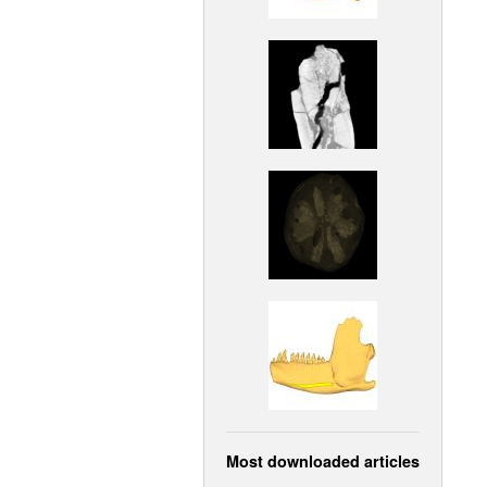
Most downloaded articles