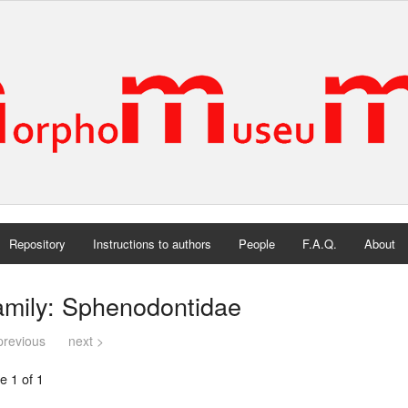
Repository
Instructions to authors
People
F.A.Q.
About
amily: Sphenodontidae
previous
next >
e 1 of 1