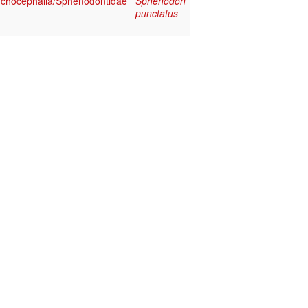
chocephalia/Sphenodontidae
Sphenodon
punctatus