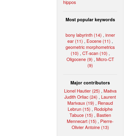
hippos
Most popular keywords
bony labyrinth (14)
,
inner
ear (11)
,
Eocene (11)
,
geometric morphometrics
(10)
,
CT-scan (10)
,
Oligocene (9)
,
Micro-CT
(9)
Major contributors
Lionel Hautier (25)
,
Maëva
Judith Orliac (24)
,
Laurent
Marivaux (19)
,
Renaud
Lebrun (15)
,
Rodolphe
Tabuce (15)
,
Bastien
Mennecart (15)
,
Pierre-
Olivier Antoine (13)