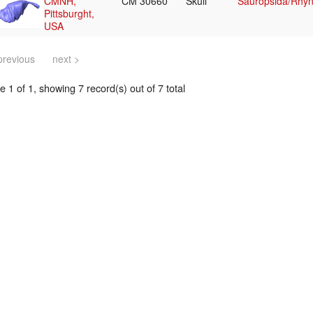
CMNH,
CM 30660
Skull
Sauropsida/Rhyn
Pittsburght,
USA
previous
next >
 1 of 1, showing 7 record(s) out of 7 total