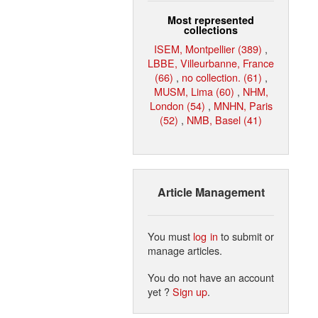
Most represented
collections
ISEM, Montpellier (389)
,
LBBE, Villeurbanne, France
(66)
,
no collection. (61)
,
MUSM, Lima (60)
,
NHM,
London (54)
,
MNHN, Paris
(52)
,
NMB, Basel (41)
Article Management
You must
log in
to submit or
manage articles.
You do not have an account
yet ?
Sign up
.