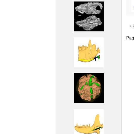
< 
Page