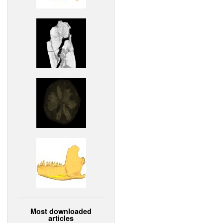
Most downloaded
articles