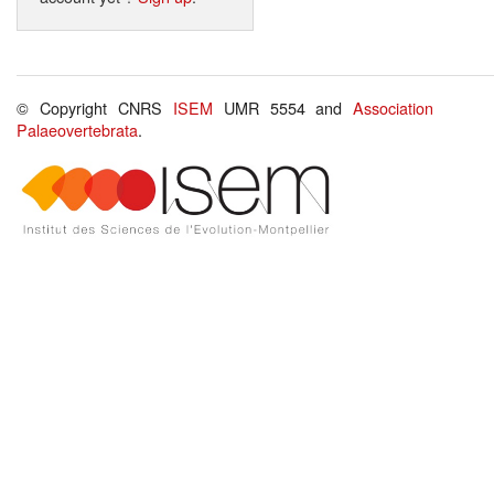
© Copyright CNRS
ISEM
UMR 5554 and
Association
Palaeovertebrata
.