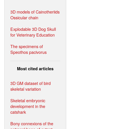
3D models of Cainotheriids
Ossicular chain
Explodable 3D Dog Skull
for Veterinary Education
The specimens of
Speothos pacivorus
Most cited articles
3D GM dataset of bird
skeletal variation
Skeletal embryonic
development in the
catshark
Bony connexions of the