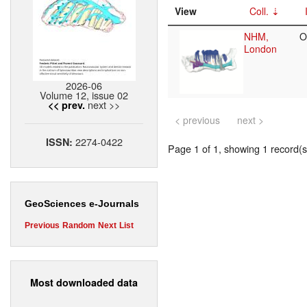
View
Coll.
NHM,
O
London
2026-06
Volume 12, issue 02
next >>
<< prev.
< previous
next >
2274-0422
ISSN:
Page 1 of 1, showing 1 record(s)
GeoSciences e-Journals
Previous
Random
Next
List
Most downloaded data