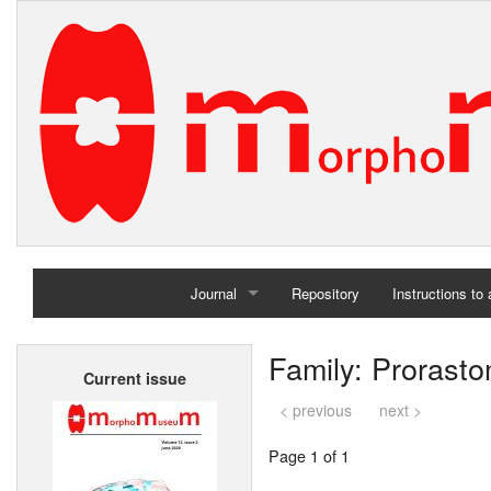
Journal
Repository
Instructions to
Home
Family: Prorast
Current issue
Archives
< previous
next >
Page 1 of 1