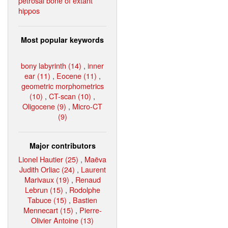
petrosal bone of extant
hippos
Most popular keywords
bony labyrinth (14)
,
inner
ear (11)
,
Eocene (11)
,
geometric morphometrics
(10)
,
CT-scan (10)
,
Oligocene (9)
,
Micro-CT
(9)
Major contributors
Lionel Hautier (25)
,
Maëva
Judith Orliac (24)
,
Laurent
Marivaux (19)
,
Renaud
Lebrun (15)
,
Rodolphe
Tabuce (15)
,
Bastien
Mennecart (15)
,
Pierre-
Olivier Antoine (13)