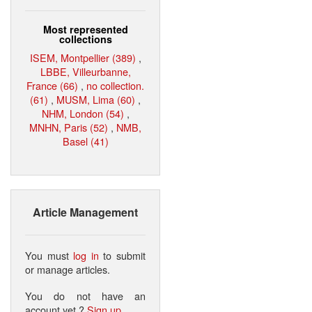
Most represented
collections
ISEM, Montpellier (389)
,
LBBE, Villeurbanne,
France (66)
,
no collection.
(61)
,
MUSM, Lima (60)
,
NHM, London (54)
,
MNHN, Paris (52)
,
NMB,
Basel (41)
Article Management
You must
log in
to submit
or manage articles.
You do not have an
account yet ?
Sign up
.