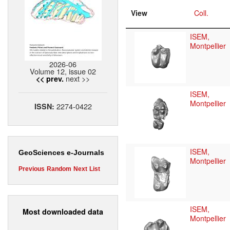
View
Coll.
ISEM,
Montpellier
2026-06
Volume 12, issue 02
next >>
<< prev.
ISEM,
Montpellier
2274-0422
ISSN:
ISEM,
GeoSciences e-Journals
Montpellier
Previous
Random
Next
List
ISEM,
Most downloaded data
Montpellier