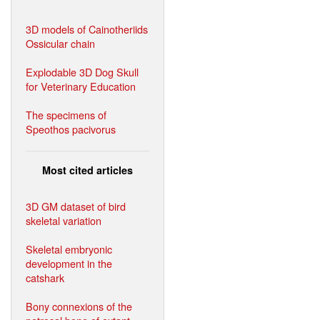
3D models of Cainotheriids
Ossicular chain
Explodable 3D Dog Skull
for Veterinary Education
The specimens of
Speothos pacivorus
Most cited articles
3D GM dataset of bird
skeletal variation
Skeletal embryonic
development in the
catshark
Bony connexions of the