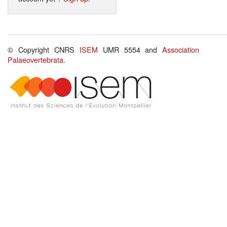
© Copyright CNRS
ISEM
UMR 5554 and
Association
Palaeovertebrata
.