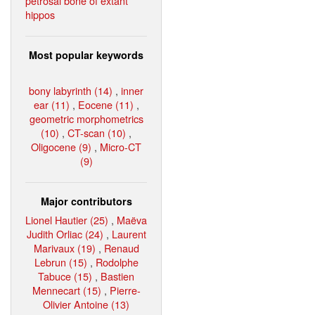
petrosal bone of extant
hippos
Most popular keywords
bony labyrinth (14)
,
inner
ear (11)
,
Eocene (11)
,
geometric morphometrics
(10)
,
CT-scan (10)
,
Oligocene (9)
,
Micro-CT
(9)
Major contributors
Lionel Hautier (25)
,
Maëva
Judith Orliac (24)
,
Laurent
Marivaux (19)
,
Renaud
Lebrun (15)
,
Rodolphe
Tabuce (15)
,
Bastien
Mennecart (15)
,
Pierre-
Olivier Antoine (13)