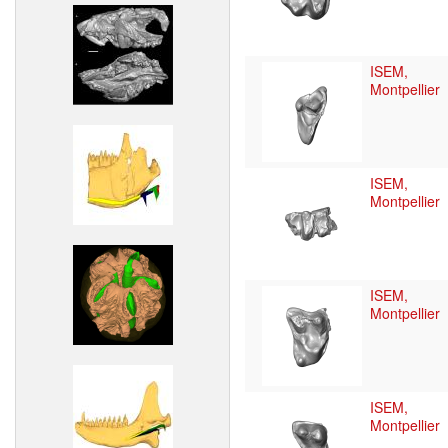
ISEM,
Montpellier
ISEM,
Montpellier
ISEM,
Montpellier
ISEM,
Montpellier