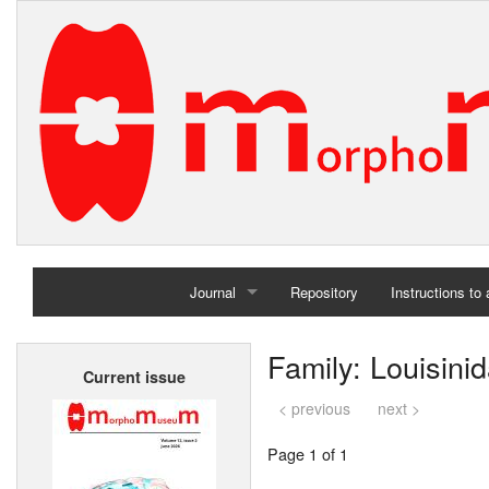
Journal
Repository
Instructions to
Home
Family: Louisini
Current issue
Archives
< previous
next >
Page 1 of 1