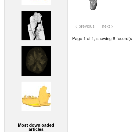
< previous
next >
Page 1 of 1, showing 8 record(s)
Most downloaded
articles