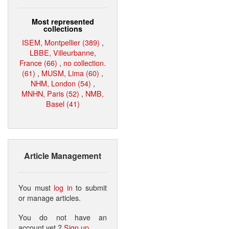
Most represented
collections
ISEM, Montpellier (389)
,
LBBE, Villeurbanne,
France (66)
,
no collection.
(61)
,
MUSM, Lima (60)
,
NHM, London (54)
,
MNHN, Paris (52)
,
NMB,
Basel (41)
Article Management
You must
log in
to submit
or manage articles.
You do not have an
account yet ?
Sign up
.