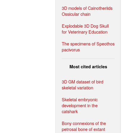
3D models of Cainotheriids
Ossicular chain
Explodable 3D Dog Skull
for Veterinary Education
The specimens of Speothos
pacivorus
Most cited articles
3D GM dataset of bird
skeletal variation
Skeletal embryonic
development in the
catshark
Bony connexions of the
petrosal bone of extant