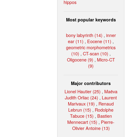
hippos
Most popular keywords
bony labyrinth (14)
,
inner
ear (11)
,
Eocene (11)
,
geometric morphometrics
(10)
,
CT-scan (10)
,
Oligocene (9)
,
Micro-CT
(9)
Major contributors
Lionel Hautier (25)
,
Maëva
Judith Orliac (24)
,
Laurent
Marivaux (19)
,
Renaud
Lebrun (15)
,
Rodolphe
Tabuce (15)
,
Bastien
Mennecart (15)
,
Pierre-
Olivier Antoine (13)