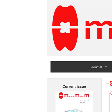
Journal
Home
Current issue
Archives