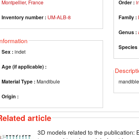
Montpellier, France
Order :
i
Inventory number :
UM-ALB-8
Family :
Genus :
Information
Species 
Sex :
indet
Age (if applicable) :
Descript
Material Type :
Mandibule
mandible 
Origin :
Related article
3D models related to the publicatio