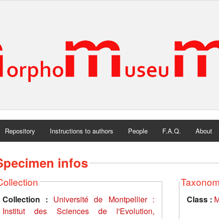
Repository
Instructions to authors
People
F.A.Q.
About
Specimen infos
Collection
Taxono
Collection :
Université de Montpellier :
Class :
M
Institut des Sciences de l'Evolution,