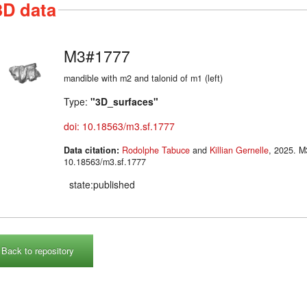
3D data
M3#1777
mandible with m2 and talonid of m1 (left)
Type:
"3D_surfaces"
doi: 10.18563/m3.sf.1777
Data citation:
Rodolphe Tabuce
and
Killian Gernelle
, 2025. M3#1777. doi:
10.18563/m3.sf.1777
state:published
Back to repository