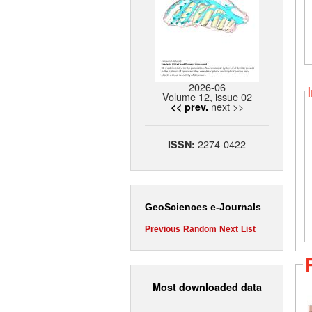
2026-06
Volume 12, issue 02
next >>
<< prev.
2274-0422
ISSN:
GeoSciences e-Journals
Previous
Random
Next
List
Most downloaded data