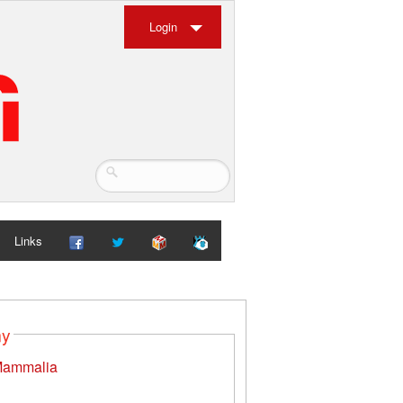
Login
Links
my
ammalia