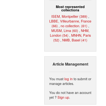
Most represented
collections
ISEM, Montpellier (389)
,
LBBE, Villeurbanne, France
(66)
,
no collection. (61)
,
MUSM, Lima (60)
,
NHM,
London (54)
,
MNHN, Paris
(52)
,
NMB, Basel (41)
Article Management
You must
log in
to submit or
manage articles.
You do not have an account
yet ?
Sign up
.