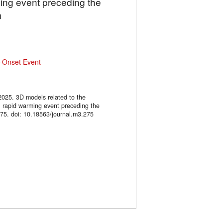
ming event preceding the
m
-Onset Event
2025. 3D models related to the
l rapid warming event preceding the
. doi: 10.18563/journal.m3.275