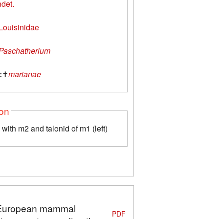
ndet.
Louisinidae
Paschatherium
:
✝
marianae
ion
with m2 and talonid of m1 (left)
n: European mammal
PDF