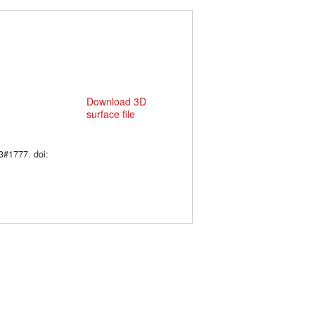
Download 3D
surface file