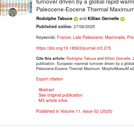
turnover driven by a global rapid war
Paleocene-Eocene Thermal Maximu
and
Rodolphe Tabuce
Killian Gernelle
Published online:
27/06/2025
Keywords:
France
;
Late Paleocene
;
Mammalia
;
Pre
https://doi.org/10.18563/journal.m3.275
Cite this article:
Rodolphe Tabuce
and
Killian Gernelle
, 
publication: European mammal turnover driven by a globa
Paleocene-Eocene Thermal Maximum. MorphoMuseuM e275
Export citation
Abstract
See original publication
M3 article infos
Published in Volume 11, issue 02 (2025)