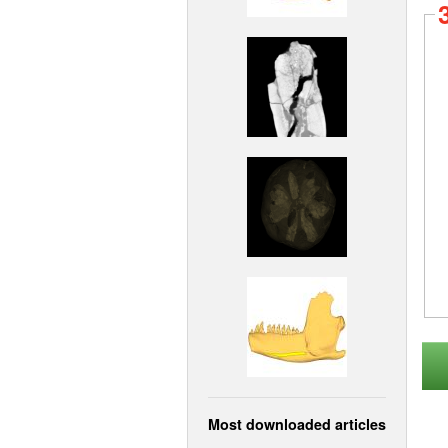
Most downloaded articles