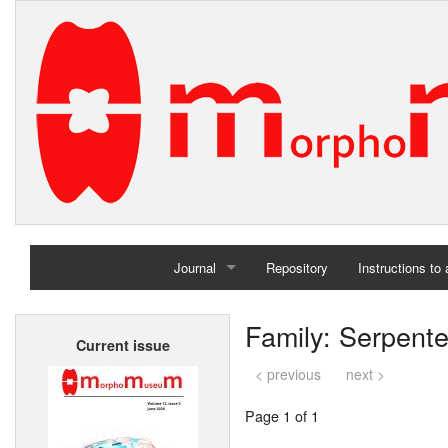
Journal
Repository
Instructions to
Home
Family: Serpent
Current issue
Archives
< previous
next >
Page 1 of 1