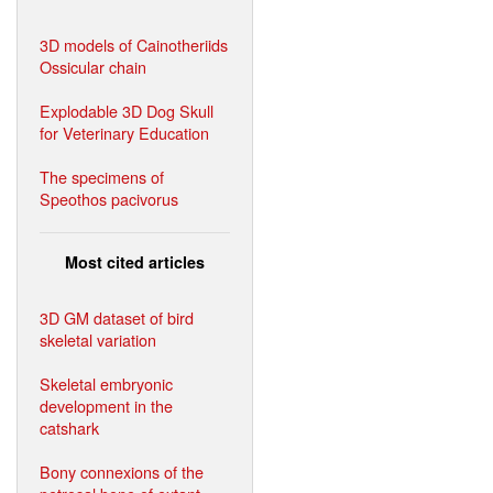
3D models of Cainotheriids
Ossicular chain
Explodable 3D Dog Skull
for Veterinary Education
The specimens of
Speothos pacivorus
Most cited articles
3D GM dataset of bird
skeletal variation
Skeletal embryonic
development in the
catshark
Bony connexions of the