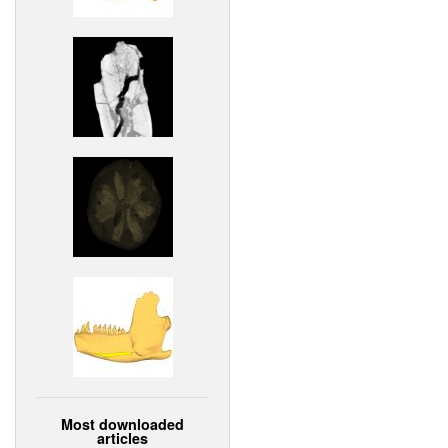
Most downloaded
articles