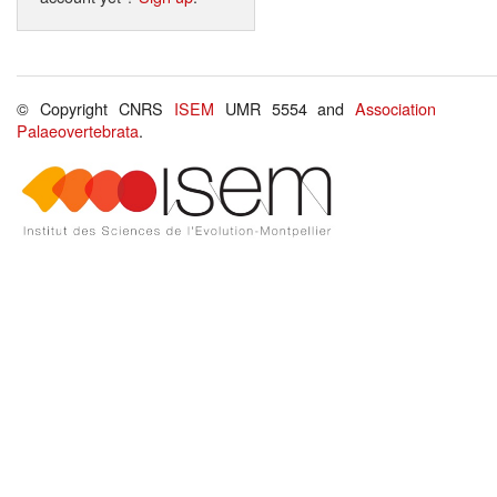
© Copyright CNRS
ISEM
UMR 5554 and
Association
Palaeovertebrata
.