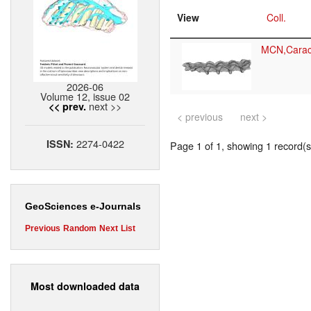
View
Coll.
MCN,Cara
2026-06
Volume 12, issue 02
next >>
<< prev.
< previous
next >
2274-0422
ISSN:
Page 1 of 1, showing 1 record(s)
GeoSciences e-Journals
Previous
Random
Next
List
Most downloaded data