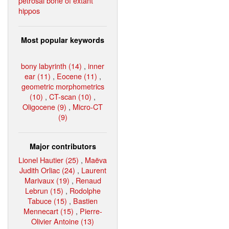
petrosal bone of extant
hippos
Most popular keywords
bony labyrinth (14)
,
inner
ear (11)
,
Eocene (11)
,
geometric morphometrics
(10)
,
CT-scan (10)
,
Oligocene (9)
,
Micro-CT
(9)
Major contributors
Lionel Hautier (25)
,
Maëva
Judith Orliac (24)
,
Laurent
Marivaux (19)
,
Renaud
Lebrun (15)
,
Rodolphe
Tabuce (15)
,
Bastien
Mennecart (15)
,
Pierre-
Olivier Antoine (13)