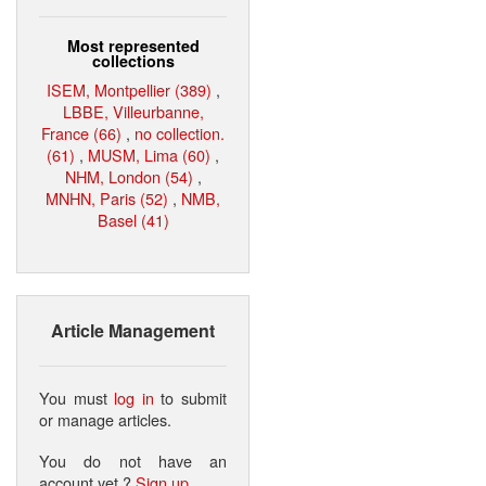
Most represented
collections
ISEM, Montpellier (389)
,
LBBE, Villeurbanne,
France (66)
,
no collection.
(61)
,
MUSM, Lima (60)
,
NHM, London (54)
,
MNHN, Paris (52)
,
NMB,
Basel (41)
Article Management
You must
log in
to submit
or manage articles.
You do not have an
account yet ?
Sign up
.