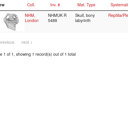
ew
Coll.
Inv. #
Mat. Type
Systemat
NHM,
NHMUK R
Skull, bony
Reptilia/P
London
5488
labyrinth
previous
next >
 1 of 1, showing 1 record(s) out of 1 total