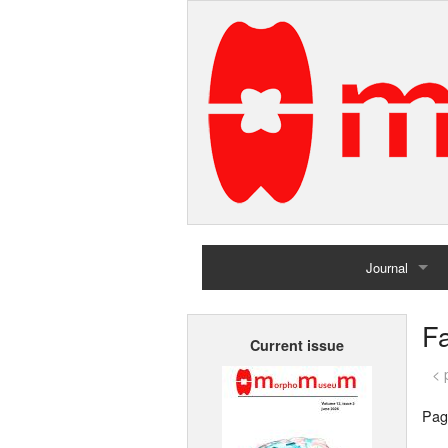
Journal
Home
F
Current issue
Archives
< 
Pag