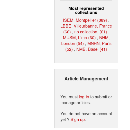
Most represented
collections
ISEM, Montpellier (389)
,
LBBE, Villeurbanne, France
(66)
,
no collection. (61)
,
MUSM, Lima (60)
,
NHM,
London (54)
,
MNHN, Paris
(52)
,
NMB, Basel (41)
Article Management
You must
log in
to submit or
manage articles.
You do not have an account
yet ?
Sign up
.