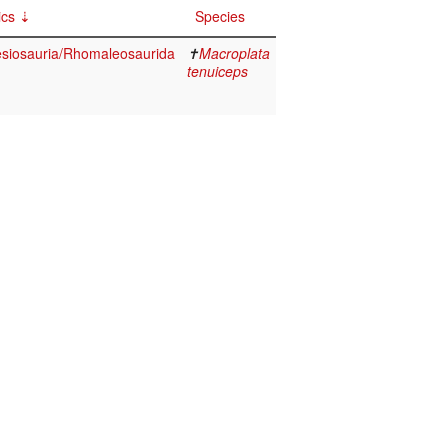
ics
Species
lesiosauria/Rhomaleosaurida
✝
Macroplata
tenuiceps