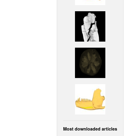
Most downloaded articles