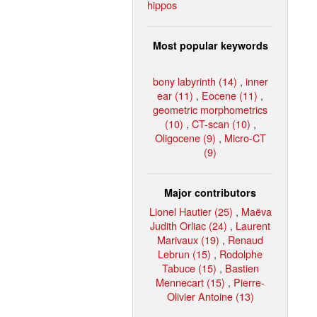
hippos
Most popular keywords
bony labyrinth (14)
,
inner
ear (11)
,
Eocene (11)
,
geometric morphometrics
(10)
,
CT-scan (10)
,
Oligocene (9)
,
Micro-CT
(9)
Major contributors
Lionel Hautier (25)
,
Maëva
Judith Orliac (24)
,
Laurent
Marivaux (19)
,
Renaud
Lebrun (15)
,
Rodolphe
Tabuce (15)
,
Bastien
Mennecart (15)
,
Pierre-
Olivier Antoine (13)