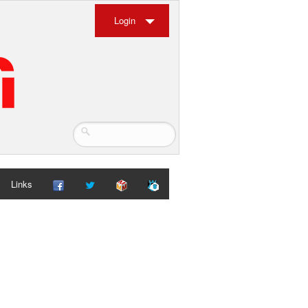
Login
Links