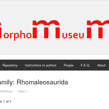
Repository
Instructions to authors
People
F.A.Q.
About
amily: Rhomaleosaurida
previous
next >
e 1 of 1