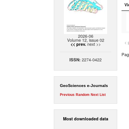
Vi
2026-06
Volume 12, issue 02
< 
next >>
<< prev.
Page
2274-0422
ISSN:
GeoSciences e-Journals
Previous
Random
Next
List
Most downloaded data