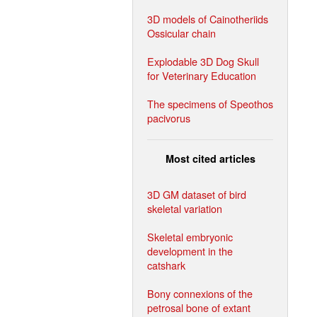
3D models of Cainotheriids
Ossicular chain
Explodable 3D Dog Skull
for Veterinary Education
The specimens of Speothos
pacivorus
Most cited articles
3D GM dataset of bird
skeletal variation
Skeletal embryonic
development in the
catshark
Bony connexions of the
petrosal bone of extant