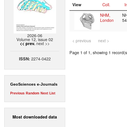
View
Coll.
I
NHM,
N
London
5
2026-06
Volume 12, issue 02
< previous
next >
next >>
<< prev.
Page 1 of 1, showing 1 record(s)
2274-0422
ISSN:
GeoSciences e-Journals
Previous
Random
Next
List
Most downloaded data