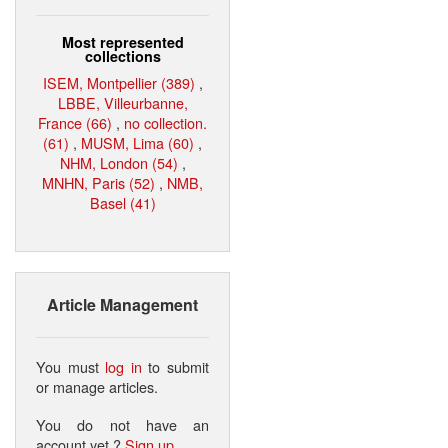
Most represented
collections
ISEM, Montpellier (389)
,
LBBE, Villeurbanne,
France (66)
,
no collection.
(61)
,
MUSM, Lima (60)
,
NHM, London (54)
,
MNHN, Paris (52)
,
NMB,
Basel (41)
Article Management
You must
log in
to submit
or manage articles.
You do not have an
account yet ?
Sign up
.