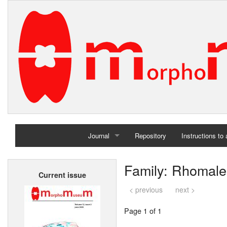
Journal
Repository
Instructions to
Home
Family: Rhomale
Current issue
Archives
< previous
next >
Page 1 of 1