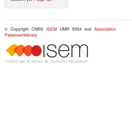
© Copyright CNRS
ISEM
UMR 5554 and
Association
Palaeovertebrata
.