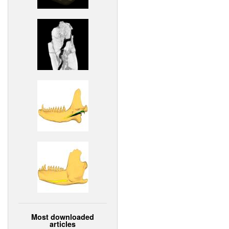
Most downloaded
articles