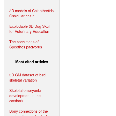
3D models of Cainotheriids
Ossicular chain
Explodable 3D Dog Skull
for Veterinary Education
The specimens of
Speothos pacivorus
Most cited articles
3D GM dataset of bird
skeletal variation
Skeletal embryonic
development in the
catshark
Bony connexions of the