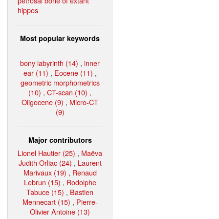
petrosal bone of extant
hippos
Most popular keywords
bony labyrinth (14)
,
inner
ear (11)
,
Eocene (11)
,
geometric morphometrics
(10)
,
CT-scan (10)
,
Oligocene (9)
,
Micro-CT
(9)
Major contributors
Lionel Hautier (25)
,
Maëva
Judith Orliac (24)
,
Laurent
Marivaux (19)
,
Renaud
Lebrun (15)
,
Rodolphe
Tabuce (15)
,
Bastien
Mennecart (15)
,
Pierre-
Olivier Antoine (13)