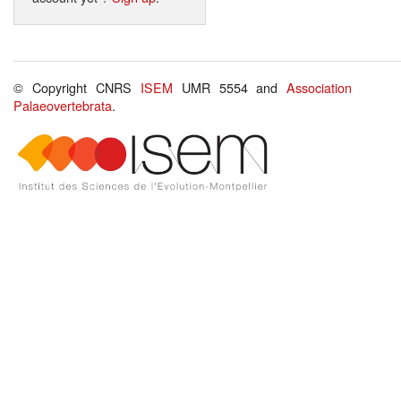
© Copyright CNRS
ISEM
UMR 5554 and
Association
Palaeovertebrata
.