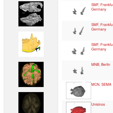
SMF, Frankfur
Germany
SMF, Frankfur
Germany
SMF, Frankfur
Germany
MNB, Berlin
MCN, SEMA
Unisinos