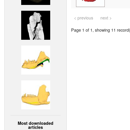
< previous
next >
Page 1 of 1, showing 11 record(s
Most downloaded
articles