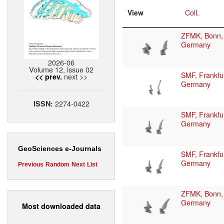
View
Coll.
ZFMK, Bonn,
Germany
2026-06
Volume 12, issue 02
SMF, Frankfur
next >>
<< prev.
Germany
2274-0422
ISSN:
SMF, Frankfur
Germany
GeoSciences e-Journals
SMF, Frankfur
Germany
Previous
Random
Next
List
ZFMK, Bonn,
Germany
Most downloaded data