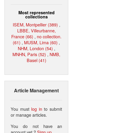
Most represented
collections
ISEM, Montpellier (389)
,
LBBE, Villeurbanne,
France (66)
,
no collection.
(61)
,
MUSM, Lima (60)
,
NHM, London (54)
,
MNHN, Paris (52)
,
NMB,
Basel (41)
Article Management
You must
log in
to submit
or manage articles.
You do not have an
account yet ?
Sign up
.