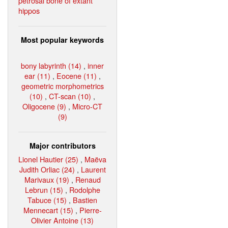
petrosal bone of extant
hippos
Most popular keywords
bony labyrinth (14)
,
inner
ear (11)
,
Eocene (11)
,
geometric morphometrics
(10)
,
CT-scan (10)
,
Oligocene (9)
,
Micro-CT
(9)
Major contributors
Lionel Hautier (25)
,
Maëva
Judith Orliac (24)
,
Laurent
Marivaux (19)
,
Renaud
Lebrun (15)
,
Rodolphe
Tabuce (15)
,
Bastien
Mennecart (15)
,
Pierre-
Olivier Antoine (13)