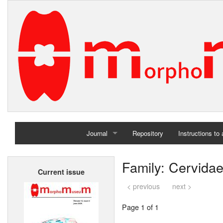
Journal
Repository
Instructions to
Home
Family: Cervida
Current issue
Archives
< previous
next >
Page 1 of 1