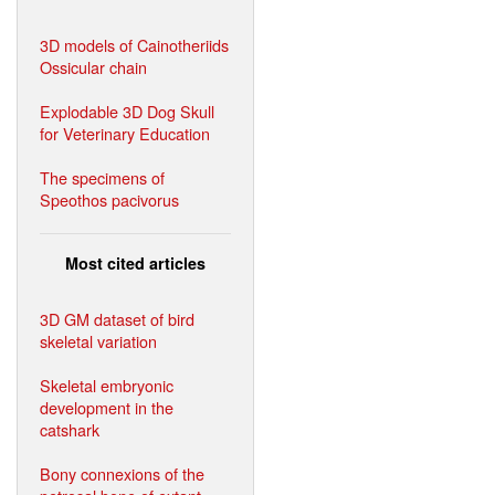
3D models of Cainotheriids
Ossicular chain
Explodable 3D Dog Skull
for Veterinary Education
The specimens of
Speothos pacivorus
Most cited articles
3D GM dataset of bird
skeletal variation
Skeletal embryonic
development in the
catshark
Bony connexions of the