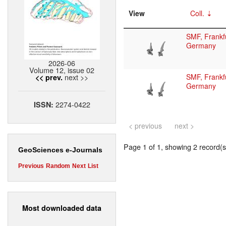
View
Coll.
SMF, Frankfu
Germany
2026-06
Volume 12, issue 02
next >>
SMF, Frankfu
<< prev.
Germany
2274-0422
ISSN:
< previous
next >
Page 1 of 1, showing 2 record(s)
GeoSciences e-Journals
Previous
Random
Next
List
Most downloaded data