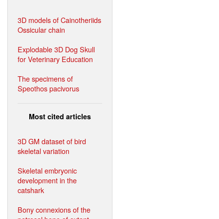
3D models of Cainotheriids
Ossicular chain
Explodable 3D Dog Skull
for Veterinary Education
The specimens of
Speothos pacivorus
Most cited articles
3D GM dataset of bird
skeletal variation
Skeletal embryonic
development in the
catshark
Bony connexions of the