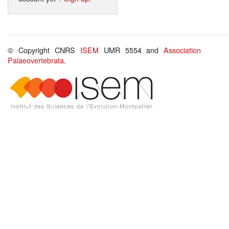
© Copyright CNRS
ISEM
UMR 5554 and
Association
Palaeovertebrata
.