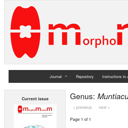
Journal
Repository
Instructions to
Home
Genus:
Muntiac
Current issue
Archives
< previous
next >
Page 1 of 1