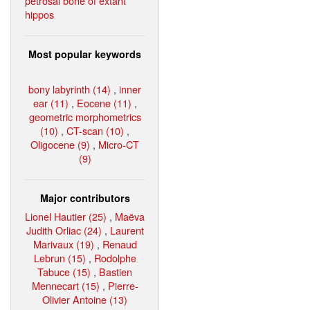
petrosal bone of extant
hippos
Most popular keywords
bony labyrinth (14)
,
inner
ear (11)
,
Eocene (11)
,
geometric morphometrics
(10)
,
CT-scan (10)
,
Oligocene (9)
,
Micro-CT
(9)
Major contributors
Lionel Hautier (25)
,
Maëva
Judith Orliac (24)
,
Laurent
Marivaux (19)
,
Renaud
Lebrun (15)
,
Rodolphe
Tabuce (15)
,
Bastien
Mennecart (15)
,
Pierre-
Olivier Antoine (13)