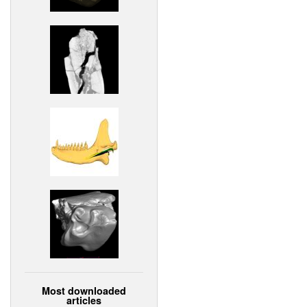
Most downloaded
articles