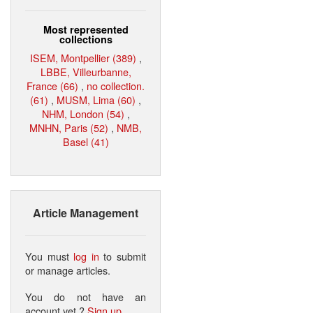
Most represented
collections
ISEM, Montpellier (389)
,
LBBE, Villeurbanne,
France (66)
,
no collection.
(61)
,
MUSM, Lima (60)
,
NHM, London (54)
,
MNHN, Paris (52)
,
NMB,
Basel (41)
Article Management
You must
log in
to submit
or manage articles.
You do not have an
account yet ?
Sign up
.