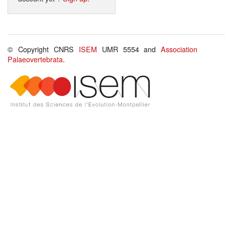
© Copyright CNRS
ISEM
UMR 5554 and
Association
Palaeovertebrata
.