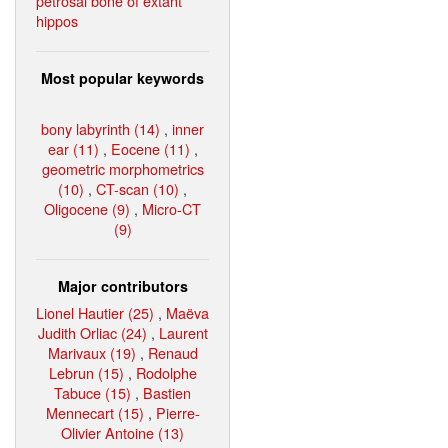
petrosal bone of extant
hippos
Most popular keywords
bony labyrinth (14)
,
inner
ear (11)
,
Eocene (11)
,
geometric morphometrics
(10)
,
CT-scan (10)
,
Oligocene (9)
,
Micro-CT
(9)
Major contributors
Lionel Hautier (25)
,
Maëva
Judith Orliac (24)
,
Laurent
Marivaux (19)
,
Renaud
Lebrun (15)
,
Rodolphe
Tabuce (15)
,
Bastien
Mennecart (15)
,
Pierre-
Olivier Antoine (13)