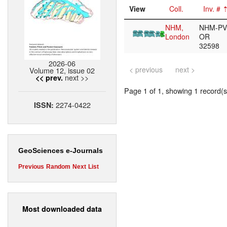
View
Coll.
Inv. #
NHM,
NHM-PV
London
OR
32598
2026-06
< previous
next >
Volume 12, issue 02
next >>
<< prev.
Page 1 of 1, showing 1 record(s)
2274-0422
ISSN:
GeoSciences e-Journals
Previous
Random
Next
List
Most downloaded data