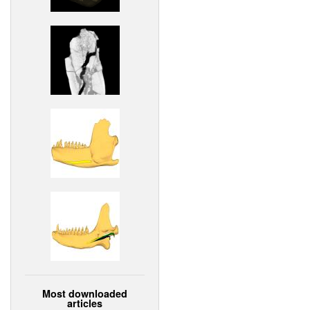
Most downloaded
articles