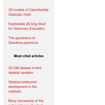
3D models of Cainotheriids
Ossicular chain
Explodable 3D Dog Skull
for Veterinary Education
The specimens of
Speothos pacivorus
Most cited articles
3D GM dataset of bird
skeletal variation
Skeletal embryonic
development in the
catshark
Bony connexions of the