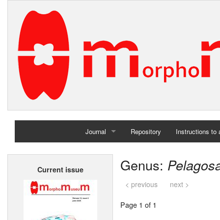
Journal
Repository
Instructions to
Home
Genus:
Pelagos
Current issue
Archives
< previous
next >
Page 1 of 1