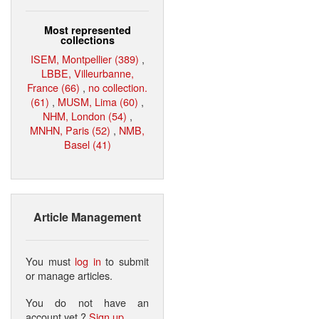
Most represented
collections
ISEM, Montpellier (389)
,
LBBE, Villeurbanne,
France (66)
,
no collection.
(61)
,
MUSM, Lima (60)
,
NHM, London (54)
,
MNHN, Paris (52)
,
NMB,
Basel (41)
Article Management
You must
log in
to submit
or manage articles.
You do not have an
account yet ?
Sign up
.