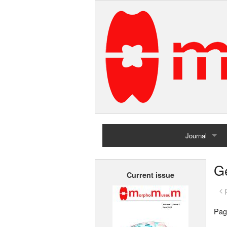
Journal
Home
G
Current issue
Archives
< 
Pag