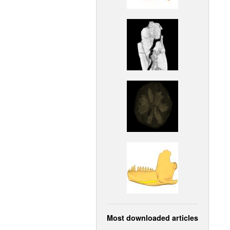
Most downloaded articles