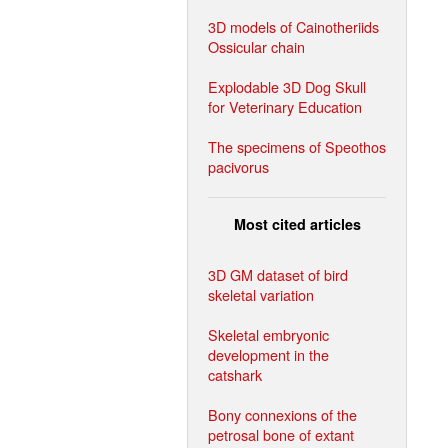
3D models of Cainotheriids
Ossicular chain
Explodable 3D Dog Skull
for Veterinary Education
The specimens of Speothos
pacivorus
Most cited articles
3D GM dataset of bird
skeletal variation
Skeletal embryonic
development in the
catshark
Bony connexions of the
petrosal bone of extant