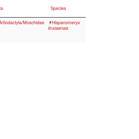
cs
Species
rtiodactyla/Moschidae
✝
Hispanomeryx
linxiaensis