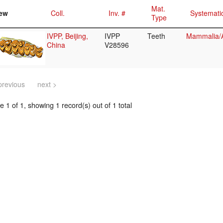
Mat.
ew
Coll.
Inv. #
Systemati
Type
IVPP, Beijing,
IVPP
Teeth
Mammalia/A
China
V28596
previous
next >
 1 of 1, showing 1 record(s) out of 1 total