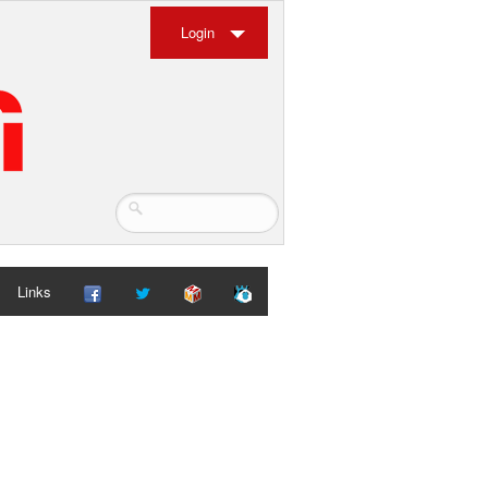
Login
Links