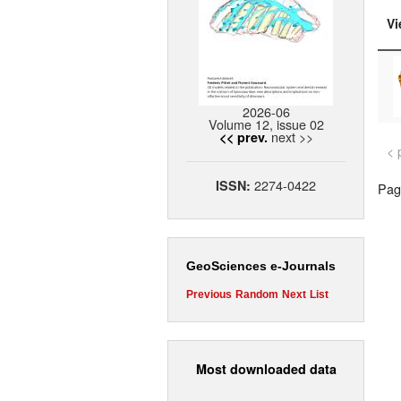
Vi
2026-06
Volume 12, issue 02
next >>
<< prev.
< 
2274-0422
ISSN:
Page
GeoSciences e-Journals
Previous
Random
Next
List
Most downloaded data