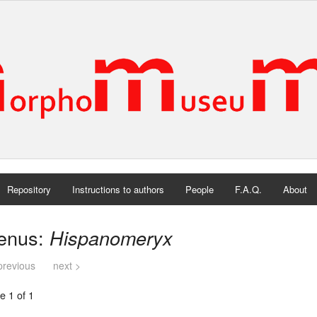
Repository
Instructions to authors
People
F.A.Q.
About
enus:
Hispanomeryx
previous
next >
e 1 of 1