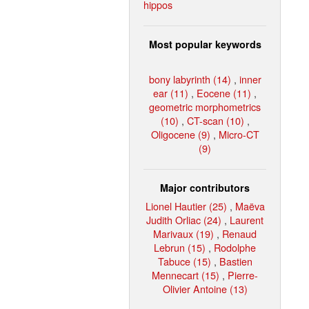
hippos
Most popular keywords
bony labyrinth (14)
,
inner
ear (11)
,
Eocene (11)
,
geometric morphometrics
(10)
,
CT-scan (10)
,
Oligocene (9)
,
Micro-CT
(9)
Major contributors
Lionel Hautier (25)
,
Maëva
Judith Orliac (24)
,
Laurent
Marivaux (19)
,
Renaud
Lebrun (15)
,
Rodolphe
Tabuce (15)
,
Bastien
Mennecart (15)
,
Pierre-
Olivier Antoine (13)