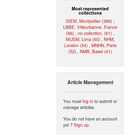
Most represented
collections
ISEM, Montpellier (389)
,
LBBE, Villeurbanne, France
(66)
,
no collection. (61)
,
MUSM, Lima (60)
,
NHM,
London (54)
,
MNHN, Paris
(52)
,
NMB, Basel (41)
Article Management
You must
log in
to submit or
manage articles.
You do not have an account
yet ?
Sign up
.