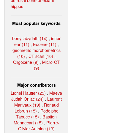
petrosal bone of extant
hippos
Most popular keywords
bony labyrinth (14)
,
inner
ear (11)
,
Eocene (11)
,
geometric morphometrics
(10)
,
CT-scan (10)
,
Oligocene (9)
,
Micro-CT
(9)
Major contributors
Lionel Hautier (25)
,
Maëva
Judith Orliac (24)
,
Laurent
Marivaux (19)
,
Renaud
Lebrun (15)
,
Rodolphe
Tabuce (15)
,
Bastien
Mennecart (15)
,
Pierre-
Olivier Antoine (13)