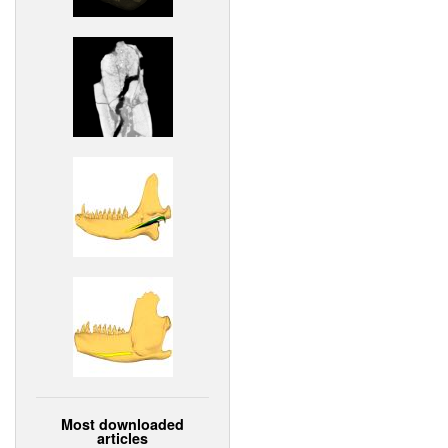
Most downloaded
articles