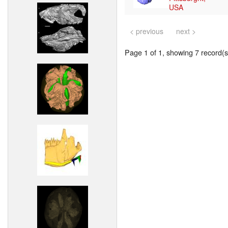
USA
< previous
next >
Page 1 of 1, showing 7 record(s)