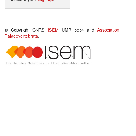
© Copyright CNRS
ISEM
UMR 5554 and
Association
Palaeovertebrata
.