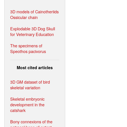
3D models of Cainotheriids
Ossicular chain
Explodable 3D Dog Skull
for Veterinary Education
The specimens of
Speothos pacivorus
Most cited articles
3D GM dataset of bird
skeletal variation
Skeletal embryonic
development in the
catshark
Bony connexions of the