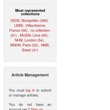
Most represented
collections
ISEM, Montpellier (389)
,
LBBE, Villeurbanne,
France (66)
,
no collection.
(61)
,
MUSM, Lima (60)
,
NHM, London (54)
,
MNHN, Paris (52)
,
NMB,
Basel (41)
Article Management
You must
log in
to submit
or manage articles.
You do not have an
account yet ?
Sign up
.