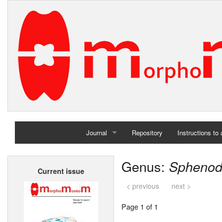
Journal
Repository
Instructions to
Home
Genus:
Spheno
Current issue
Archives
< previous
next >
Page 1 of 1