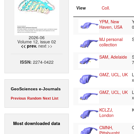
View
Coll.
YPM, New
Haven, USA
2026-06
MJ personal
Volume 12, issue 02
collection
next >>
<< prev.
SAM, Adelaide
2274-0422
ISSN:
GMZ, UCL, UK
GeoSciences e-Journals
GMZ, UCL, UK
Previous
Random
Next
List
KCLZJ,
London
Most downloaded data
CMNH,
Pittsburght,