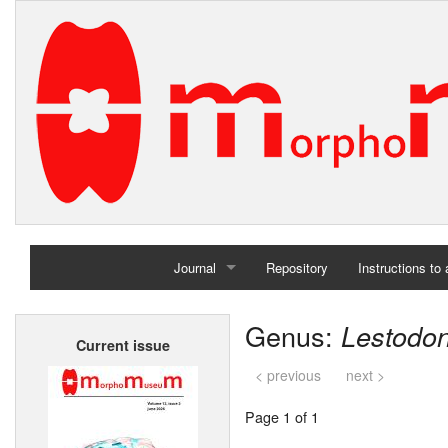
Journal
Repository
Instructions to
Home
Genus:
Lestodo
Current issue
Archives
< previous
next >
Page 1 of 1