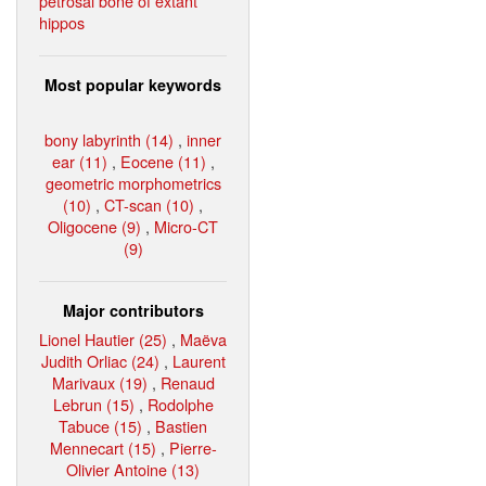
petrosal bone of extant
hippos
Most popular keywords
bony labyrinth (14)
,
inner
ear (11)
,
Eocene (11)
,
geometric morphometrics
(10)
,
CT-scan (10)
,
Oligocene (9)
,
Micro-CT
(9)
Major contributors
Lionel Hautier (25)
,
Maëva
Judith Orliac (24)
,
Laurent
Marivaux (19)
,
Renaud
Lebrun (15)
,
Rodolphe
Tabuce (15)
,
Bastien
Mennecart (15)
,
Pierre-
Olivier Antoine (13)