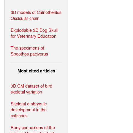
3D models of Cainotheriids
Ossicular chain
Explodable 3D Dog Skull
for Veterinary Education
The specimens of
Speothos pacivorus
Most cited articles
3D GM dataset of bird
skeletal variation
Skeletal embryonic
development in the
catshark
Bony connexions of the