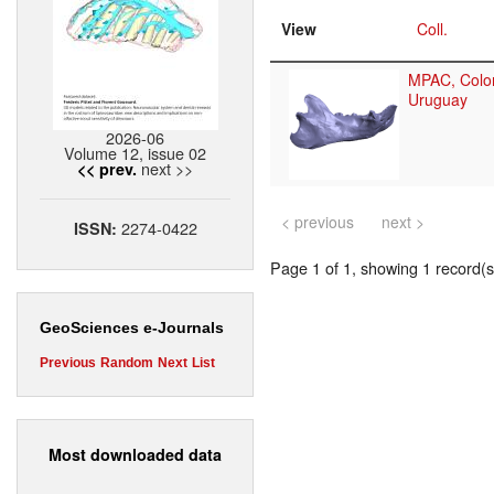
View
Coll.
MPAC, Colon
Uruguay
2026-06
Volume 12, issue 02
next >>
<< prev.
< previous
next >
2274-0422
ISSN:
Page 1 of 1, showing 1 record(s)
GeoSciences e-Journals
Previous
Random
Next
List
Most downloaded data