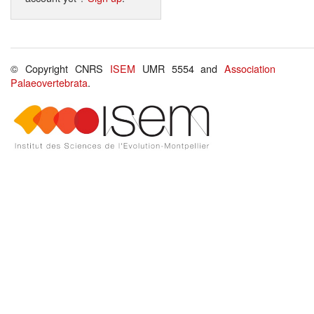
© Copyright CNRS
ISEM
UMR 5554 and
Association
Palaeovertebrata
.