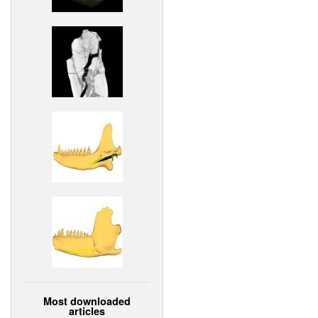
Most downloaded
articles