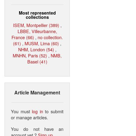
Most represented
collections
ISEM, Montpellier (389)
,
LBBE, Villeurbanne,
France (66)
,
no collection.
(61)
,
MUSM, Lima (60)
,
NHM, London (54)
,
MNHN, Paris (52)
,
NMB,
Basel (41)
Article Management
You must
log in
to submit
or manage articles.
You do not have an
account yet ?
Sign up
.