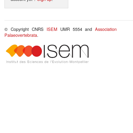
© Copyright CNRS
ISEM
UMR 5554 and
Association
Palaeovertebrata
.