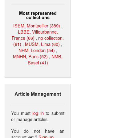
Most represented
collections
ISEM, Montpellier (389)
,
LBBE, Villeurbanne,
France (66)
,
no collection.
(61)
,
MUSM, Lima (60)
,
NHM, London (54)
,
MNHN, Paris (52)
,
NMB,
Basel (41)
Article Management
You must
log in
to submit
or manage articles.
You do not have an
account yet ?
Sign up
.