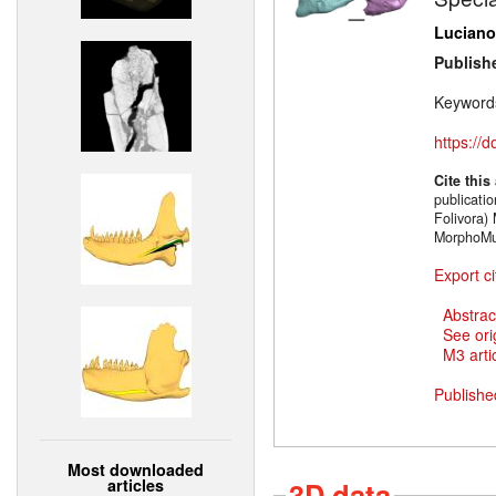
Luciano
Publish
Keyword
https://
Cite this
publicati
Folivora)
MorphoMu
Export ci
Abstrac
See ori
M3 artic
Publishe
Most downloaded
articles
3D data