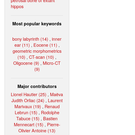
petrosal bone of extant
hippos
Most popular keywords
bony labyrinth (14)
,
inner
ear (11)
,
Eocene (11)
,
geometric morphometrics
(10)
,
CT-scan (10)
,
Oligocene (9)
,
Micro-CT
(9)
Major contributors
Lionel Hautier (25)
,
Maëva
Judith Orliac (24)
,
Laurent
Marivaux (19)
,
Renaud
Lebrun (15)
,
Rodolphe
Tabuce (15)
,
Bastien
Mennecart (15)
,
Pierre-
Olivier Antoine (13)