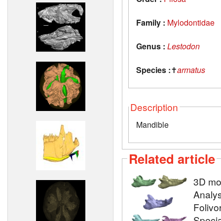
Family :
Mylodontidae
Genus :
Lestodon
Species :
✝
armatus
Description
Mandible
Related article
3D mod
Analys
Folivo
Specia