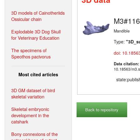
3D models of Cainotheriids
Ossicular chain
M3#116
Explodable 3D Dog Skull
Mandible
for Veterinary Education
Type:
"3D_s
The specimens of
doi: 10.1856
Speothos pacivorus
Data citation
10.18563/m3.s
Most cited articles
state:publi
3D GM dataset of bird
skeletal variation
Skeletal embryonic
Back to repository
development in the
catshark
Bony connexions of the