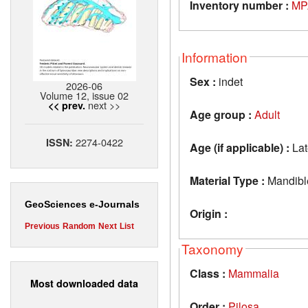
Inventory number :
MP
Information
Sex :
indet
2026-06
Volume 12, issue 02
next >>
<< prev.
Age group :
Adult
2274-0422
ISSN:
Age (if applicable) :
Lat
Material Type :
Mandibl
GeoSciences e-Journals
Origin :
Previous
Random
Next
List
Taxonomy
Class :
Mammalia
Most downloaded data
Order :
Pilosa