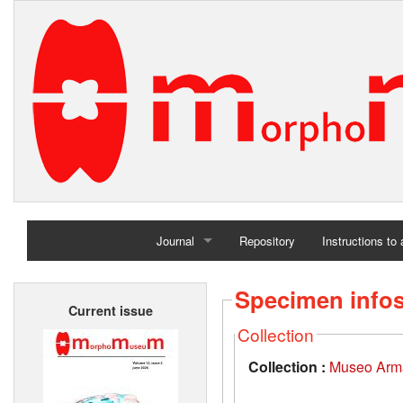
Journal
Repository
Instructions to
Home
Specimen info
Current issue
Archives
Collection
Collection :
Museo Arma