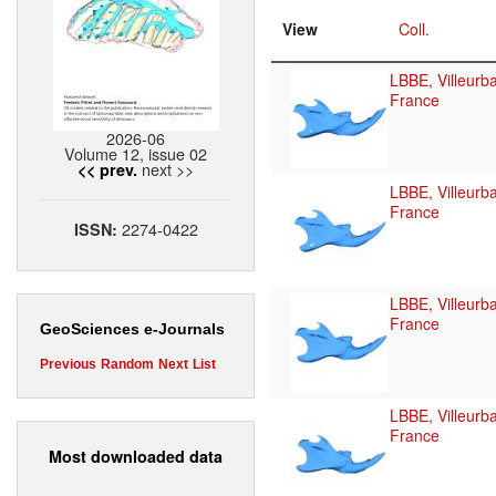
View
Coll.
LBBE, Villeurb
France
2026-06
Volume 12, issue 02
next >>
<< prev.
LBBE, Villeurb
France
2274-0422
ISSN:
LBBE, Villeurb
France
GeoSciences e-Journals
Previous
Random
Next
List
LBBE, Villeurb
France
Most downloaded data