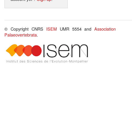
© Copyright CNRS
ISEM
UMR 5554 and
Association
Palaeovertebrata
.