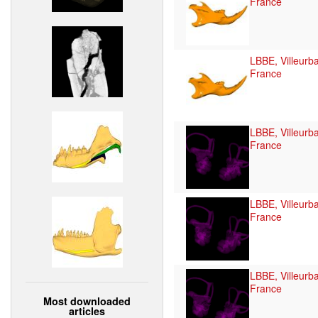
France
LBBE, Villeurb
France
LBBE, Villeurb
France
LBBE, Villeurb
France
LBBE, Villeurb
France
Most downloaded
articles