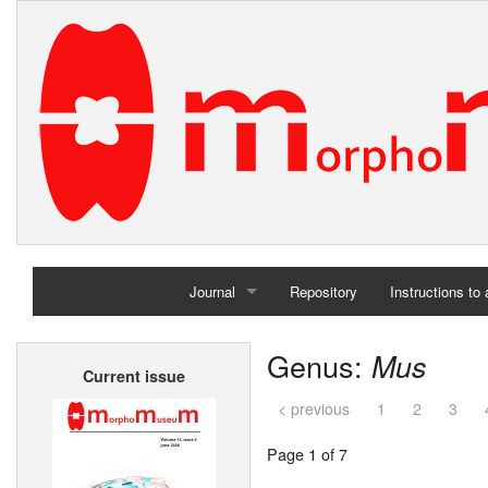
Journal
Repository
Instructions to
Home
Genus:
Mus
Current issue
Archives
< previous
1
2
3
Page 1 of 7