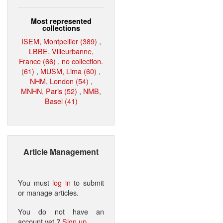
Most represented
collections
ISEM, Montpellier (389)
,
LBBE, Villeurbanne,
France (66)
,
no collection.
(61)
,
MUSM, Lima (60)
,
NHM, London (54)
,
MNHN, Paris (52)
,
NMB,
Basel (41)
Article Management
You must
log in
to submit
or manage articles.
You do not have an
account yet ?
Sign up
.