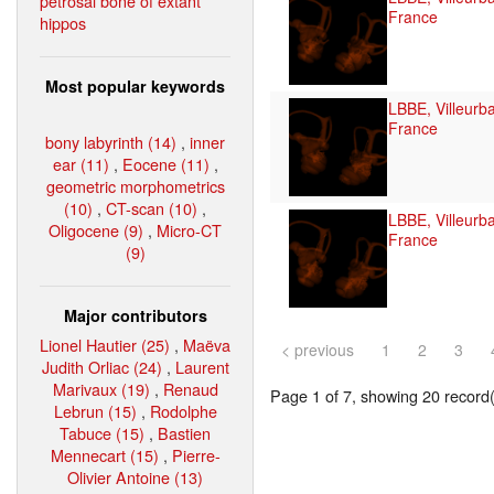
petrosal bone of extant
France
hippos
Most popular keywords
LBBE, Villeurb
France
bony labyrinth (14)
,
inner
ear (11)
,
Eocene (11)
,
geometric morphometrics
(10)
,
CT-scan (10)
,
LBBE, Villeurb
Oligocene (9)
,
Micro-CT
France
(9)
Major contributors
Lionel Hautier (25)
,
Maëva
< previous
1
2
3
Judith Orliac (24)
,
Laurent
Marivaux (19)
,
Renaud
Page 1 of 7, showing 20 record(s
Lebrun (15)
,
Rodolphe
Tabuce (15)
,
Bastien
Mennecart (15)
,
Pierre-
Olivier Antoine (13)