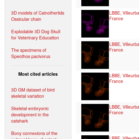
3D models of Cainotheriids
LBBE, Villeurb
France
Ossicular chain
Explodable 3D Dog Skull
for Veterinary Education
LBBE, Villeurb
The specimens of
France
Speothos pacivorus
Most cited articles
LBBE, Villeurb
France
3D GM dataset of bird
skeletal variation
LBBE, Villeurb
Skeletal embryonic
France
development in the
catshark
Bony connexions of the
LBBE, Villeurb