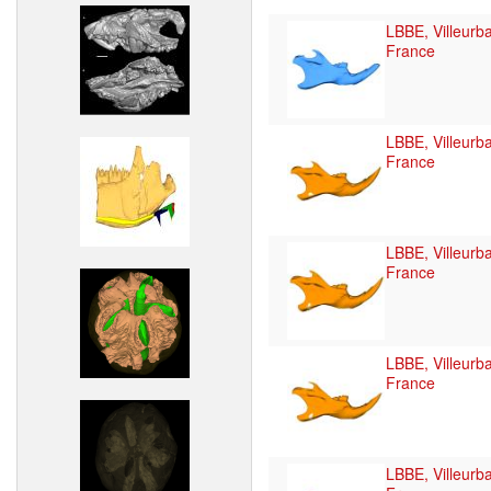
LBBE, Villeurb
France
LBBE, Villeurb
France
LBBE, Villeurb
France
LBBE, Villeurb
France
LBBE, Villeurb