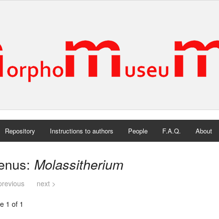
Repository
Instructions to authors
People
F.A.Q.
About
enus:
Molassitherium
previous
next >
e 1 of 1