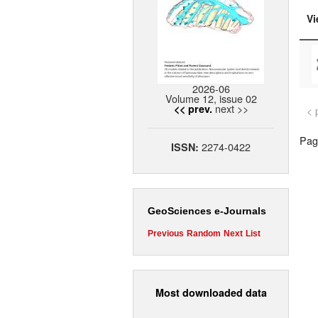
Vi
2026-06
Volume 12, issue 02
next >>
<< prev.
< 
Page
2274-0422
ISSN:
GeoSciences e-Journals
Previous
Random
Next
List
Most downloaded data