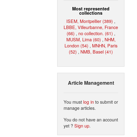
Most represented
collections
ISEM, Montpellier (389)
,
LBBE, Villeurbanne, France
(66)
,
no collection. (61)
,
MUSM, Lima (60)
,
NHM,
London (54)
,
MNHN, Paris
(52)
,
NMB, Basel (41)
Article Management
You must
log in
to submit or
manage articles.
You do not have an account
yet ?
Sign up
.