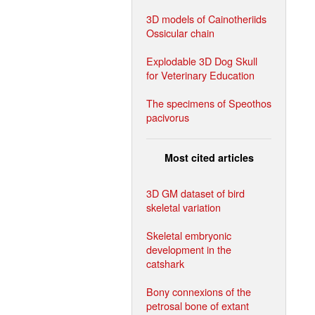
3D models of Cainotheriids
Ossicular chain
Explodable 3D Dog Skull
for Veterinary Education
The specimens of Speothos
pacivorus
Most cited articles
3D GM dataset of bird
skeletal variation
Skeletal embryonic
development in the
catshark
Bony connexions of the
petrosal bone of extant