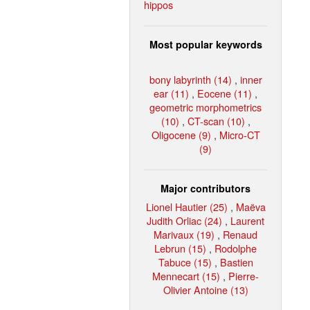
hippos
Most popular keywords
bony labyrinth (14)
,
inner
ear (11)
,
Eocene (11)
,
geometric morphometrics
(10)
,
CT-scan (10)
,
Oligocene (9)
,
Micro-CT
(9)
Major contributors
Lionel Hautier (25)
,
Maëva
Judith Orliac (24)
,
Laurent
Marivaux (19)
,
Renaud
Lebrun (15)
,
Rodolphe
Tabuce (15)
,
Bastien
Mennecart (15)
,
Pierre-
Olivier Antoine (13)