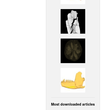
Most downloaded articles