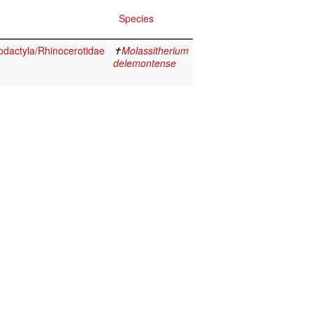
Species
dactyla/Rhinocerotidae
✝
Molassitherium
delemontense