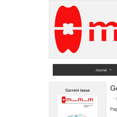
Journal
Home
G
Current issue
Archives
< 
Pag