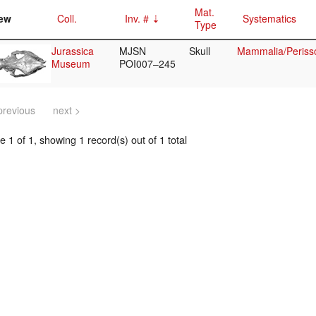
Mat.
ew
Coll.
Inv. #
Systematics
Type
Jurassica
MJSN
Skull
Mammalia/Perisso
Museum
POI007–245
previous
next >
 1 of 1, showing 1 record(s) out of 1 total