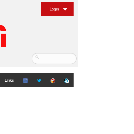
Login
Links