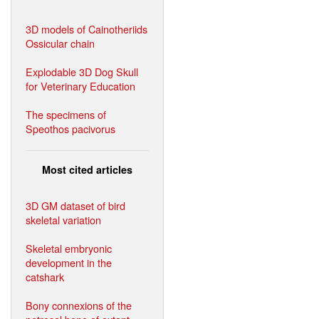
3D models of Cainotheriids
Ossicular chain
Explodable 3D Dog Skull
for Veterinary Education
The specimens of
Speothos pacivorus
Most cited articles
3D GM dataset of bird
skeletal variation
Skeletal embryonic
development in the
catshark
Bony connexions of the