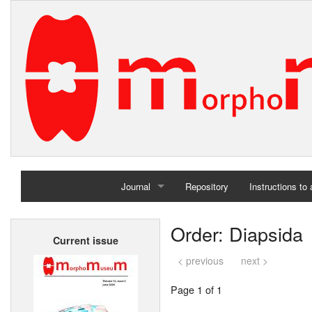
Journal
Repository
Instructions to
Home
Order: Diapsida
Current issue
Archives
< previous
next >
Page 1 of 1