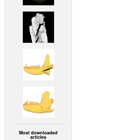
Most downloaded
articles