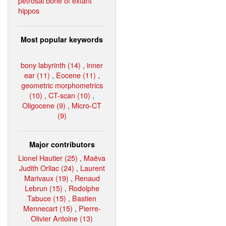
petrosal bone of extant
hippos
Most popular keywords
bony labyrinth (14)
,
inner
ear (11)
,
Eocene (11)
,
geometric morphometrics
(10)
,
CT-scan (10)
,
Oligocene (9)
,
Micro-CT
(9)
Major contributors
Lionel Hautier (25)
,
Maëva
Judith Orliac (24)
,
Laurent
Marivaux (19)
,
Renaud
Lebrun (15)
,
Rodolphe
Tabuce (15)
,
Bastien
Mennecart (15)
,
Pierre-
Olivier Antoine (13)