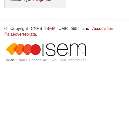
© Copyright CNRS
ISEM
UMR 5554 and
Association
Palaeovertebrata
.