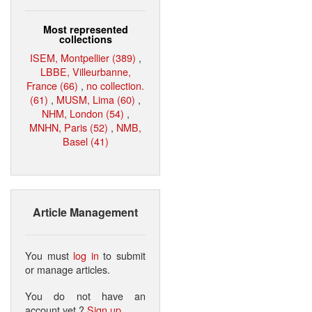
Most represented
collections
ISEM, Montpellier (389)
,
LBBE, Villeurbanne,
France (66)
,
no collection.
(61)
,
MUSM, Lima (60)
,
NHM, London (54)
,
MNHN, Paris (52)
,
NMB,
Basel (41)
Article Management
You must
log in
to submit
or manage articles.
You do not have an
account yet ?
Sign up
.