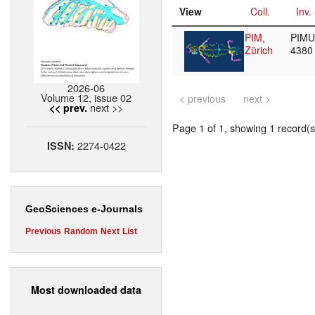
View
Coll.
Inv.
PIM,
PIMUZ
Zürich
438
2026-06
Volume 12, issue 02
< previous
next >
next >>
<< prev.
Page 1 of 1, showing 1 record(s)
2274-0422
ISSN:
GeoSciences e-Journals
Previous
Random
Next
List
Most downloaded data