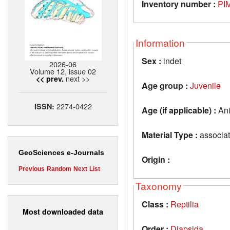
Inventory number :
PIM
Information
Sex :
indet
2026-06
Volume 12, issue 02
next >>
<< prev.
Age group :
Juvenile
2274-0422
ISSN:
Age (if applicable) :
Ani
Material Type :
associat
GeoSciences e-Journals
Origin :
Previous
Random
Next
List
Taxonomy
Class :
Reptilia
Most downloaded data
Order :
Diapsida