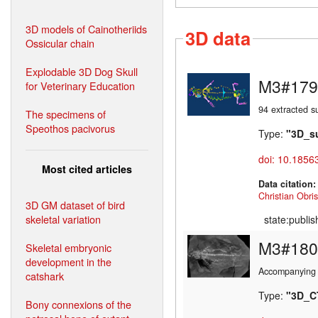
3D models of Cainotheriids
3D data
Ossicular chain
Explodable 3D Dog Skull
M3#179
for Veterinary Education
94 extracted s
The specimens of
Speothos pacivorus
Type:
"3D_s
doi: 10.1856
Most cited articles
Data citation
Christian Obris
3D GM dataset of bird
skeletal variation
state:publi
M3#180
Skeletal embryonic
development in the
Accompanying 
catshark
Type:
"3D_C
Bony connexions of the