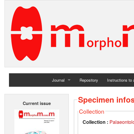
Journal
Repository
Instructions to
Home
Specimen info
Current issue
Archives
Collection
Collection :
Palaeontolo