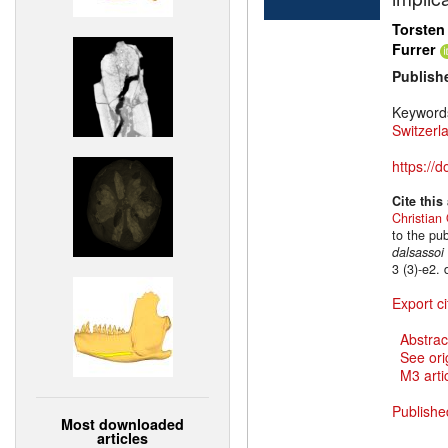
Torsten
Furrer
Publish
Keyword
Switzerl
https://
Cite this
Christian 
to the pu
dalsassoi
3 (3)-e2.
Export ci
Abstrac
See ori
M3 artic
Publishe
Most downloaded
articles