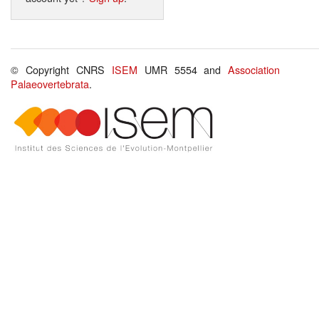
© Copyright CNRS
ISEM
UMR 5554 and
Association
Palaeovertebrata
.