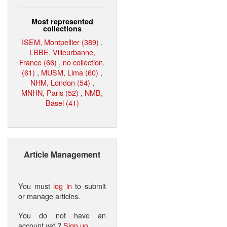
Most represented
collections
ISEM, Montpellier (389)
,
LBBE, Villeurbanne,
France (66)
,
no collection.
(61)
,
MUSM, Lima (60)
,
NHM, London (54)
,
MNHN, Paris (52)
,
NMB,
Basel (41)
Article Management
You must
log in
to submit
or manage articles.
You do not have an
account yet ?
Sign up
.