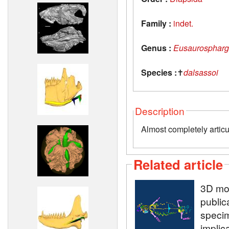
Family :
indet.
Genus :
Eusaurospharg
Species :
✝
dalsassoi
Description
Almost completely articu
Related article
3D mod
public
speci
implic