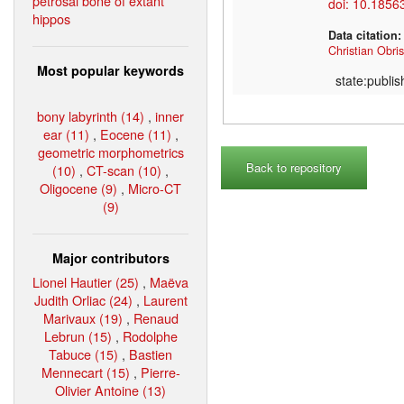
petrosal bone of extant
doi: 10.1856
hippos
Data citation
Christian Obris
Most popular keywords
state:publi
bony labyrinth (14)
,
inner
ear (11)
,
Eocene (11)
,
geometric morphometrics
Back to repository
(10)
,
CT-scan (10)
,
Oligocene (9)
,
Micro-CT
(9)
Major contributors
Lionel Hautier (25)
,
Maëva
Judith Orliac (24)
,
Laurent
Marivaux (19)
,
Renaud
Lebrun (15)
,
Rodolphe
Tabuce (15)
,
Bastien
Mennecart (15)
,
Pierre-
Olivier Antoine (13)