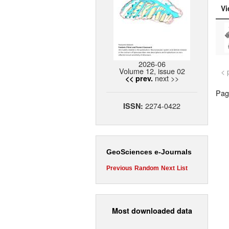
Vi
2026-06
Volume 12, issue 02
< 
next >>
<< prev.
Page
2274-0422
ISSN:
GeoSciences e-Journals
Previous
Random
Next
List
Most downloaded data