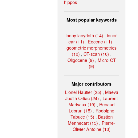
hippos
Most popular keywords
bony labyrinth (14)
,
inner
ear (11)
,
Eocene (11)
,
geometric morphometrics
(10)
,
CT-scan (10)
,
Oligocene (9)
,
Micro-CT
(9)
Major contributors
Lionel Hautier (25)
,
Maëva
Judith Orliac (24)
,
Laurent
Marivaux (19)
,
Renaud
Lebrun (15)
,
Rodolphe
Tabuce (15)
,
Bastien
Mennecart (15)
,
Pierre-
Olivier Antoine (13)