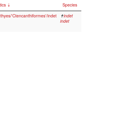
ics
Species
thyes/'Ctencanthiformes'/indet
✝
indet
indet