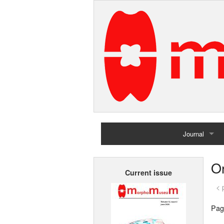
Journal
Home
Or
Current issue
Archives
< 
Pag