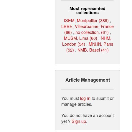
Most represented
collections
ISEM, Montpellier (389)
,
LBBE, Villeurbanne, France
(66)
,
no collection. (61)
,
MUSM, Lima (60)
,
NHM,
London (54)
,
MNHN, Paris
(52)
,
NMB, Basel (41)
Article Management
You must
log in
to submit or
manage articles.
You do not have an account
yet ?
Sign up
.