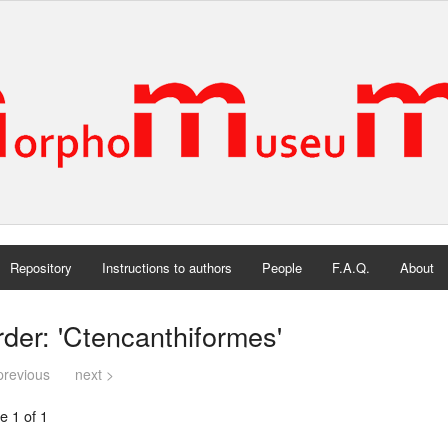
Repository
Instructions to authors
People
F.A.Q.
About
der: 'Ctencanthiformes'
previous
next >
e 1 of 1