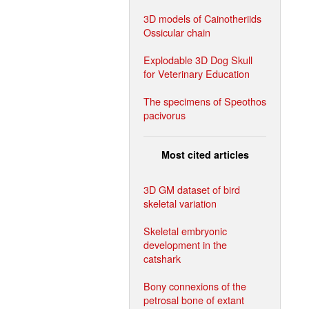
3D models of Cainotheriids
Ossicular chain
Explodable 3D Dog Skull
for Veterinary Education
The specimens of Speothos
pacivorus
Most cited articles
3D GM dataset of bird
skeletal variation
Skeletal embryonic
development in the
catshark
Bony connexions of the
petrosal bone of extant