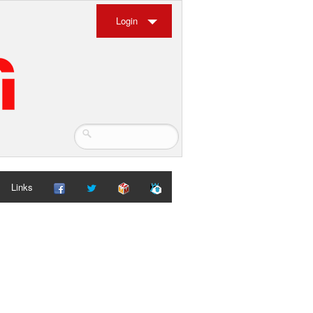
Login
Links