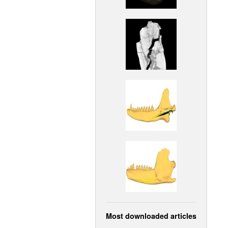
Most downloaded articles