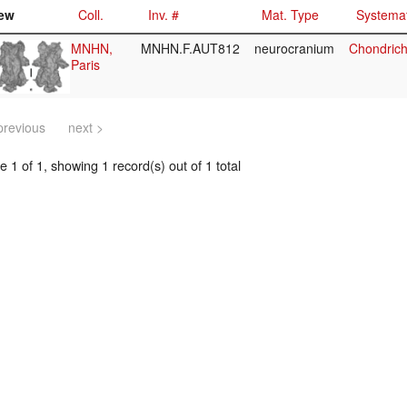
ew
Coll.
Inv. #
Mat. Type
Systemat
MNHN,
MNHN.F.AUT812
neurocranium
Chondrich
Paris
previous
next >
 1 of 1, showing 1 record(s) out of 1 total