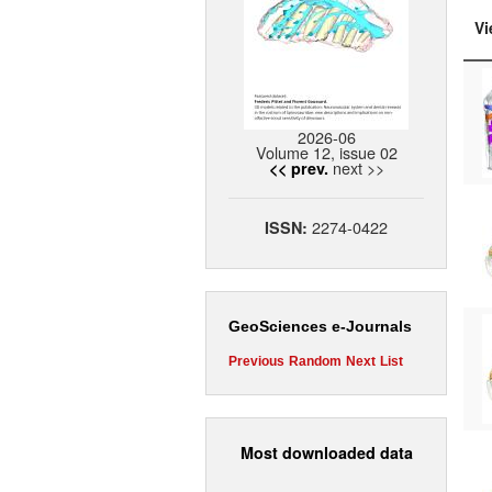
Vi
2026-06
Volume 12, issue 02
next >>
<< prev.
2274-0422
ISSN:
GeoSciences e-Journals
Previous
Random
Next
List
Most downloaded data