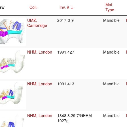
Mat.
ew
Coll.
Inv. #
Type
UMZ,
2017-3-9
Mandible
Cambridge
NHM, London
1991.427
Mandible
NHM, London
1991.413
Mandible
NHM, London
1848.8.29.7/GERM
Mandible
1027g