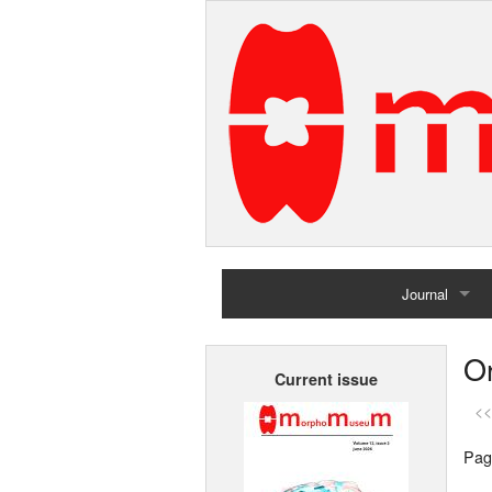
Journal
Home
Or
Current issue
Archives
<<
Pag