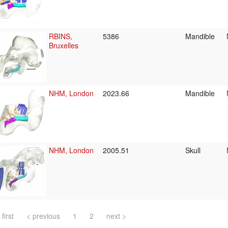
RBINS,
5386
Mandible
Bruxelles
NHM, London
2023.66
Mandible
NHM, London
2005.51
Skull
 first
< previous
1
2
next >