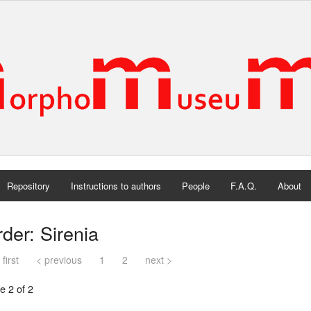
Repository
Instructions to authors
People
F.A.Q.
About
der: Sirenia
 first
< previous
1
2
next >
e 2 of 2