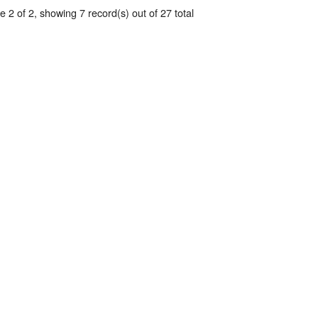
 2 of 2, showing 7 record(s) out of 27 total