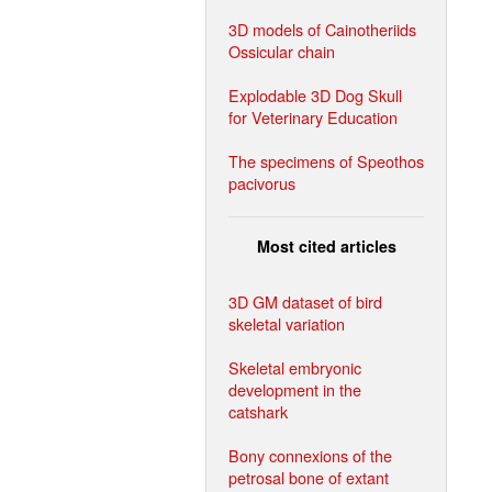
3D models of Cainotheriids
Ossicular chain
Explodable 3D Dog Skull
for Veterinary Education
The specimens of Speothos
pacivorus
Most cited articles
3D GM dataset of bird
skeletal variation
Skeletal embryonic
development in the
catshark
Bony connexions of the
petrosal bone of extant