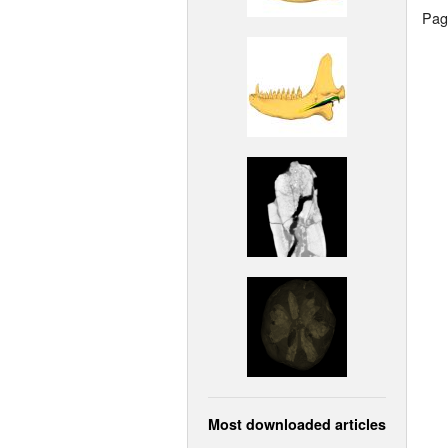
Page
Most downloaded articles