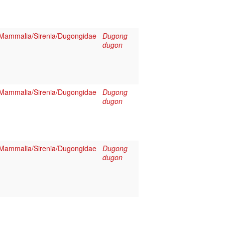
Mammalia/Sirenia/Dugongidae
Dugong
dugon
Mammalia/Sirenia/Dugongidae
Dugong
dugon
Mammalia/Sirenia/Dugongidae
Dugong
dugon