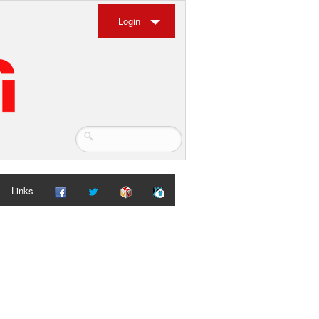
Login
Links