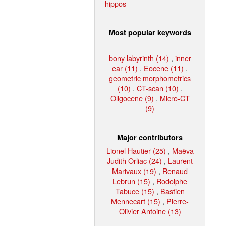
hippos
Most popular keywords
bony labyrinth (14)
,
inner
ear (11)
,
Eocene (11)
,
geometric morphometrics
(10)
,
CT-scan (10)
,
Oligocene (9)
,
Micro-CT
(9)
Major contributors
Lionel Hautier (25)
,
Maëva
Judith Orliac (24)
,
Laurent
Marivaux (19)
,
Renaud
Lebrun (15)
,
Rodolphe
Tabuce (15)
,
Bastien
Mennecart (15)
,
Pierre-
Olivier Antoine (13)