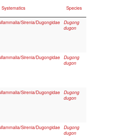
Systematics
Species
Mammalia/Sirenia/Dugongidae
Dugong
dugon
Mammalia/Sirenia/Dugongidae
Dugong
dugon
Mammalia/Sirenia/Dugongidae
Dugong
dugon
Mammalia/Sirenia/Dugongidae
Dugong
dugon