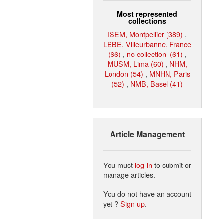
Most represented
collections
ISEM, Montpellier (389)
,
LBBE, Villeurbanne, France
(66)
,
no collection. (61)
,
MUSM, Lima (60)
,
NHM,
London (54)
,
MNHN, Paris
(52)
,
NMB, Basel (41)
Article Management
You must
log in
to submit or
manage articles.
You do not have an account
yet ?
Sign up
.