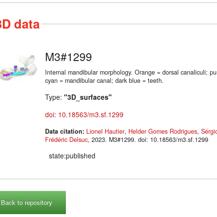
3D data
M3#1299
Internal mandibular morphology. Orange = dorsal canaliculi; p
cyan = mandibular canal; dark blue = teeth.
Type:
"3D_surfaces"
doi: 10.18563/m3.sf.1299
Data citation:
Lionel Hautier
,
Helder Gomes Rodrigues
,
Sérgi
Frédéric Delsuc
, 2023. M3#1299. doi: 10.18563/m3.sf.1299
state:published
Back to repository