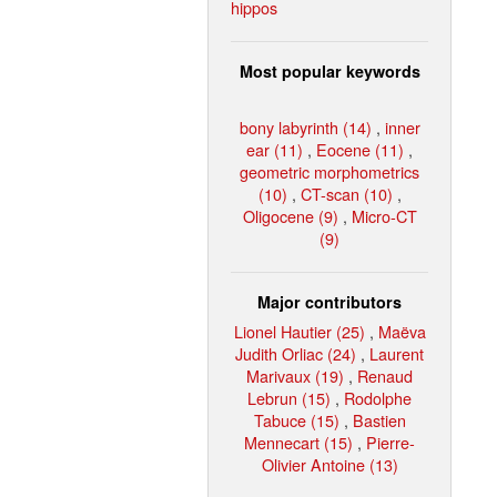
hippos
Most popular keywords
bony labyrinth (14)
,
inner
ear (11)
,
Eocene (11)
,
geometric morphometrics
(10)
,
CT-scan (10)
,
Oligocene (9)
,
Micro-CT
(9)
Major contributors
Lionel Hautier (25)
,
Maëva
Judith Orliac (24)
,
Laurent
Marivaux (19)
,
Renaud
Lebrun (15)
,
Rodolphe
Tabuce (15)
,
Bastien
Mennecart (15)
,
Pierre-
Olivier Antoine (13)