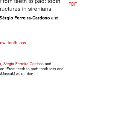
"From teeth to pad: tooth
PDF
uctures in sirenians"
and
Sérgio Ferreira-Cardoso
cow
;
tooth loss
s
,
Sérgio Ferreira-Cardoso
and
on: "From teeth to pad: tooth loss and
phoMuseuM e218. doi: