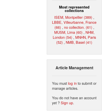
Most represented
collections
ISEM, Montpellier (389)
,
LBBE, Villeurbanne, France
(66)
,
no collection. (61)
,
MUSM, Lima (60)
,
NHM,
London (54)
,
MNHN, Paris
(52)
,
NMB, Basel (41)
Article Management
You must
log in
to submit or
manage articles.
You do not have an account
yet ?
Sign up
.