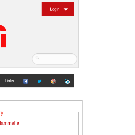
Login
Links
my
ammalia