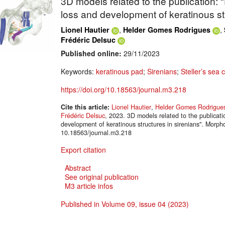
3D models related to the publication: 
loss and development of keratinous str
,
,
Lionel Hautier
Helder Gomes Rodrigues
Frédéric Delsuc
Published online:
29/11/2023
Keywords:
keratinous pad
;
Sirenians
;
Steller’s sea 
https://doi.org/10.18563/journal.m3.218
Cite this article:
Lionel Hautier
,
Helder Gomes Rodrigue
Frédéric Delsuc
, 2023. 3D models related to the publicati
development of keratinous structures in sirenians". Mor
10.18563/journal.m3.218
Export citation
Abstract
See original publication
M3 article infos
Published in Volume 09, issue 04 (2023)