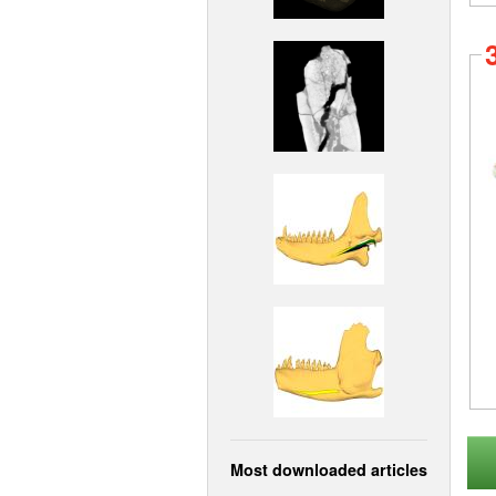
Most downloaded articles