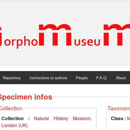
Repository
Instructions to authors
People
F.A.Q.
About
Specimen infos
Collection
Taxono
Collection :
Natural History Museum,
Class :
M
London (UK)