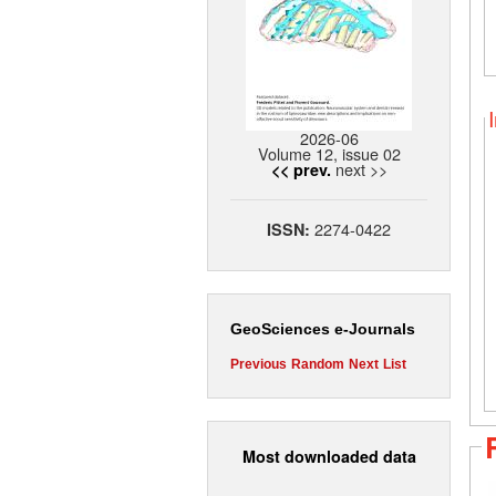
2026-06
Volume 12, issue 02
next >>
<< prev.
2274-0422
ISSN:
GeoSciences e-Journals
Previous
Random
Next
List
Most downloaded data