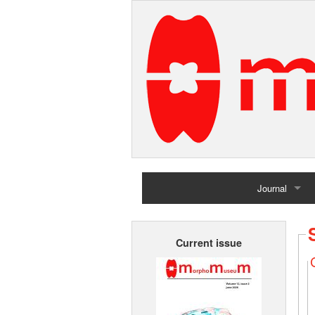
Journal
Home
Current issue
Archives