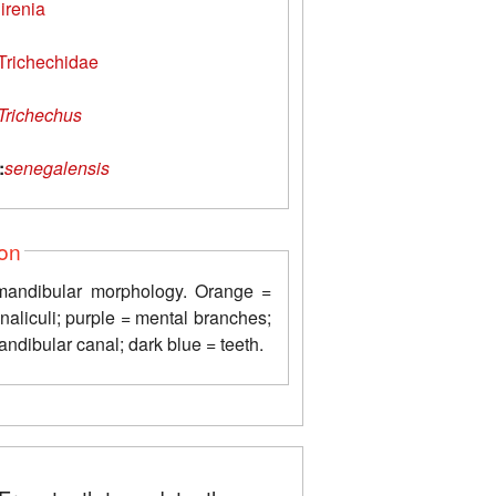
irenia
Trichechidae
Trichechus
:
senegalensis
ion
 mandibular morphology. Orange =
naliculi; purple = mental branches;
ndibular canal; dark blue = teeth.