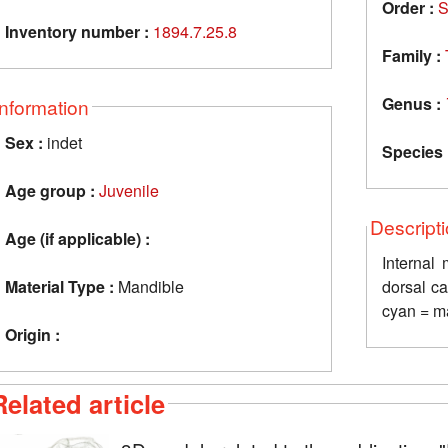
Order :
S
Inventory number :
1894.7.25.8
Family :
Genus :
Information
Sex :
indet
Species 
Age group :
Juvenile
Descript
Age (if applicable) :
Internal
Material Type :
Mandible
dorsal ca
cyan = ma
Origin :
Related article