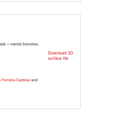
urple = mental branches;
Download 3D
surface file
o Ferreira-Cardoso
and