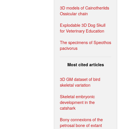
3D models of Cainotheriids
Ossicular chain
Explodable 3D Dog Skull
for Veterinary Education
The specimens of Speothos
pacivorus
Most cited articles
3D GM dataset of bird
skeletal variation
Skeletal embryonic
development in the
catshark
Bony connexions of the
petrosal bone of extant