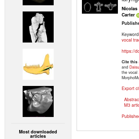
Nicolas 
Carter
Publish
Keyword
vocal tra
https://
Cite this
and
Dais
the vocal 
MorphoMu
Export ci
Abstrac
M3 artic
Publishe
Most downloaded
articles