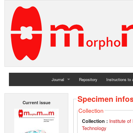
Journal
Repository
Instructions to
Home
Specimen info
Current issue
Archives
Collection
Collection :
Institute 
Technology