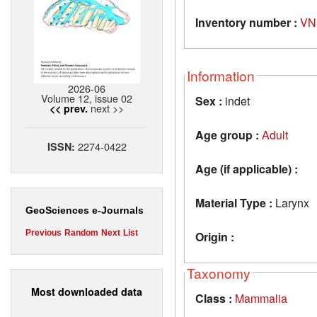
Inventory number :
VN
Information
2026-06
Volume 12, issue 02
Sex :
indet
next >>
<< prev.
Age group :
Adult
2274-0422
ISSN:
Age (if applicable) :
Material Type :
Larynx
GeoSciences e-Journals
Previous
Random
Next
List
Origin :
Taxonomy
Most downloaded data
Class :
Mammalia