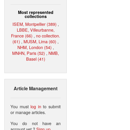
Most represented
collections
ISEM, Montpellier (389)
,
LBBE, Villeurbanne,
France (66)
,
no collection.
(61)
,
MUSM, Lima (60)
,
NHM, London (54)
,
MNHN, Paris (52)
,
NMB,
Basel (41)
Article Management
You must
log in
to submit
or manage articles.
You do not have an
account yet ?
Sign up
.