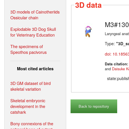
3D data
3D models of Cainotheriids
Ossicular chain
M3#130
Explodable 3D Dog Skull
Laryngeal ana
for Veterinary Education
Type:
"3D_s
The specimens of
Speothos pacivorus
doi: 10.1856
Data citation
Most cited articles
and
Daisuke K
state:publi
3D GM dataset of bird
skeletal variation
Skeletal embryonic
development in the
Back to repository
catshark
Bony connexions of the