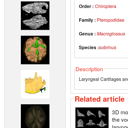
Order :
Chiroptera
Family :
Pteropodidae
Genus :
Macroglossus
Species :
sobrinus
Description
Laryngeal Cartilages and
Related article
3D mod
the vo
laryng