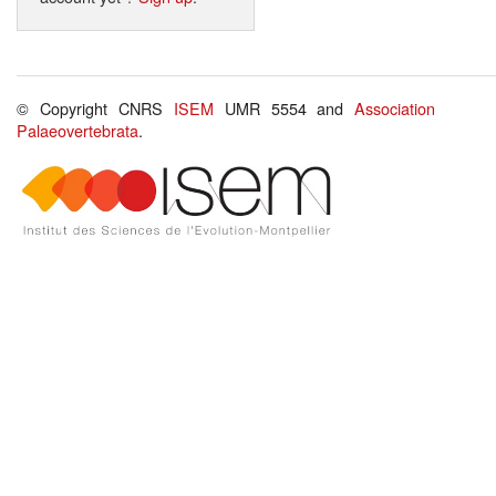
© Copyright CNRS
ISEM
UMR 5554 and
Association
Palaeovertebrata
.