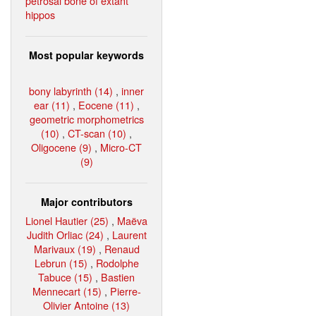
petrosal bone of extant
hippos
Most popular keywords
bony labyrinth (14)
,
inner
ear (11)
,
Eocene (11)
,
geometric morphometrics
(10)
,
CT-scan (10)
,
Oligocene (9)
,
Micro-CT
(9)
Major contributors
Lionel Hautier (25)
,
Maëva
Judith Orliac (24)
,
Laurent
Marivaux (19)
,
Renaud
Lebrun (15)
,
Rodolphe
Tabuce (15)
,
Bastien
Mennecart (15)
,
Pierre-
Olivier Antoine (13)