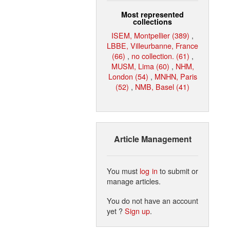
Most represented
collections
ISEM, Montpellier (389)
,
LBBE, Villeurbanne, France
(66)
,
no collection. (61)
,
MUSM, Lima (60)
,
NHM,
London (54)
,
MNHN, Paris
(52)
,
NMB, Basel (41)
Article Management
You must
log in
to submit or
manage articles.
You do not have an account
yet ?
Sign up
.