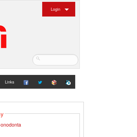
Login
Links
my
onodonta