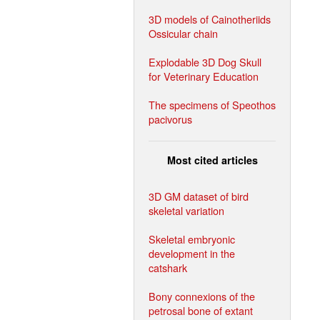
3D models of Cainotheriids
Ossicular chain
Explodable 3D Dog Skull
for Veterinary Education
The specimens of Speothos
pacivorus
Most cited articles
3D GM dataset of bird
skeletal variation
Skeletal embryonic
development in the
catshark
Bony connexions of the
petrosal bone of extant