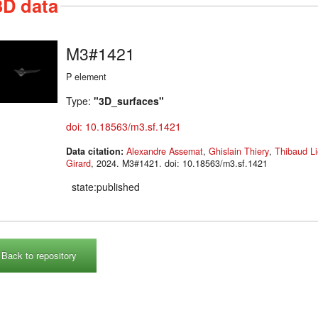
3D data
M3#1421
P element
Type:
"3D_surfaces"
doi: 10.18563/m3.sf.1421
Data citation:
Alexandre Assemat
,
Ghislain Thiery
,
Thibaud Li
Girard
, 2024. M3#1421. doi: 10.18563/m3.sf.1421
state:published
Back to repository