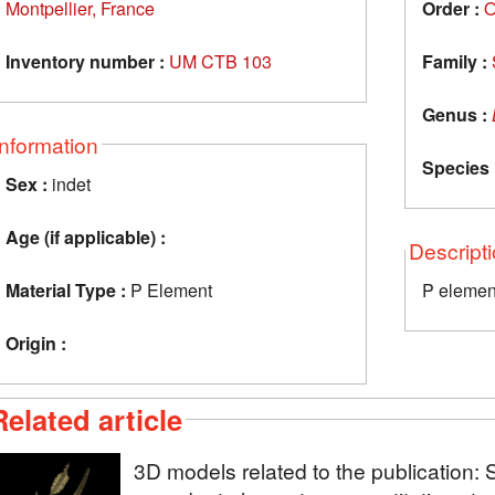
Montpellier, France
Order :
O
Inventory number :
UM CTB 103
Family :
Genus :
Information
Species 
Sex :
indet
Age (if applicable) :
Descript
Material Type :
P Element
P elemen
Origin :
Related article
3D models related to the publication: 