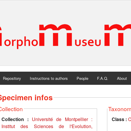
Repository
Instructions to authors
People
F.A.Q.
About
Specimen infos
Collection
Taxono
Collection :
Université de Montpellier :
Class :
C
Institut des Sciences de l'Evolution,