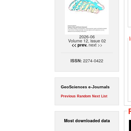
2026-06
Volume 12, issue 02
next >>
<< prev.
2274-0422
ISSN:
GeoSciences e-Journals
Previous
Random
Next
List
Most downloaded data