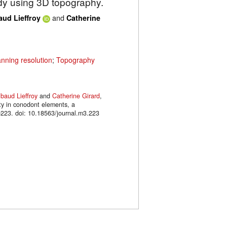
udy using 3D topography.
and
aud Lieffroy
Catherine
nning resolution
;
Topography
ibaud Lieffroy
and
Catherine Girard
,
ty in conodont elements, a
223. doi: 10.18563/journal.m3.223