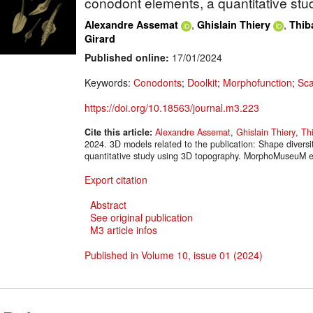
conodont elements, a quantitative st
,
,
Alexandre Assemat
Ghislain Thiery
Thib
Girard
Published online:
17/01/2024
Keywords:
Conodonts
;
Doolkit
;
Morphofunction
;
Sca
https://doi.org/10.18563/journal.m3.223
Cite this article:
Alexandre Assemat
,
Ghislain Thiery
,
Th
2024. 3D models related to the publication: Shape diversi
quantitative study using 3D topography. MorphoMuseuM e
Export citation
Abstract
See original publication
M3 article infos
Published in Volume 10, issue 01 (2024)