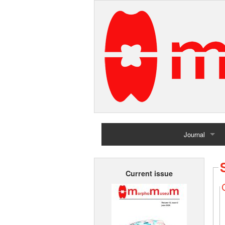
Journal
Home
Current issue
Archives