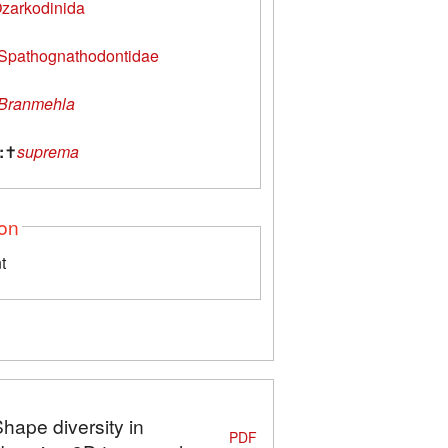
zarkodinida
Spathognathodontidae
Branmehla
:
✝
suprema
ion
t
Shape diversity in
PDF