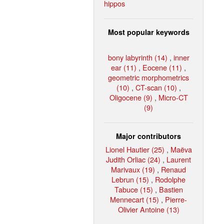
hippos
Most popular keywords
bony labyrinth (14)
,
inner
ear (11)
,
Eocene (11)
,
geometric morphometrics
(10)
,
CT-scan (10)
,
Oligocene (9)
,
Micro-CT
(9)
Major contributors
Lionel Hautier (25)
,
Maëva
Judith Orliac (24)
,
Laurent
Marivaux (19)
,
Renaud
Lebrun (15)
,
Rodolphe
Tabuce (15)
,
Bastien
Mennecart (15)
,
Pierre-
Olivier Antoine (13)