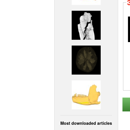
Most downloaded articles