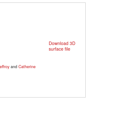
Download 3D
surface file
effroy
and
Catherine