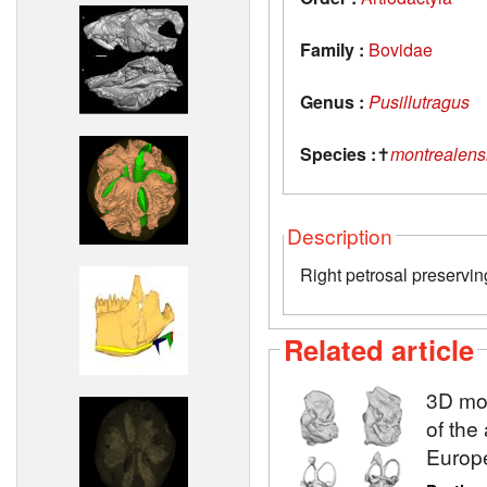
Family :
Bovidae
Genus :
Pusillutragus
Species :
✝
montrealens
Description
Right petrosal preservin
Related article
3D mod
of the
Europ