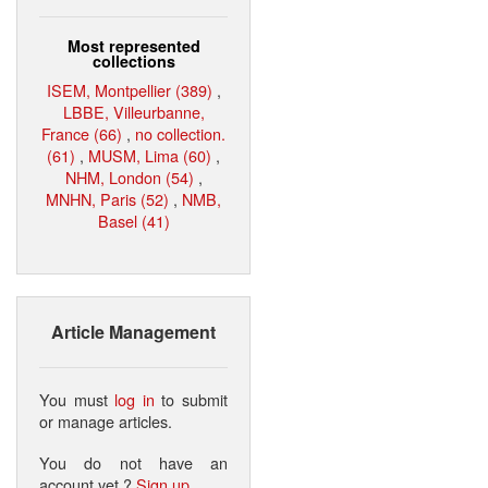
Most represented
collections
ISEM, Montpellier (389)
,
LBBE, Villeurbanne,
France (66)
,
no collection.
(61)
,
MUSM, Lima (60)
,
NHM, London (54)
,
MNHN, Paris (52)
,
NMB,
Basel (41)
Article Management
You must
log in
to submit
or manage articles.
You do not have an
account yet ?
Sign up
.