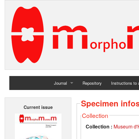
Journal
Repository
Instructions to
Home
Specimen info
Current issue
Archives
Collection
Collection :
Museum d'Hi