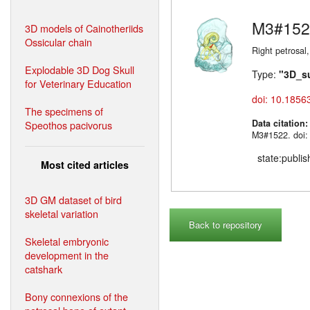
M3#152
3D models of Cainotheriids
Ossicular chain
Right petrosal,
Explodable 3D Dog Skull
Type:
"3D_s
for Veterinary Education
doi: 10.1856
The specimens of
Data citation
Speothos pacivorus
M3#1522. doi:
state:publi
Most cited articles
3D GM dataset of bird
skeletal variation
Back to repository
Skeletal embryonic
development in the
catshark
Bony connexions of the