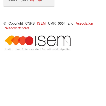
© Copyright CNRS
ISEM
UMR 5554 and
Association
Palaeovertebrata
.