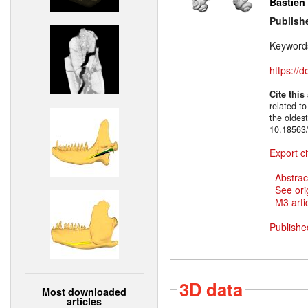
Bastien
Publish
Keyword
https://
Cite this
related to
the oldes
10.18563/
Export ci
Abstrac
See ori
M3 artic
Publishe
3D data
Most downloaded
articles