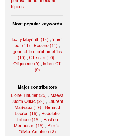
petrosal bone of extant
hippos
Most popular keywords
bony labyrinth (14)
,
inner
ear (11)
,
Eocene (11)
,
geometric morphometrics
(10)
,
CT-scan (10)
,
Oligocene (9)
,
Micro-CT
(9)
Major contributors
Lionel Hautier (25)
,
Maëva
Judith Orliac (24)
,
Laurent
Marivaux (19)
,
Renaud
Lebrun (15)
,
Rodolphe
Tabuce (15)
,
Bastien
Mennecart (15)
,
Pierre-
Olivier Antoine (13)