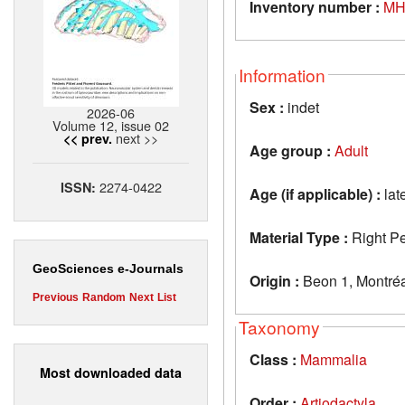
Inventory number :
MH
Information
Sex :
indet
2026-06
Volume 12, issue 02
next >>
<< prev.
Age group :
Adult
2274-0422
ISSN:
Age (if applicable) :
lat
Material Type :
Right Pe
GeoSciences e-Journals
Origin :
Beon 1, Montréa
Previous
Random
Next
List
Taxonomy
Class :
Mammalia
Most downloaded data
Order :
Artiodactyla