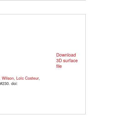
Download
3D surface
file
. Wilson
,
Loïc Costeur
,