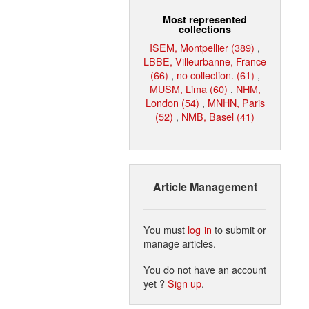
Most represented
collections
ISEM, Montpellier (389)
,
LBBE, Villeurbanne, France
(66)
,
no collection. (61)
,
MUSM, Lima (60)
,
NHM,
London (54)
,
MNHN, Paris
(52)
,
NMB, Basel (41)
Article Management
You must
log in
to submit or
manage articles.
You do not have an account
yet ?
Sign up
.