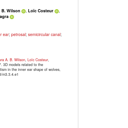
,
,
 B. Wilson
Loïc Costeur
lagra
r ear
;
petrosal
;
semicircular canal
;
ra A. B. Wilson
,
Loïc Costeur
,
7. 3D models related to the
tism in the inner ear shape of wolves,
3/m3.3.4.e1