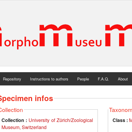
Repository
Instructions to authors
People
F.A.Q.
About
Specimen infos
Collection
Taxono
Collection :
University of Zürich/Zoological
Class :
M
Museum, Switzerland