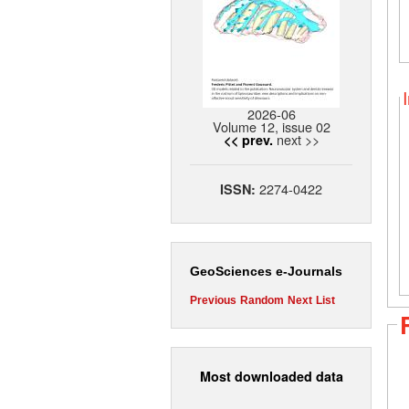
2026-06
Volume 12, issue 02
next >>
<< prev.
2274-0422
ISSN:
GeoSciences e-Journals
Previous
Random
Next
List
Most downloaded data