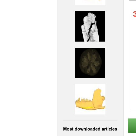
Most downloaded articles