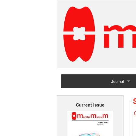
Journal
Home
Current issue
Archives