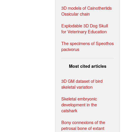
3D models of Cainotheriids
Ossicular chain
Explodable 3D Dog Skull
for Veterinary Education
The specimens of Speothos
pacivorus
Most cited articles
3D GM dataset of bird
skeletal variation
Skeletal embryonic
development in the
catshark
Bony connexions of the
petrosal bone of extant