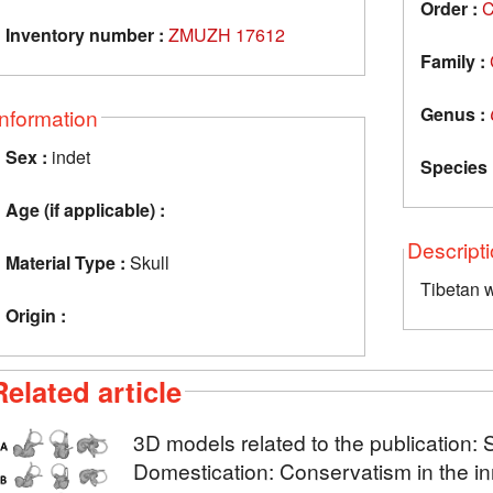
Order :
C
Inventory number :
ZMUZH 17612
Family :
Genus :
Information
Sex :
indet
Species 
Age (if applicable) :
Descript
Material Type :
Skull
Tibetan w
Origin :
Related article
3D models related to the publication: 
Domestication: Conservatism in the in