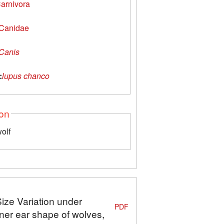
arnivora
Canidae
Canis
:
lupus chanco
ion
olf
Size Variation under
PDF
ner ear shape of wolves,