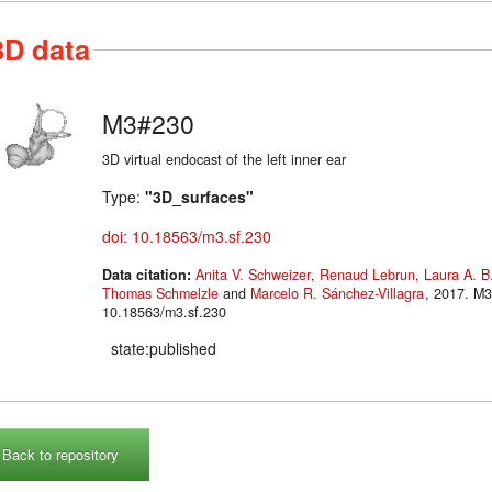
3D data
M3#230
3D virtual endocast of the left inner ear
Type:
"3D_surfaces"
doi: 10.18563/m3.sf.230
Data citation:
Anita V. Schweizer
,
Renaud Lebrun
,
Laura A. B
Thomas Schmelzle
and
Marcelo R. Sánchez-Villagra
, 2017. M3#230. doi:
10.18563/m3.sf.230
state:published
Back to repository