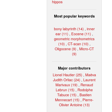
hippos
Most popular keywords
bony labyrinth (14)
,
inner
ear (11)
,
Eocene (11)
,
geometric morphometrics
(10)
,
CT-scan (10)
,
Oligocene (9)
,
Micro-CT
(9)
Major contributors
Lionel Hautier (25)
,
Maëva
Judith Orliac (24)
,
Laurent
Marivaux (19)
,
Renaud
Lebrun (15)
,
Rodolphe
Tabuce (15)
,
Bastien
Mennecart (15)
,
Pierre-
Olivier Antoine (13)