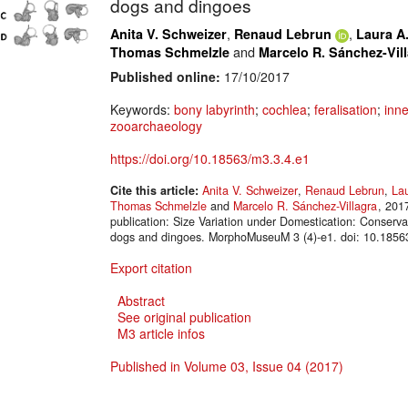
dogs and dingoes
,
,
Anita V. Schweizer
Renaud Lebrun
Laura A.
and
Thomas Schmelzle
Marcelo R. Sánchez-Vil
Published online:
17/10/2017
Keywords:
bony labyrinth
;
cochlea
;
feralisation
;
inne
zooarchaeology
https://doi.org/10.18563/m3.3.4.e1
Cite this article:
Anita V. Schweizer
,
Renaud Lebrun
,
Lau
Thomas Schmelzle
and
Marcelo R. Sánchez-Villagra
, 201
publication: Size Variation under Domestication: Conserva
dogs and dingoes. MorphoMuseuM 3 (4)-e1. doi: 10.1856
Export citation
Abstract
See original publication
M3 article infos
Published in Volume 03, Issue 04 (2017)