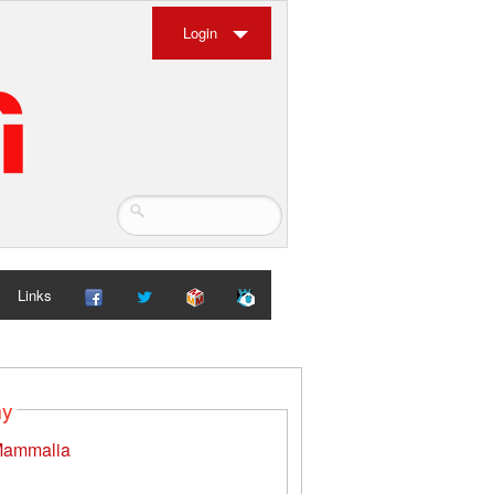
Login
Links
my
ammalia