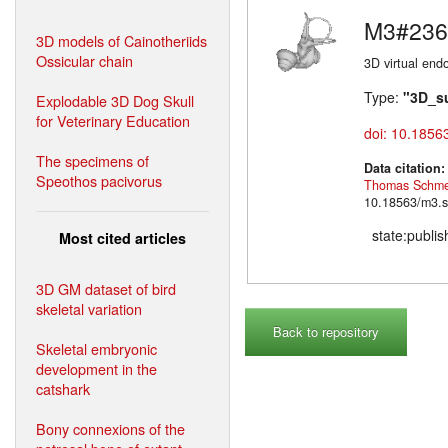
M3#236
3D models of Cainotheriids
Ossicular chain
3D virtual endo
Type:
"3D_s
Explodable 3D Dog Skull
for Veterinary Education
doi: 10.1856
The specimens of
Data citation
Speothos pacivorus
Thomas Schme
10.18563/m3.s
state:publi
Most cited articles
3D GM dataset of bird
skeletal variation
Back to repository
Skeletal embryonic
development in the
catshark
Bony connexions of the