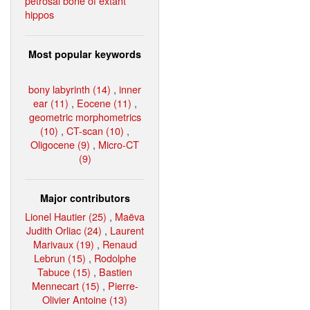
petrosal bone of extant
hippos
Most popular keywords
bony labyrinth (14)
,
inner
ear (11)
,
Eocene (11)
,
geometric morphometrics
(10)
,
CT-scan (10)
,
Oligocene (9)
,
Micro-CT
(9)
Major contributors
Lionel Hautier (25)
,
Maëva
Judith Orliac (24)
,
Laurent
Marivaux (19)
,
Renaud
Lebrun (15)
,
Rodolphe
Tabuce (15)
,
Bastien
Mennecart (15)
,
Pierre-
Olivier Antoine (13)