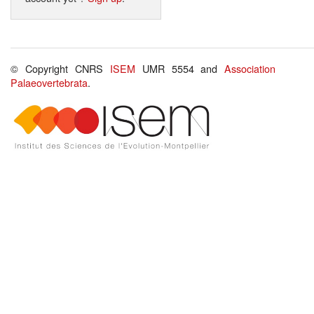
© Copyright CNRS
ISEM
UMR 5554 and
Association
Palaeovertebrata
.