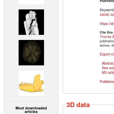
Publish
Keyword
canal
;
z
https://
Cite this
Thomas S
publicati
wolves, d
Export ci
Abstrac
See ori
M3 artic
Publishe
3D data
Most downloaded
articles