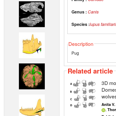
Genus :
Canis
Species :
lupus familiari
Description
Pug
Related article
3D mod
Domest
wolve
Anita V
,
Thom