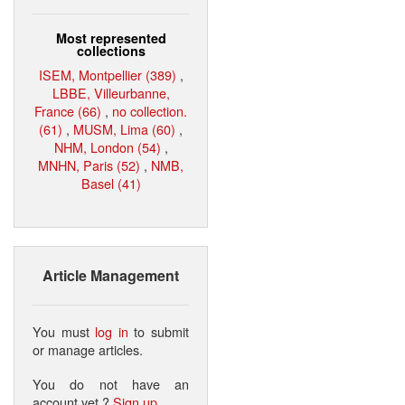
Most represented
collections
ISEM, Montpellier (389)
,
LBBE, Villeurbanne,
France (66)
,
no collection.
(61)
,
MUSM, Lima (60)
,
NHM, London (54)
,
MNHN, Paris (52)
,
NMB,
Basel (41)
Article Management
You must
log in
to submit
or manage articles.
You do not have an
account yet ?
Sign up
.