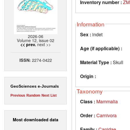
Inventory number :
ZM
Information
Sex :
indet
2026-06
Volume 12, issue 02
next >>
<< prev.
Age (if applicable) :
2274-0422
ISSN:
Material Type :
Skull
Origin :
GeoSciences e-Journals
Taxonomy
Previous
Random
Next
List
Class :
Mammalia
Order :
Carnivora
Most downloaded data
Family :
Canidae