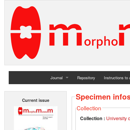
Journal
Repository
Instructions to
Home
Specimen info
Current issue
Archives
Collection
Collection :
University 