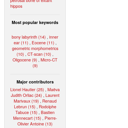
petrosal bone of extant
hippos
Most popular keywords
bony labyrinth (14)
,
inner
ear (11)
,
Eocene (11)
,
geometric morphometrics
(10)
,
CT-scan (10)
,
Oligocene (9)
,
Micro-CT
(9)
Major contributors
Lionel Hautier (25)
,
Maëva
Judith Orliac (24)
,
Laurent
Marivaux (19)
,
Renaud
Lebrun (15)
,
Rodolphe
Tabuce (15)
,
Bastien
Mennecart (15)
,
Pierre-
Olivier Antoine (13)