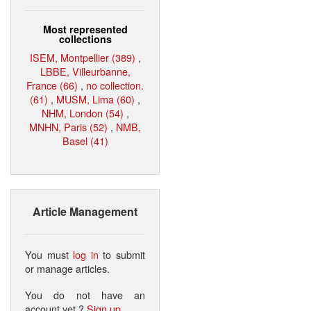
Most represented
collections
ISEM, Montpellier (389)
,
LBBE, Villeurbanne,
France (66)
,
no collection.
(61)
,
MUSM, Lima (60)
,
NHM, London (54)
,
MNHN, Paris (52)
,
NMB,
Basel (41)
Article Management
You must
log in
to submit
or manage articles.
You do not have an
account yet ?
Sign up
.