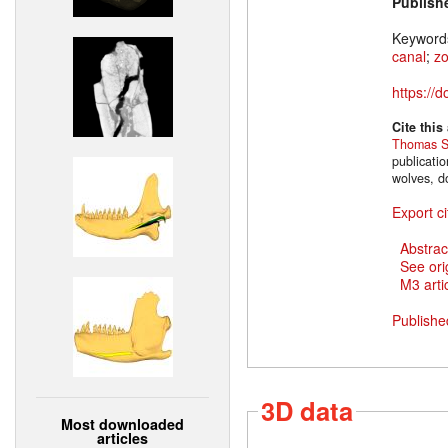
Publish
Keyword
canal
;
z
https://
Cite this
Thomas S
publicati
wolves, d
Export ci
Abstrac
See ori
M3 artic
Publishe
3D data
Most downloaded
articles