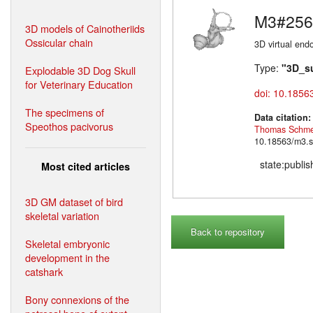
M3#256
3D models of Cainotheriids
Ossicular chain
3D virtual endo
Type:
"3D_s
Explodable 3D Dog Skull
for Veterinary Education
doi: 10.1856
The specimens of
Data citation
Speothos pacivorus
Thomas Schme
10.18563/m3.s
state:publi
Most cited articles
3D GM dataset of bird
skeletal variation
Back to repository
Skeletal embryonic
development in the
catshark
Bony connexions of the