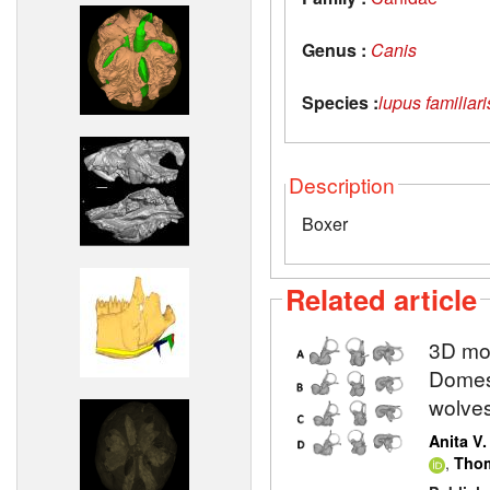
Genus :
Canis
Species :
lupus familiari
Description
Boxer
Related article
3D mod
Domest
wolve
Anita V
,
Thom