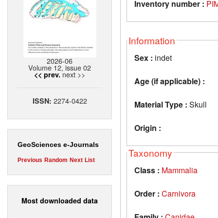
Inventory number :
PI
Information
Sex :
indet
2026-06
Volume 12, issue 02
next >>
<< prev.
Age (if applicable) :
2274-0422
ISSN:
Material Type :
Skull
Origin :
GeoSciences e-Journals
Taxonomy
Previous
Random
Next
List
Class :
Mammalia
Order :
Carnivora
Most downloaded data
Family :
Canidae