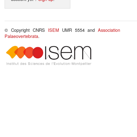
© Copyright CNRS
ISEM
UMR 5554 and
Association
Palaeovertebrata
.