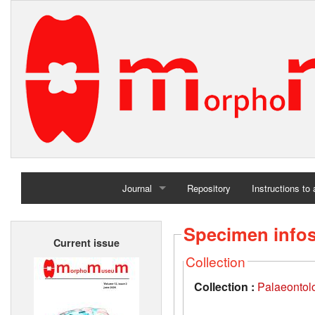
Journal
Repository
Instructions to
Home
Specimen info
Current issue
Archives
Collection
Collection :
Palaeontolo