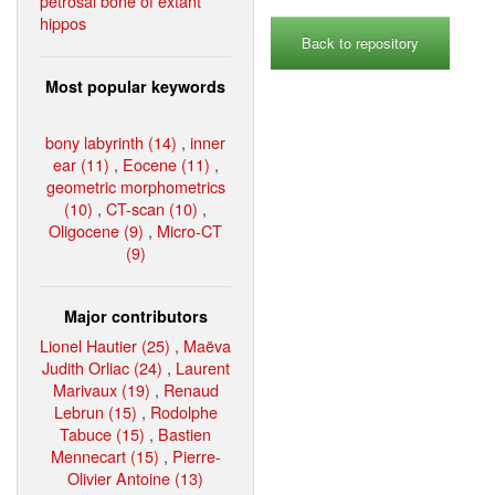
petrosal bone of extant
hippos
Back to repository
Most popular keywords
bony labyrinth (14)
,
inner
ear (11)
,
Eocene (11)
,
geometric morphometrics
(10)
,
CT-scan (10)
,
Oligocene (9)
,
Micro-CT
(9)
Major contributors
Lionel Hautier (25)
,
Maëva
Judith Orliac (24)
,
Laurent
Marivaux (19)
,
Renaud
Lebrun (15)
,
Rodolphe
Tabuce (15)
,
Bastien
Mennecart (15)
,
Pierre-
Olivier Antoine (13)