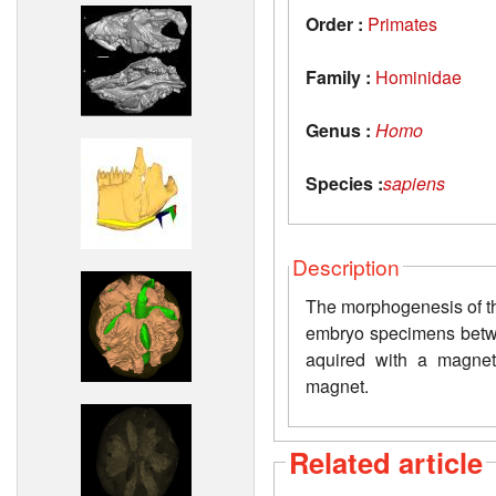
Order :
Primates
Family :
Hominidae
Genus :
Homo
Species :
sapiens
Description
The morphogenesis of th
embryo specimens betw
aquired with a magnet
magnet.
Related article