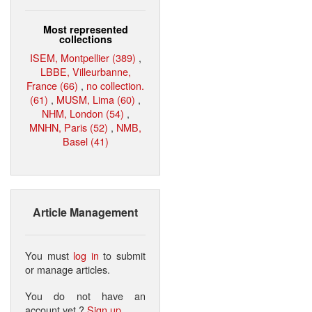
Most represented
collections
ISEM, Montpellier (389)
,
LBBE, Villeurbanne,
France (66)
,
no collection.
(61)
,
MUSM, Lima (60)
,
NHM, London (54)
,
MNHN, Paris (52)
,
NMB,
Basel (41)
Article Management
You must
log in
to submit
or manage articles.
You do not have an
account yet ?
Sign up
.