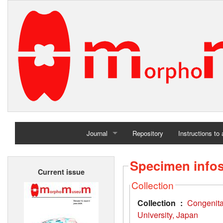
Journal
Repository
Instructions to
Home
Specimen info
Current issue
Archives
Collection
Collection :
Congenit
University, Japan