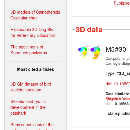
Publishe
3D models of Cainotheriids
Ossicular chain
3D data
Explodable 3D Dog Skull
for Veterinary Education
The specimens of
M3#30
Speothos pacivorus
Computationall
Carnegie Stag
Most cited articles
Type:
"3D_s
3D GM dataset of bird
doi: 10.1856
skeletal variation
Data citation
Shigehito Yam
Skeletal embryonic
doi: 10.18563
development in the
catshark
state:publi
Bony connexions of the