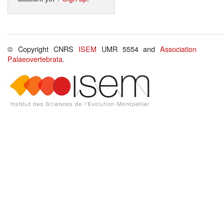
© Copyright CNRS
ISEM
UMR 5554 and
Association
Palaeovertebrata
.