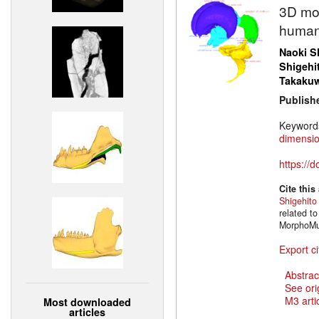
3D mod
human 
Naoki Sh
Shigehi
Takaku
Publish
Keyword
dimensio
https://
Cite this
Shigehit
related t
MorphoMus
Export ci
Abstrac
See ori
M3 artic
Most downloaded
articles