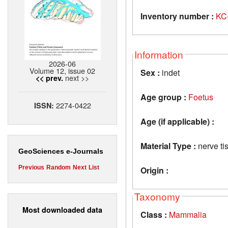
Inventory number :
KC
Information
2026-06
Volume 12, issue 02
Sex :
indet
next >>
<< prev.
Age group :
Foetus
2274-0422
ISSN:
Age (if applicable) :
Material Type :
nerve tis
GeoSciences e-Journals
Previous
Random
Next
List
Origin :
Taxonomy
Most downloaded data
Class :
Mammalia