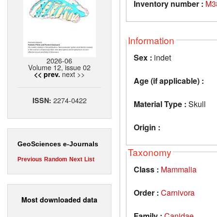
Inventory number :
M3
Information
Sex :
indet
2026-06
Volume 12, issue 02
next >>
<< prev.
Age (if applicable) :
2274-0422
ISSN:
Material Type :
Skull
Origin :
GeoSciences e-Journals
Taxonomy
Previous
Random
Next
List
Class :
Mammalia
Order :
Carnivora
Most downloaded data
Family :
Canidae