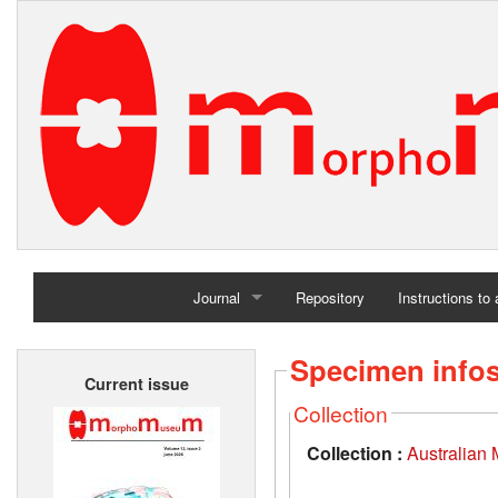
Journal
Repository
Instructions to
Home
Specimen info
Current issue
Archives
Collection
Collection :
Australian