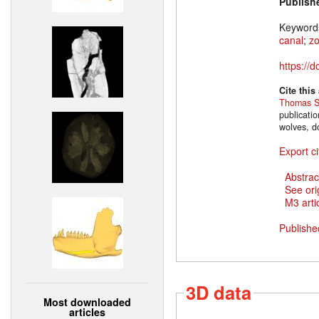
Publish
Keyword
canal
;
z
https://
Cite this
Thomas S
publicati
wolves, d
Export ci
Abstrac
See ori
M3 artic
Publishe
3D data
Most downloaded
articles