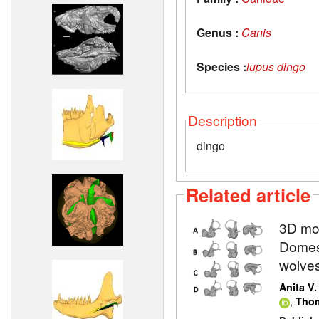
Genus :
Canis
Species :
lupus dingo
Description
dingo
Related article
3D mod
Domest
wolve
Anita V
,
Thom