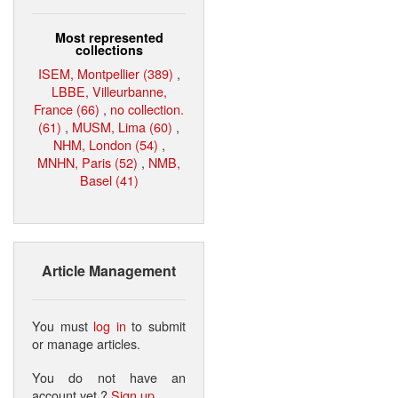
Most represented
collections
ISEM, Montpellier (389)
,
LBBE, Villeurbanne,
France (66)
,
no collection.
(61)
,
MUSM, Lima (60)
,
NHM, London (54)
,
MNHN, Paris (52)
,
NMB,
Basel (41)
Article Management
You must
log in
to submit
or manage articles.
You do not have an
account yet ?
Sign up
.