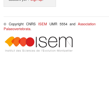
© Copyright CNRS
ISEM
UMR 5554 and
Association
Palaeovertebrata
.