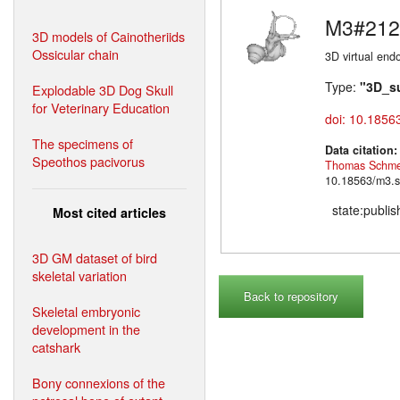
M3#212
3D models of Cainotheriids
Ossicular chain
3D virtual endo
Type:
"3D_s
Explodable 3D Dog Skull
for Veterinary Education
doi: 10.1856
The specimens of
Data citation
Speothos pacivorus
Thomas Schme
10.18563/m3.s
state:publi
Most cited articles
3D GM dataset of bird
skeletal variation
Back to repository
Skeletal embryonic
development in the
catshark
Bony connexions of the