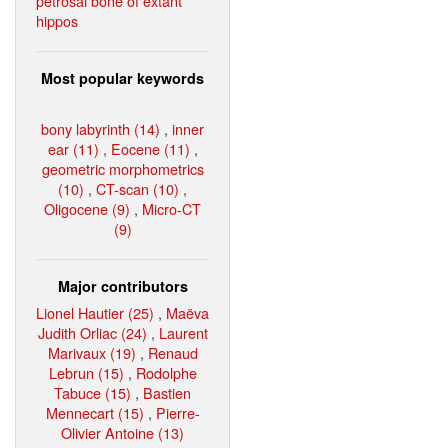
petrosal bone of extant
hippos
Most popular keywords
bony labyrinth (14)
,
inner
ear (11)
,
Eocene (11)
,
geometric morphometrics
(10)
,
CT-scan (10)
,
Oligocene (9)
,
Micro-CT
(9)
Major contributors
Lionel Hautier (25)
,
Maëva
Judith Orliac (24)
,
Laurent
Marivaux (19)
,
Renaud
Lebrun (15)
,
Rodolphe
Tabuce (15)
,
Bastien
Mennecart (15)
,
Pierre-
Olivier Antoine (13)