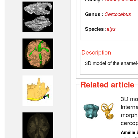
Genus :
Cercocebus
Species :
atys
Description
3D model of the enamel-d
Related article
3D mod
intern
morpho
cercop
Amélie 