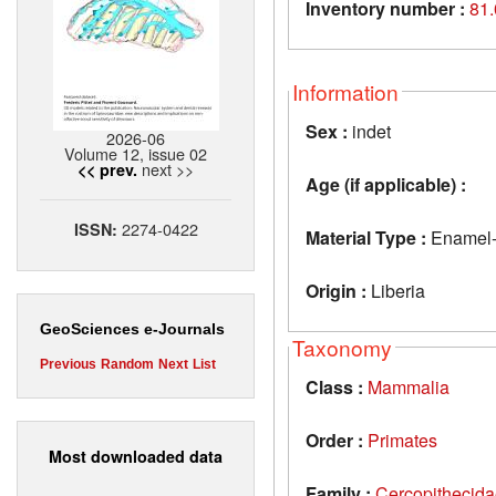
Inventory number :
81
Information
Sex :
indet
2026-06
Volume 12, issue 02
next >>
<< prev.
Age (if applicable) :
2274-0422
ISSN:
Material Type :
Enamel-d
Origin :
Liberia
GeoSciences e-Journals
Taxonomy
Previous
Random
Next
List
Class :
Mammalia
Order :
Primates
Most downloaded data
Family :
Cercopithecid