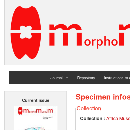
Journal
Repository
Instructions to
Home
Specimen info
Current issue
Archives
Collection
Collection :
Africa Mus