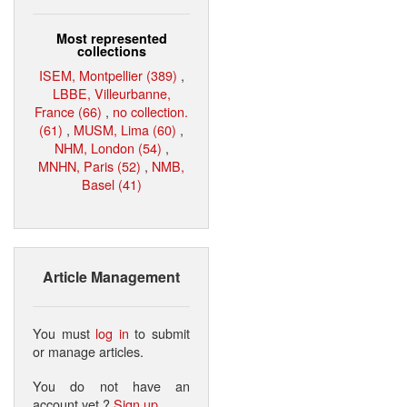
Most represented
collections
ISEM, Montpellier (389)
,
LBBE, Villeurbanne,
France (66)
,
no collection.
(61)
,
MUSM, Lima (60)
,
NHM, London (54)
,
MNHN, Paris (52)
,
NMB,
Basel (41)
Article Management
You must
log in
to submit
or manage articles.
You do not have an
account yet ?
Sign up
.