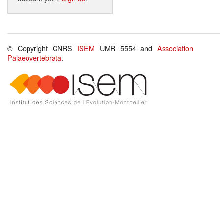
© Copyright CNRS
ISEM
UMR 5554 and
Association
Palaeovertebrata
.