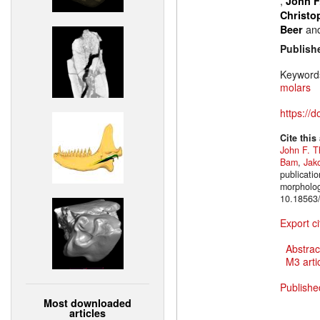
,
John F
Christo
an
Beer
Publish
Keyword
molars
https://
Cite this
John F. T
Bam
,
Jak
publicatio
morpholog
10.18563/
Export ci
Abstrac
M3 artic
Publishe
Most downloaded
articles