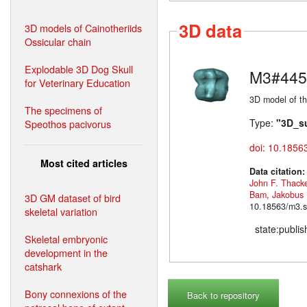
3D data
3D models of Cainotheriids
Ossicular chain
Explodable 3D Dog Skull
M3#445
for Veterinary Education
3D model of th
The specimens of
Type:
"3D_s
Speothos pacivorus
doi: 10.1856
Most cited articles
Data citation
John F. Thack
Bam
,
Jakobus
3D GM dataset of bird
10.18563/m3.s
skeletal variation
state:publi
Skeletal embryonic
development in the
catshark
Bony connexions of the
Back to repository