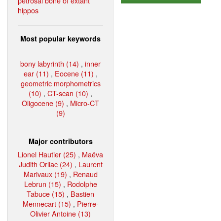
petrosal bone of extant
hippos
Most popular keywords
bony labyrinth (14)
,
inner
ear (11)
,
Eocene (11)
,
geometric morphometrics
(10)
,
CT-scan (10)
,
Oligocene (9)
,
Micro-CT
(9)
Major contributors
Lionel Hautier (25)
,
Maëva
Judith Orliac (24)
,
Laurent
Marivaux (19)
,
Renaud
Lebrun (15)
,
Rodolphe
Tabuce (15)
,
Bastien
Mennecart (15)
,
Pierre-
Olivier Antoine (13)