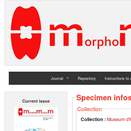
Journal
Repository
Instructions to
Home
Specimen info
Current issue
Archives
Collection
Collection :
Museum d'Hi