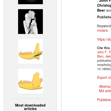
,
John F
Christo
an
Beer
Publish
Keyword
molars
https://
Cite this
John F. T
Bam
,
Jak
publicatio
morpholog
10.18563/
Export ci
Abstrac
M3 artic
Publishe
Most downloaded
articles