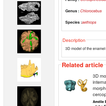
Genus :
Chlorocebus
Species :
aethiops
Description
3D model of the enamel-d
Related article
3D mod
intern
morpho
cercop
Amélie 