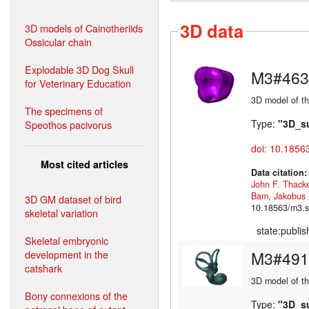
3D data
3D models of Cainotheriids
Ossicular chain
Explodable 3D Dog Skull
M3#463
for Veterinary Education
3D model of th
The specimens of
Type:
"3D_s
Speothos pacivorus
doi: 10.1856
Most cited articles
Data citation
John F. Thack
Bam
,
Jakobus
3D GM dataset of bird
10.18563/m3.s
skeletal variation
state:publi
Skeletal embryonic
development in the
M3#491
catshark
3D model of the
Bony connexions of the
Type:
"3D_s