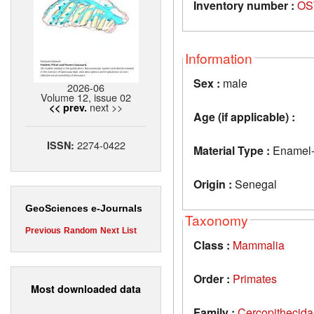
Inventory number :
OS
Information
Sex :
male
2026-06
Volume 12, issue 02
next >>
<< prev.
Age (if applicable) :
2274-0422
ISSN:
Material Type :
Enamel-d
Origin :
Senegal
GeoSciences e-Journals
Taxonomy
Previous
Random
Next
List
Class :
Mammalia
Order :
Primates
Most downloaded data
Family :
Cercopithecid