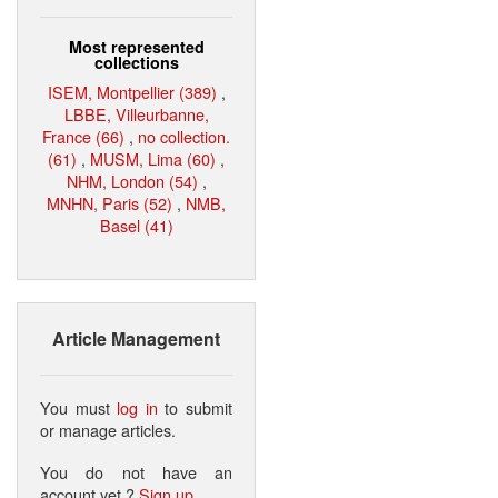
Most represented
collections
ISEM, Montpellier (389)
,
LBBE, Villeurbanne,
France (66)
,
no collection.
(61)
,
MUSM, Lima (60)
,
NHM, London (54)
,
MNHN, Paris (52)
,
NMB,
Basel (41)
Article Management
You must
log in
to submit
or manage articles.
You do not have an
account yet ?
Sign up
.