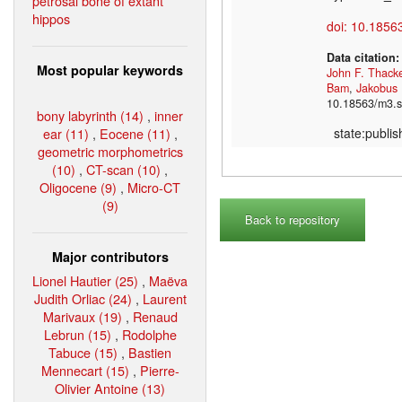
petrosal bone of extant
hippos
doi: 10.1856
Data citation
Most popular keywords
John F. Thack
Bam
,
Jakobus
10.18563/m3.s
bony labyrinth (14)
,
inner
ear (11)
,
Eocene (11)
,
state:publi
geometric morphometrics
(10)
,
CT-scan (10)
,
Oligocene (9)
,
Micro-CT
(9)
Back to repository
Major contributors
Lionel Hautier (25)
,
Maëva
Judith Orliac (24)
,
Laurent
Marivaux (19)
,
Renaud
Lebrun (15)
,
Rodolphe
Tabuce (15)
,
Bastien
Mennecart (15)
,
Pierre-
Olivier Antoine (13)