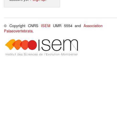
© Copyright CNRS
ISEM
UMR 5554 and
Association
Palaeovertebrata
.