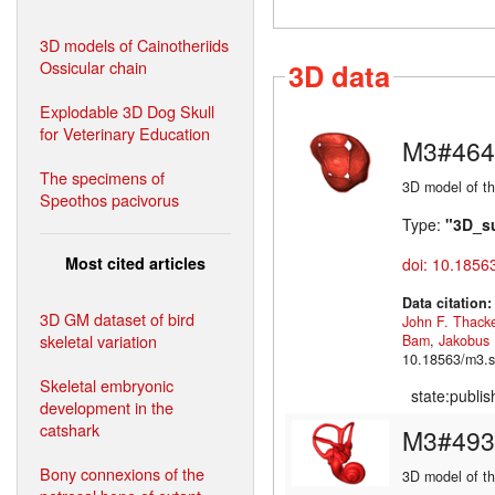
3D models of Cainotheriids
Ossicular chain
3D data
Explodable 3D Dog Skull
for Veterinary Education
M3#464
The specimens of
3D model of th
Speothos pacivorus
Type:
"3D_s
Most cited articles
doi: 10.1856
Data citation
3D GM dataset of bird
John F. Thack
skeletal variation
Bam
,
Jakobus
10.18563/m3.s
Skeletal embryonic
state:publi
development in the
catshark
M3#493
Bony connexions of the
3D model of the