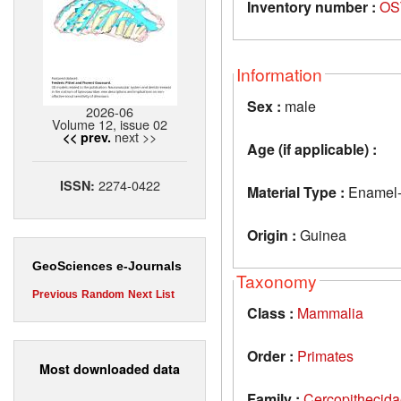
Inventory number :
OS
Information
Sex :
male
2026-06
Volume 12, issue 02
next >>
<< prev.
Age (if applicable) :
2274-0422
ISSN:
Material Type :
Enamel-de
Origin :
Guinea
GeoSciences e-Journals
Taxonomy
Previous
Random
Next
List
Class :
Mammalia
Order :
Primates
Most downloaded data
Family :
Cercopithecid