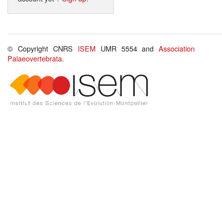
© Copyright CNRS
ISEM
UMR 5554 and
Association
Palaeovertebrata
.