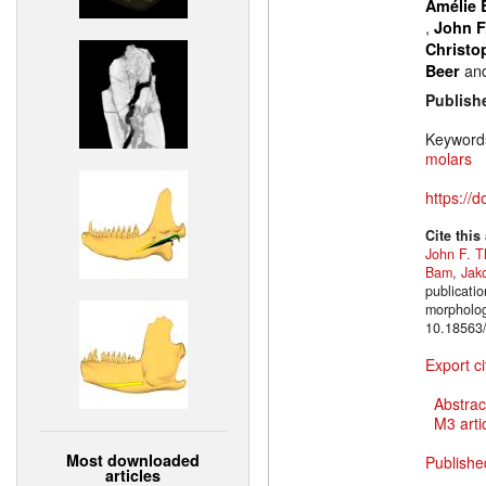
Amélie 
,
John F
Christo
an
Beer
Publish
Keyword
molars
https://
Cite this
John F. T
Bam
,
Jak
publicatio
morpholog
10.18563/
Export ci
Abstrac
M3 artic
Most downloaded
Publishe
articles