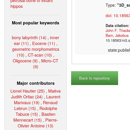
petrosal bone of extant
Type:
"3D_s
hippos
doi: 10.1856
Most popular keywords
Data citation
John F. Thack
Bam
,
Jakobus
bony labyrinth (14)
,
inner
10.18563/m3.s
ear (11)
,
Eocene (11)
,
geometric morphometrics
state:publi
(10)
,
CT-scan (10)
,
Oligocene (9)
,
Micro-CT
(9)
Back to repository
Major contributors
Lionel Hautier (25)
,
Maëva
Judith Orliac (24)
,
Laurent
Marivaux (19)
,
Renaud
Lebrun (15)
,
Rodolphe
Tabuce (15)
,
Bastien
Mennecart (15)
,
Pierre-
Olivier Antoine (13)