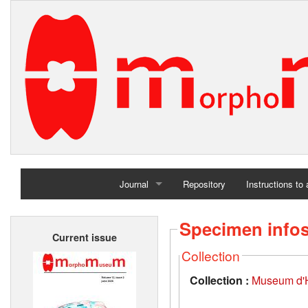
Journal
Repository
Instructions to
Home
Specimen info
Current issue
Archives
Collection
Collection :
Museum d'Hi