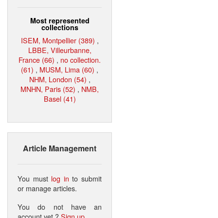
Most represented
collections
ISEM, Montpellier (389)
,
LBBE, Villeurbanne,
France (66)
,
no collection.
(61)
,
MUSM, Lima (60)
,
NHM, London (54)
,
MNHN, Paris (52)
,
NMB,
Basel (41)
Article Management
You must
log in
to submit
or manage articles.
You do not have an
account yet ?
Sign up
.