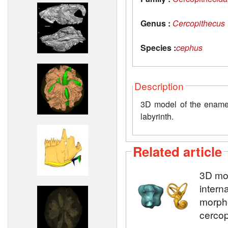
Genus :
Cercopithecus
Species :
cephus
Description
3D model of the enamel-
labyrinth.
Related article
3D mod
intern
morpho
cercop