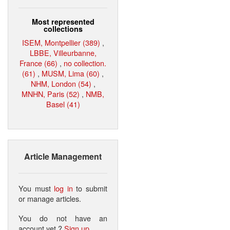
Most represented
collections
ISEM, Montpellier (389)
,
LBBE, Villeurbanne,
France (66)
,
no collection.
(61)
,
MUSM, Lima (60)
,
NHM, London (54)
,
MNHN, Paris (52)
,
NMB,
Basel (41)
Article Management
You must
log in
to submit
or manage articles.
You do not have an
account yet ?
Sign up
.