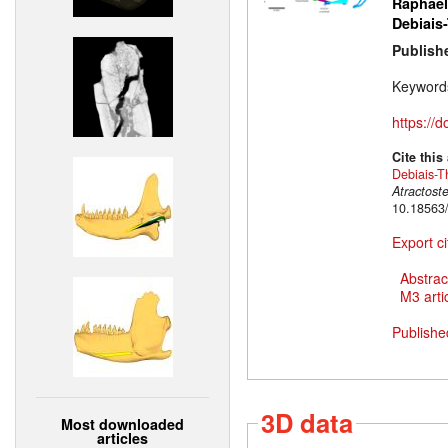
Raphaël
Debiais
Publish
Keyword
https://
Cite this
Debiais-T
Atractost
10.18563
Export ci
Abstrac
M3 artic
Publishe
3D data
Most downloaded
articles