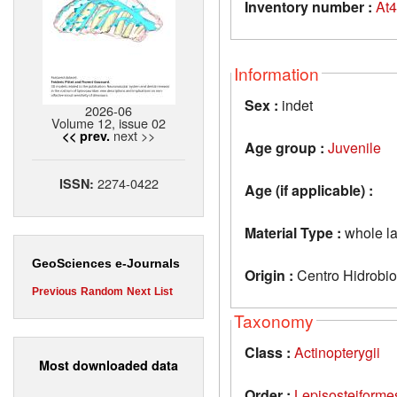
Inventory number :
At
Information
Sex :
indet
2026-06
Volume 12, issue 02
next >>
<< prev.
Age group :
Juvenile
2274-0422
ISSN:
Age (if applicable) :
Material Type :
whole la
GeoSciences e-Journals
Origin :
Centro Hidrobio
Previous
Random
Next
List
Taxonomy
Class :
Actinopterygii
Most downloaded data
Order :
Lepisosteiforme