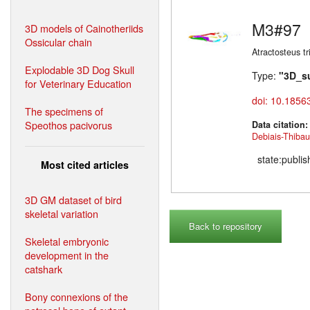
M3#97
3D models of Cainotheriids
Ossicular chain
Atractosteus t
Explodable 3D Dog Skull
Type:
"3D_s
for Veterinary Education
doi: 10.1856
The specimens of
Speothos pacivorus
Data citation
Debiais-Thiba
state:publi
Most cited articles
3D GM dataset of bird
skeletal variation
Back to repository
Skeletal embryonic
development in the
catshark
Bony connexions of the