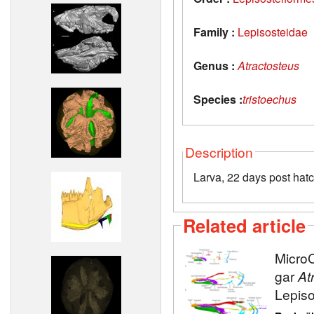
Family :
Lepisosteidae
Genus :
Atractosteus
Species :
tristoechus
Description
Larva, 22 days post hat
Related article
MicroC
gar
At
Lepiso