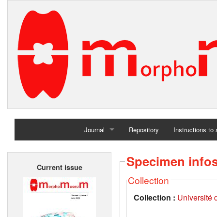
Journal
Repository
Instructions to
Home
Specimen info
Current issue
Archives
Collection
Collection :
Université d