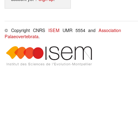
© Copyright CNRS
ISEM
UMR 5554 and
Association
Palaeovertebrata
.