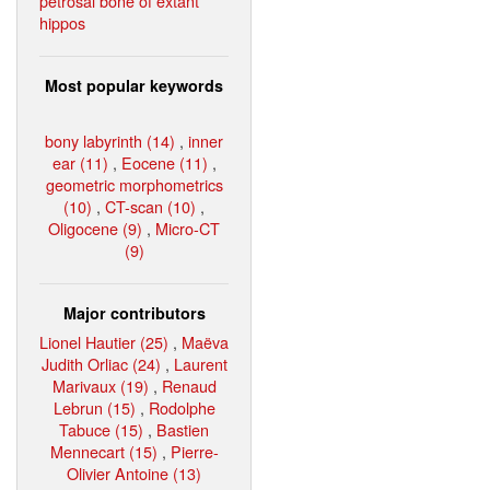
petrosal bone of extant
hippos
Most popular keywords
bony labyrinth (14)
,
inner
ear (11)
,
Eocene (11)
,
geometric morphometrics
(10)
,
CT-scan (10)
,
Oligocene (9)
,
Micro-CT
(9)
Major contributors
Lionel Hautier (25)
,
Maëva
Judith Orliac (24)
,
Laurent
Marivaux (19)
,
Renaud
Lebrun (15)
,
Rodolphe
Tabuce (15)
,
Bastien
Mennecart (15)
,
Pierre-
Olivier Antoine (13)