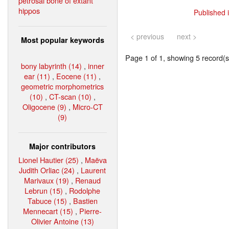
petrosal bone of extant
hippos
Published 
< previous
next >
Most popular keywords
Page 1 of 1, showing 5 record(s)
bony labyrinth (14)
,
inner
ear (11)
,
Eocene (11)
,
geometric morphometrics
(10)
,
CT-scan (10)
,
Oligocene (9)
,
Micro-CT
(9)
Major contributors
Lionel Hautier (25)
,
Maëva
Judith Orliac (24)
,
Laurent
Marivaux (19)
,
Renaud
Lebrun (15)
,
Rodolphe
Tabuce (15)
,
Bastien
Mennecart (15)
,
Pierre-
Olivier Antoine (13)