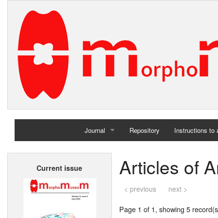
Journal
Repository
Instructions to
Home
Articles of 
Current issue
Archives
< previous
next >
Page 1 of 1, showing 5 record(s)