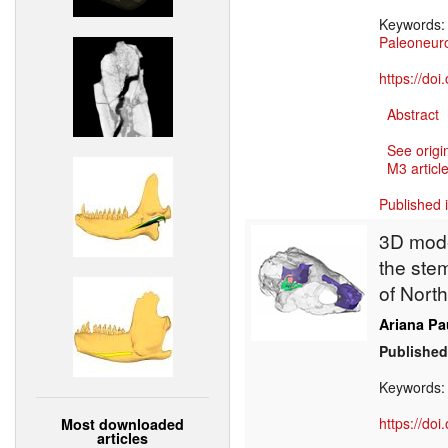
Keywords
Paleoneur
https://do
Abstract
See origi
M3 article
Published 
3D mode
the stem
of Nort
Ariana Pa
Published
Keywords
https://do
Most downloaded
articles