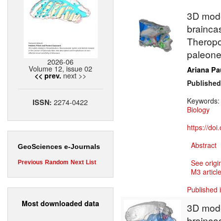
3D model
brainca
Theropo
paleoneu
2026-06
Volume 12, issue 02
Ariana Pa
next >>
<< prev.
Published
Keywords
2274-0422
ISSN:
Biology
https://do
Abstract
GeoSciences e-Journals
See origi
Previous
Random
Next
List
M3 article
Published 
Most downloaded data
3D model
brainca