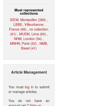
Most represented
collections
ISEM, Montpellier (389)
,
LBBE, Villeurbanne,
France (66)
,
no collection.
(61)
,
MUSM, Lima (60)
,
NHM, London (54)
,
MNHN, Paris (52)
,
NMB,
Basel (41)
Article Management
You must
log in
to submit
or manage articles.
You do not have an
account yet ?
Sign up
.