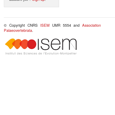
© Copyright CNRS
ISEM
UMR 5554 and
Association
Palaeovertebrata
.