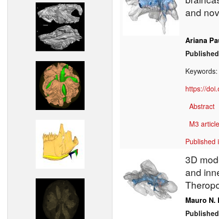
and nov
Ariana Pa
Published
Keywords
https://do
Abstract
M3 article
Published 
3D model
and inne
Theropo
Mauro N. 
Published