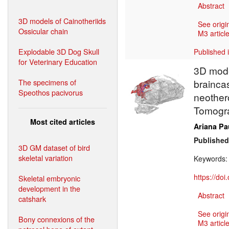
Abstract
3D models of Cainotheriids
See origi
Ossicular chain
M3 article
Explodable 3D Dog Skull
Published 
for Veterinary Education
3D model
The specimens of
brainca
Speothos pacivorus
neothe
Tomogr
Most cited articles
Ariana Pa
Published
3D GM dataset of bird
skeletal variation
Keywords
https://do
Skeletal embryonic
development in the
Abstract
catshark
See origi
Bony connexions of the
M3 article