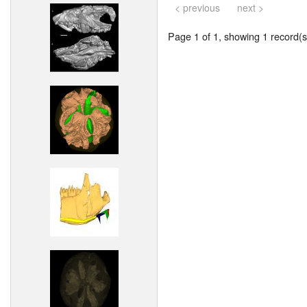
< previous
next >
Page 1 of 1, showing 1 record(s)