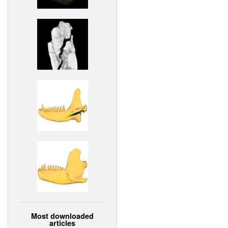
Most downloaded
articles