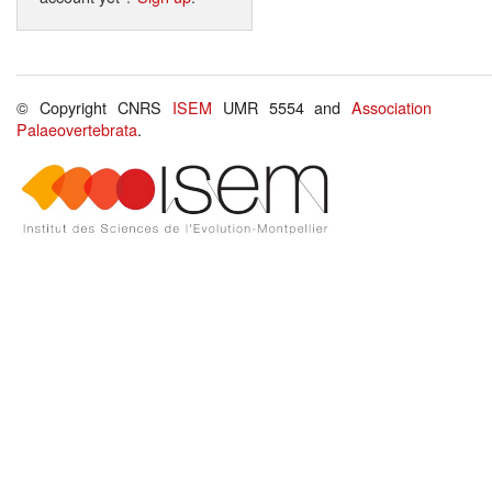
© Copyright CNRS
ISEM
UMR 5554 and
Association
Palaeovertebrata
.