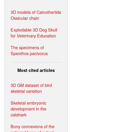
3D models of Cainotheriids
Ossicular chain
Explodable 3D Dog Skull
for Veterinary Education
The specimens of
Speothos pacivorus
Most cited articles
3D GM dataset of bird
skeletal variation
Skeletal embryonic
development in the
catshark
Bony connexions of the