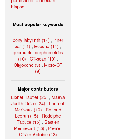
petrosal bone of extant
hippos
Most popular keywords
bony labyrinth (14)
,
inner
ear (11)
,
Eocene (11)
,
geometric morphometrics
(10)
,
CT-scan (10)
,
Oligocene (9)
,
Micro-CT
(9)
Major contributors
Lionel Hautier (25)
,
Maëva
Judith Orliac (24)
,
Laurent
Marivaux (19)
,
Renaud
Lebrun (15)
,
Rodolphe
Tabuce (15)
,
Bastien
Mennecart (15)
,
Pierre-
Olivier Antoine (13)