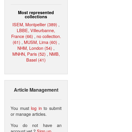
Most represented
collections
ISEM, Montpellier (389)
,
LBBE, Villeurbanne,
France (66)
,
no collection.
(61)
,
MUSM, Lima (60)
,
NHM, London (54)
,
MNHN, Paris (52)
,
NMB,
Basel (41)
Article Management
You must
log in
to submit
or manage articles.
You do not have an
account yet ?
Sign up
.