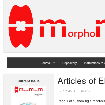
Journal
Repository
Instructions to
Home
Articles of 
Current issue
Archives
< previous
next >
Page 1 of 1, showing 1 record(s)