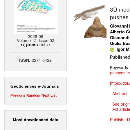
3D mode
pushes 
Giovanni 
Alberto Co
2026-06
Gismondi
Volume 12, issue 02
Giulia Bo
next >>
<< prev.
,
Igor Ma
Published
2274-0422
ISSN:
Keywords
pachyosteo
https://do
GeoSciences e-Journals
Abstract
Previous
Random
Next
List
See origi
M3 article
Most downloaded data
Published 