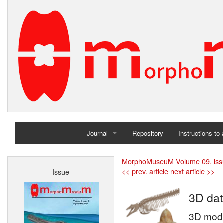
Journal
Repository
Instructions to
Home
MorphoMuseuM Volume 09, iss
<< prev. article
next article >>
Issue
Archives
3D dat
3D mode