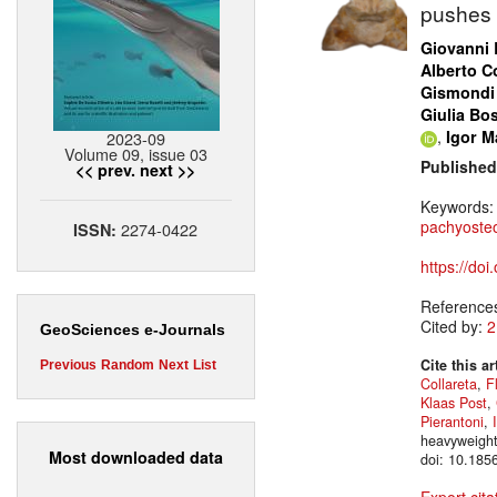
pushes 
Giovanni 
Alberto Co
Gismondi
Giulia Bo
,
Igor Ma
2023-09
Volume 09, issue 03
Published
<< prev.
next >>
Keywords
pachyosteo
2274-0422
ISSN:
https://do
Reference
Cited by:
2
GeoSciences e-Journals
Cite this ar
Previous
Random
Next
List
Collareta
,
F
Klaas Post
,
Pierantoni
,
heavyweight
Most downloaded data
doi: 10.185
Export cita