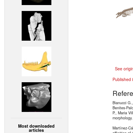
See origi
Published 
Refer
Bianucci G.
Benites-Palo
P., Maria Vi
morphology
Most downloaded
Martínez-Cá
articles
affinities of