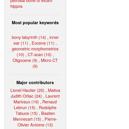
petrosal bone of extant
hippos
Most popular keywords
bony labyrinth (14)
,
inner
ear (11)
,
Eocene (11)
,
geometric morphometrics
(10)
,
CT-scan (10)
,
Oligocene (9)
,
Micro-CT
(9)
Major contributors
Lionel Hautier (25)
,
Maëva
Judith Orliac (24)
,
Laurent
Marivaux (19)
,
Renaud
Lebrun (15)
,
Rodolphe
Tabuce (15)
,
Bastien
Mennecart (15)
,
Pierre-
Olivier Antoine (13)