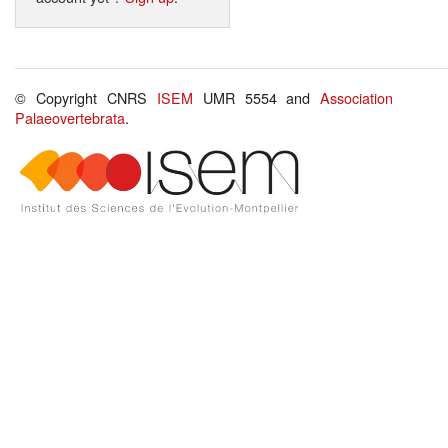
© Copyright CNRS
ISEM
UMR 5554 and
Association
Palaeovertebrata
.