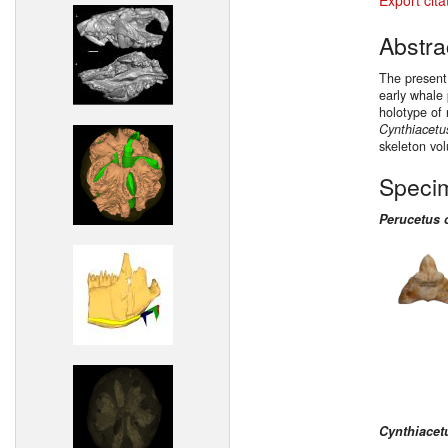
Abstra
The present
early whale
holotype of
Cynthiacetu
skeleton vo
Speci
Perucetus 
Cynthiacet