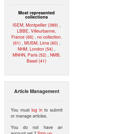
Most represented
collections
ISEM, Montpellier (389)
,
LBBE, Villeurbanne,
France (66)
,
no collection.
(61)
,
MUSM, Lima (60)
,
NHM, London (54)
,
MNHN, Paris (52)
,
NMB,
Basel (41)
Article Management
You must
log in
to submit
or manage articles.
You do not have an
account yet ?
Sign up
.