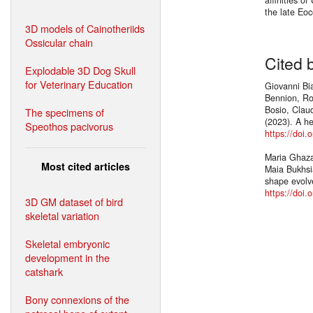
the late Eo
3D models of Cainotheriids
Ossicular chain
Cited 
Explodable 3D Dog Skull
for Veterinary Education
Giovanni Bia
Bennion, Ro
Bosio, Claud
The specimens of
(2023). A h
Speothos pacivorus
https://doi
Maria Ghazal
Most cited articles
Maia Bukhsi
shape evolv
https://doi
3D GM dataset of bird
skeletal variation
Skeletal embryonic
development in the
catshark
Bony connexions of the