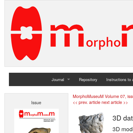
Journal
Repository
Instructions to
Home
MorphoMuseuM Volume 07, iss
<< prev. article
next article >>
Issue
Archives
3D dat
3D model