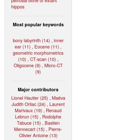
petrosal bone of extant
hippos
Most popular keywords
bony labyrinth (14)
,
inner
ear (11)
,
Eocene (11)
,
geometric morphometrics
(10)
,
CT-scan (10)
,
Oligocene (9)
,
Micro-CT
(9)
Major contributors
Lionel Hautier (25)
,
Maëva
Judith Orliac (24)
,
Laurent
Marivaux (19)
,
Renaud
Lebrun (15)
,
Rodolphe
Tabuce (15)
,
Bastien
Mennecart (15)
,
Pierre-
Olivier Antoine (13)