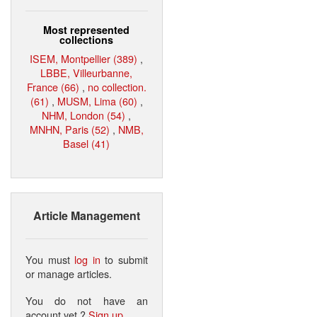
Most represented
collections
ISEM, Montpellier (389)
,
LBBE, Villeurbanne,
France (66)
,
no collection.
(61)
,
MUSM, Lima (60)
,
NHM, London (54)
,
MNHN, Paris (52)
,
NMB,
Basel (41)
Article Management
You must
log in
to submit
or manage articles.
You do not have an
account yet ?
Sign up
.