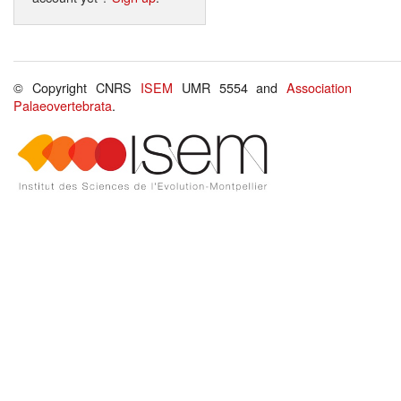
© Copyright CNRS
ISEM
UMR 5554 and
Association
Palaeovertebrata
.