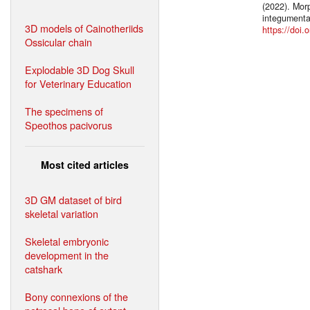
(2022). Morp
integumenta
3D models of Cainotheriids
https://doi.
Ossicular chain
Explodable 3D Dog Skull
for Veterinary Education
The specimens of
Speothos pacivorus
Most cited articles
3D GM dataset of bird
skeletal variation
Skeletal embryonic
development in the
catshark
Bony connexions of the