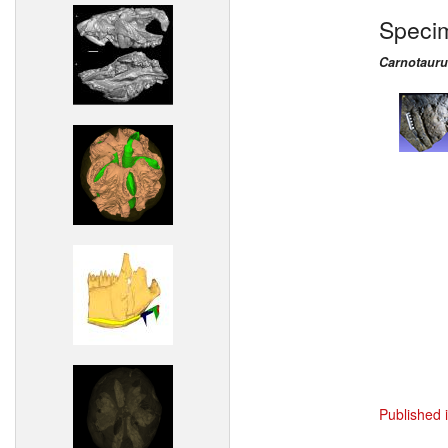
Speci
Carnotauru
Published 