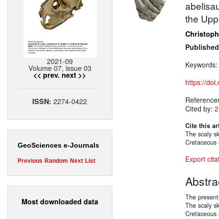
abelisa
the Upp
Christoph
Published
2021-09
Keywords
Volume 07, issue 03
<< prev.
next >>
https://do
Reference
2274-0422
ISSN:
Cited by:
2
Cite this ar
The scaly sk
Cretaceous 
GeoSciences e-Journals
Export cita
Previous
Random
Next
List
Abstra
The present
Most downloaded data
The scaly sk
Cretaceous 