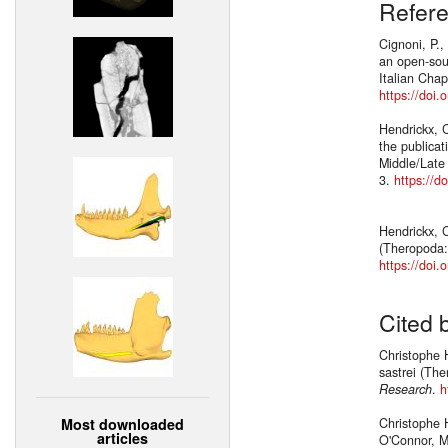
Refer
Cignoni, P.,
an open-sour
Italian Chap
https://doi
Hendrickx, C
the publicat
Middle/Late
3.
https://d
Hendrickx, C
(Theropoda:
https://doi.
Cited 
Christophe H
sastrei (Th
Research
.
h
Most downloaded
Christophe H
articles
O'Connor, M