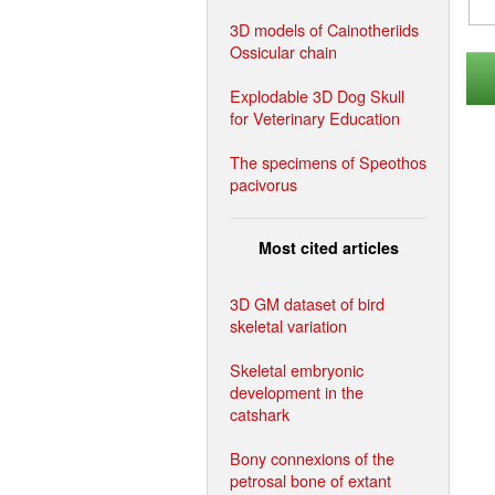
3D models of Cainotheriids
Ossicular chain
Explodable 3D Dog Skull
for Veterinary Education
The specimens of Speothos
pacivorus
Most cited articles
3D GM dataset of bird
skeletal variation
Skeletal embryonic
development in the
catshark
Bony connexions of the
petrosal bone of extant