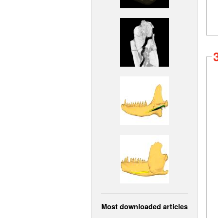
Most downloaded articles