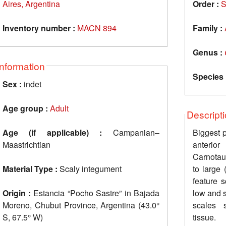
Aires, Argentina
Order :
S
Inventory number :
MACN 894
Family :
Genus :
Information
Species 
Sex :
indet
Age group :
Adult
Descript
Age (if applicable) :
Campanian‒
Biggest 
Maastrichtian
anterior
Carnotau
Material Type :
Scaly integument
to large
feature 
Origin :
Estancia “Pocho Sastre” in Bajada
low and 
Moreno, Chubut Province, Argentina (43.0°
scales s
S, 67.5° W)
tissue.