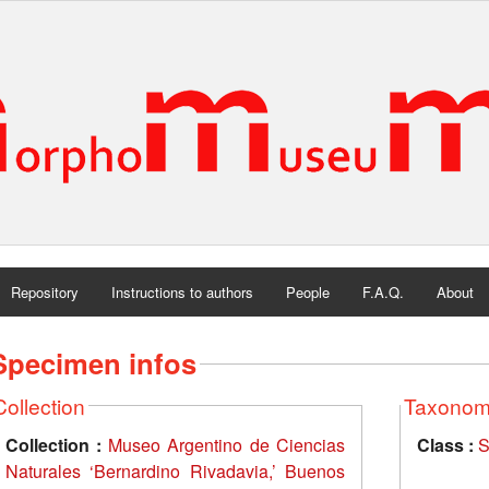
Repository
Instructions to authors
People
F.A.Q.
About
Specimen infos
Collection
Taxono
Collection :
Museo Argentino de Ciencias
Class :
S
Naturales ‘Bernardino Rivadavia,’ Buenos