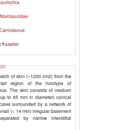
aurischia
Abelisauridae
Carnotaurus
:
✝
sastrei
ion
patch of skin (~1200 cm2) from the
 tail region of the holotype of
rus. The skin consists of medium
 (up to 65 mm in diameter) conical
scales surrounded by a network of
small (< 14 mm) irregular basement
eparated by narrow interstitial