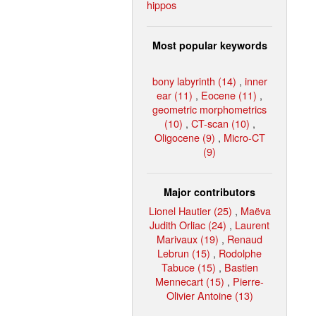
hippos
Most popular keywords
bony labyrinth (14)
,
inner
ear (11)
,
Eocene (11)
,
geometric morphometrics
(10)
,
CT-scan (10)
,
Oligocene (9)
,
Micro-CT
(9)
Major contributors
Lionel Hautier (25)
,
Maëva
Judith Orliac (24)
,
Laurent
Marivaux (19)
,
Renaud
Lebrun (15)
,
Rodolphe
Tabuce (15)
,
Bastien
Mennecart (15)
,
Pierre-
Olivier Antoine (13)