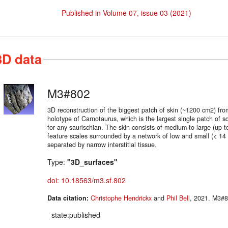
Published in Volume 07, issue 03 (2021)
3D data
M3#802
3D reconstruction of the biggest patch of skin (~1200 cm2) from 
holotype of Carnotaurus, which is the largest single patch of
for any saurischian. The skin consists of medium to large (up 
feature scales surrounded by a network of low and small (< 14
separated by narrow interstitial tissue.
Type:
"3D_surfaces"
doi: 10.18563/m3.sf.802
Data citation:
Christophe Hendrickx
and
Phil Bell
, 2021
state:published