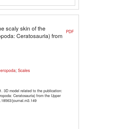
e scaly skin of the
PDF
poda: Ceratosauria) from
heropoda
;
Scales
1. 3D model related to the publication:
opoda: Ceratosauria) from the Upper
.18563/journal.m3.149