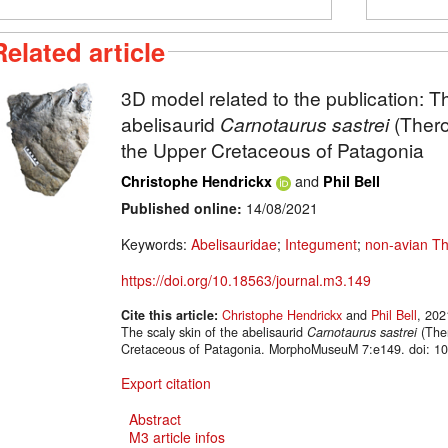
Related article
3D model related to the publication: Th
abelisaurid
Carnotaurus sastrei
(Thero
the Upper Cretaceous of Patagonia
and
Christophe Hendrickx
Phil Bell
Published online:
14/08/2021
Keywords:
Abelisauridae
;
Integument
;
non-avian T
https://doi.org/10.18563/journal.m3.149
Cite this article:
Christophe Hendrickx
and
Phil Bell
, 202
The scaly skin of the abelisaurid
Carnotaurus sastrei
(Ther
Cretaceous of Patagonia. MorphoMuseuM 7:e149. doi: 10
Export citation
Abstract
M3 article infos