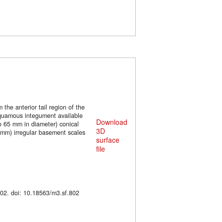
the anterior tail region of the
 squamous integument available
Download
to 65 mm in diameter) conical
3D
 mm) irregular basement scales
surface
file
. M3#802. doi: 10.18563/m3.sf.802