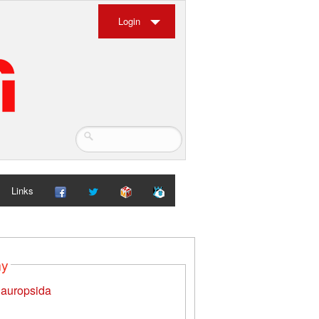
Login
Links
my
auropsida