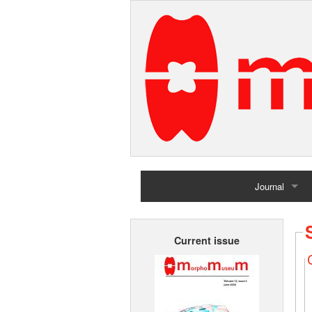
Journal
Home
Current issue
Archives