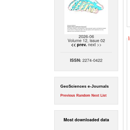
2026-06
Volume 12, issue 02
next >>
<< prev.
2274-0422
ISSN:
GeoSciences e-Journals
Previous
Random
Next
List
Most downloaded data