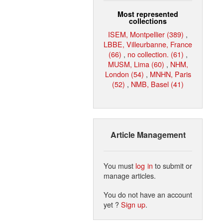
Most represented
collections
ISEM, Montpellier (389)
,
LBBE, Villeurbanne, France
(66)
,
no collection. (61)
,
MUSM, Lima (60)
,
NHM,
London (54)
,
MNHN, Paris
(52)
,
NMB, Basel (41)
Article Management
You must
log in
to submit or
manage articles.
You do not have an account
yet ?
Sign up
.