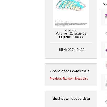
Vi
2026-06
Volume 12, issue 02
next >>
<< prev.
2274-0422
ISSN:
GeoSciences e-Journals
Previous
Random
Next
List
Most downloaded data