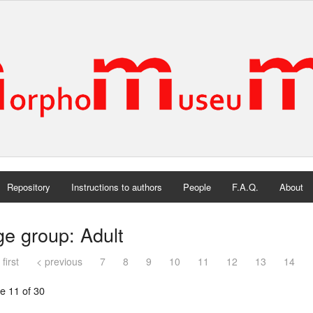
Repository
Instructions to authors
People
F.A.Q.
About
e group: Adult
 first
< previous
7
8
9
10
11
12
13
14
e 11 of 30