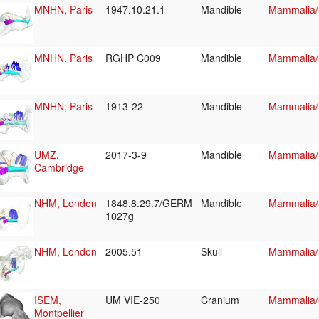
MNHN, Paris
1947.10.21.1
Mandible
Mammalia/
MNHN, Paris
RGHP C009
Mandible
Mammalia/
MNHN, Paris
1913-22
Mandible
Mammalia/
UMZ,
2017-3-9
Mandible
Mammalia/
Cambridge
NHM, London
1848.8.29.7/GERM
Mandible
Mammalia/
1027g
NHM, London
2005.51
Skull
Mammalia/
ISEM,
UM VIE-250
Cranium
Mammalia/C
Montpellier