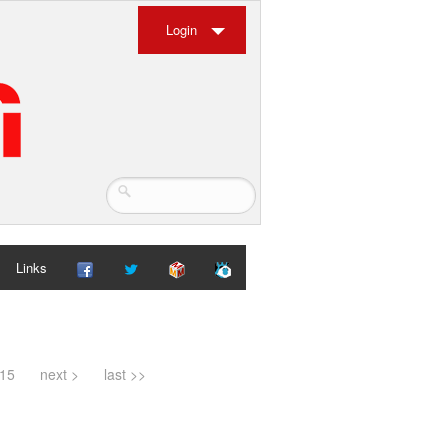
Login
Links
15
next >
last >>