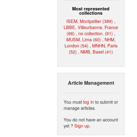
Most represented
collections
ISEM, Montpellier (389)
,
LBBE, Villeurbanne, France
(66)
,
no collection. (61)
,
MUSM, Lima (60)
,
NHM,
London (54)
,
MNHN, Paris
(52)
,
NMB, Basel (41)
Article Management
You must
log in
to submit or
manage articles.
You do not have an account
yet ?
Sign up
.