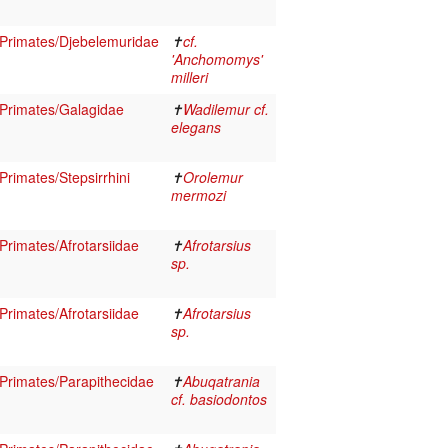
Primates/Djebelemuridae
✝
cf.
'Anchomomys'
milleri
Primates/Galagidae
✝
Wadilemur cf.
elegans
rimates/Stepsirrhini
✝
Orolemur
mermozi
rimates/Afrotarsiidae
✝
Afrotarsius
sp.
rimates/Afrotarsiidae
✝
Afrotarsius
sp.
rimates/Parapithecidae
✝
Abuqatrania
cf. basiodontos