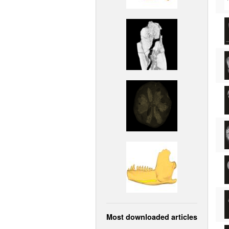
Most downloaded articles