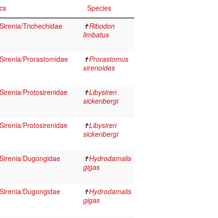
cs
Species
irenia/Trichechidae
✝
Ribodon
limbatus
irenia/Prorastomidae
✝
Prorastomus
sirenoides
irenia/Protosirenidae
✝
Libysiren
sickenbergi
irenia/Protosirenidae
✝
Libysiren
sickenbergi
Sirenia/Dugongidae
✝
Hydrodamalis
gigas
Sirenia/Dugongidae
✝
Hydrodamalis
gigas