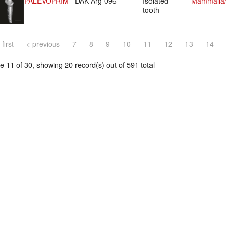
PALEVOPRIM
DAK-Arg-096
Isolated
Mammalia/P
tooth
 first
< previous
7
8
9
10
11
12
13
14
 11 of 30, showing 20 record(s) out of 591 total