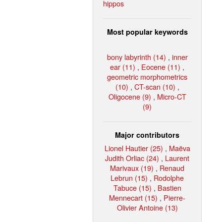
hippos
Most popular keywords
bony labyrinth (14)
,
inner
ear (11)
,
Eocene (11)
,
geometric morphometrics
(10)
,
CT-scan (10)
,
Oligocene (9)
,
Micro-CT
(9)
Major contributors
Lionel Hautier (25)
,
Maëva
Judith Orliac (24)
,
Laurent
Marivaux (19)
,
Renaud
Lebrun (15)
,
Rodolphe
Tabuce (15)
,
Bastien
Mennecart (15)
,
Pierre-
Olivier Antoine (13)