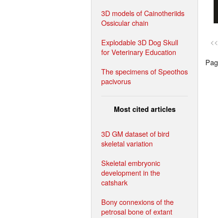
3D models of Cainotheriids
Ossicular chain
Explodable 3D Dog Skull
<<
for Veterinary Education
Page
The specimens of Speothos
pacivorus
Most cited articles
3D GM dataset of bird
skeletal variation
Skeletal embryonic
development in the
catshark
Bony connexions of the
petrosal bone of extant