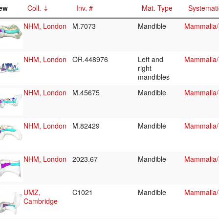
ew
Coll.
Inv. #
Mat. Type
Systemati
NHM, London
M.7073
Mandible
Mammalia/S
NHM, London
OR.448976
Left and
Mammalia/S
right
mandibles
NHM, London
M.45675
Mandible
Mammalia/S
NHM, London
M.82429
Mandible
Mammalia/S
NHM, London
2023.67
Mandible
Mammalia/
UMZ,
C1021
Mandible
Mammalia/
Cambridge