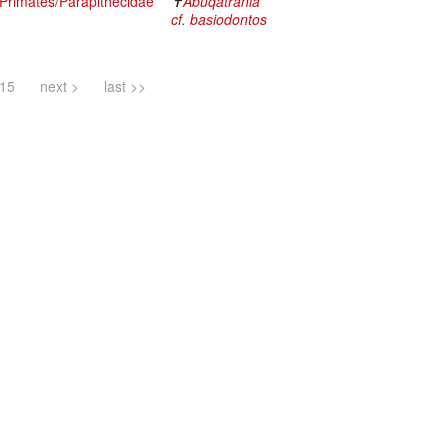
rimates/Parapithecidae
✝
Abuqatrania
cf. basiodontos
15
next >
last >>