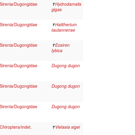
Sirenia/Dugongidae
✝
Hydrodamalis
gigas
Sirenia/Dugongidae
✝
Halitherium
taulannense
Sirenia/Dugongidae
✝
Eosiren
lybica
Sirenia/Dugongidae
Dugong dugon
Sirenia/Dugongidae
Dugong dugon
Sirenia/Dugongidae
Dugong dugon
hiroptera/indet.
✝
Vielasia sigei