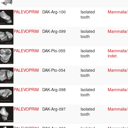
PALEVOPRIM
DAK-Arg-100
Isolated
Mammalia/
tooth
PALEVOPRIM
DAK-Arg-099
Isolated
Mammalia/
tooth
PALEVOPRIM
DAK-Pto-055
Isolated
Mammalia/P
tooth
indet.
PALEVOPRIM
DAK-Pto-054
Isolated
Mammalia/P
tooth
PALEVOPRIM
DAK-Arg-098
Isolated
Mammalia/P
tooth
PALEVOPRIM
DAK-Arg-097
Isolated
Mammalia/P
tooth