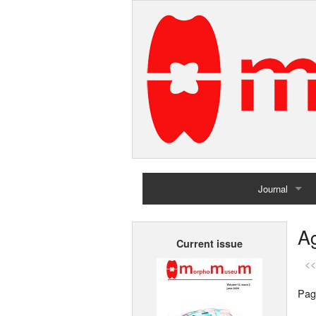
Journal
Home
Ag
Current issue
Archives
<<
Pag