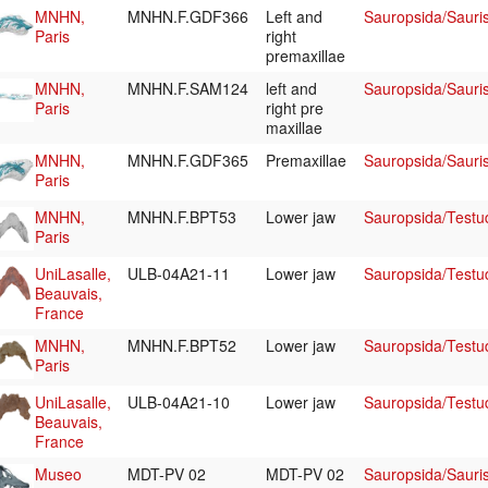
MNHN,
MNHN.F.GDF366
Left and
Sauropsida/Sauri
Paris
right
premaxillae
MNHN,
MNHN.F.SAM124
left and
Sauropsida/Sauri
Paris
right pre
maxillae
MNHN,
MNHN.F.GDF365
Premaxillae
Sauropsida/Sauri
Paris
MNHN,
MNHN.F.BPT53
Lower jaw
Sauropsida/Testu
Paris
UniLasalle,
ULB-04A21-11
Lower jaw
Sauropsida/Testu
Beauvais,
France
MNHN,
MNHN.F.BPT52
Lower jaw
Sauropsida/Testu
Paris
UniLasalle,
ULB-04A21-10
Lower jaw
Sauropsida/Testu
Beauvais,
France
Museo
MDT-PV 02
MDT-PV 02
Sauropsida/Sauris