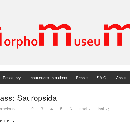
Repository
Instructions to authors
People
F.A.Q.
About
lass: Sauropsida
previous
1
2
3
4
5
6
next >
last >>
e 1 of 6