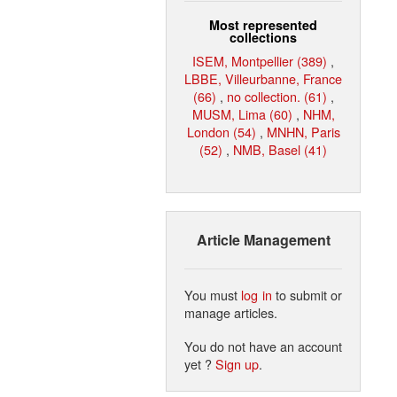
Most represented
collections
ISEM, Montpellier (389)
,
LBBE, Villeurbanne, France
(66)
,
no collection. (61)
,
MUSM, Lima (60)
,
NHM,
London (54)
,
MNHN, Paris
(52)
,
NMB, Basel (41)
Article Management
You must
log in
to submit or
manage articles.
You do not have an account
yet ?
Sign up
.