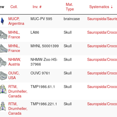
Mat.
ew
Coll.
Inv. #
Systematics
Type
MUCP,
MUC-PV 595
braincase
Sauropsida/Sauri
Argentina
MHNL,
LA86
Skull
Sauropsida/Crocod
France
MHNL,
MHNL 50001399
Skull
Sauropsida/Crocod
France
NHMW,
NHMW-Zoo-HS-
Skull
Sauropsida/Crocodi
Austria
37966
OUVC,
OUVC 9761
Skull
Sauropsida/Crocodi
USA
RTM,
TMP1986.61.1
Skull
Sauropsida/Crocod
Drumheller,
Canada
RTM,
TMP1986.221.1
Skull
Sauropsida/Crocod
Drumheller,
Canada