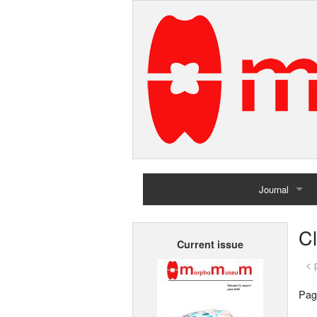
Journal
Home
C
Current issue
Archives
< 
Pag