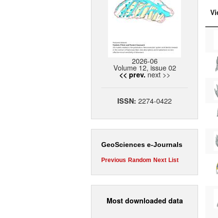
Vi
2026-06
Volume 12, issue 02
next >>
<< prev.
2274-0422
ISSN:
GeoSciences e-Journals
Previous
Random
Next
List
Most downloaded data