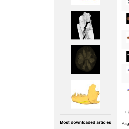
< 
Most downloaded articles
Page