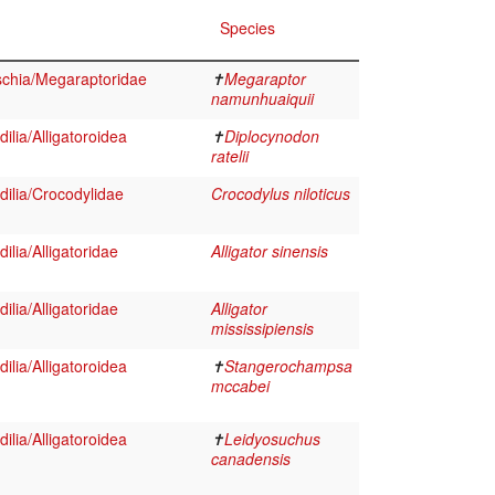
Species
schia/Megaraptoridae
✝
Megaraptor
namunhuaiquii
ilia/Alligatoroidea
✝
Diplocynodon
ratelii
ilia/Crocodylidae
Crocodylus niloticus
lia/Alligatoridae
Alligator sinensis
lia/Alligatoridae
Alligator
mississipiensis
ilia/Alligatoroidea
✝
Stangerochampsa
mccabei
ilia/Alligatoroidea
✝
Leidyosuchus
canadensis