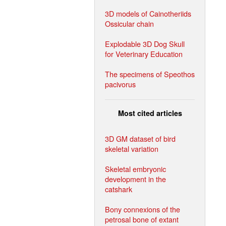
3D models of Cainotheriids
Ossicular chain
Explodable 3D Dog Skull
for Veterinary Education
The specimens of Speothos
pacivorus
Most cited articles
3D GM dataset of bird
skeletal variation
Skeletal embryonic
development in the
catshark
Bony connexions of the
petrosal bone of extant