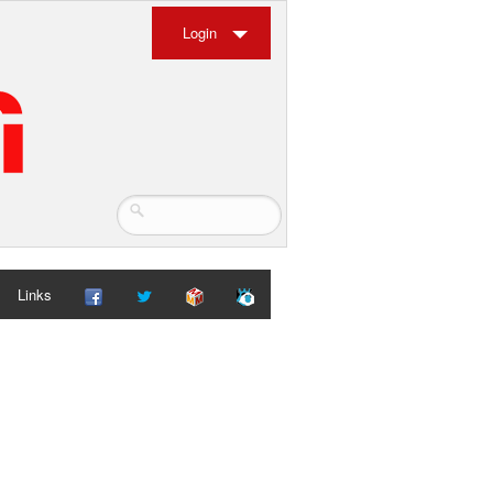
Login
Links