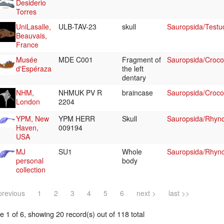
Desiderio
Torres
UniLasalle,
ULB-TAV-23
skull
Sauropsida/Testu
Beauvais,
France
Musée
MDE C001
Fragment of
Sauropsida/Croco
d'Espéraza
the left
dentary
NHM,
NHMUK PV R
braincase
Sauropsida/Crocod
London
2204
YPM, New
YPM HERR
Skull
Sauropsida/Rhyn
Haven,
009194
USA
MJ
SU1
Whole
Sauropsida/Rhyn
personal
body
collection
previous
1
2
3
4
5
6
next >
last >>
 1 of 6, showing 20 record(s) out of 118 total