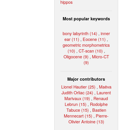
hippos
Most popular keywords
bony labyrinth (14)
,
inner
ear (11)
,
Eocene (11)
,
geometric morphometrics
(10)
,
CT-scan (10)
,
Oligocene (9)
,
Micro-CT
(9)
Major contributors
Lionel Hautier (25)
,
Maëva
Judith Orliac (24)
,
Laurent
Marivaux (19)
,
Renaud
Lebrun (15)
,
Rodolphe
Tabuce (15)
,
Bastien
Mennecart (15)
,
Pierre-
Olivier Antoine (13)