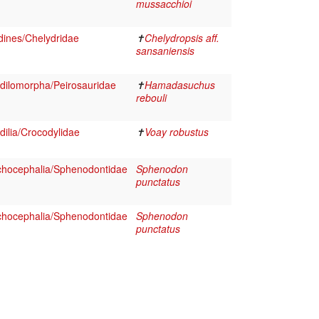
mussacchioi
dines/Chelydridae
✝
Chelydropsis aff.
sansaniensis
dilomorpha/Peirosauridae
✝
Hamadasuchus
rebouli
ilia/Crocodylidae
✝
Voay robustus
chocephalia/Sphenodontidae
Sphenodon
punctatus
chocephalia/Sphenodontidae
Sphenodon
punctatus