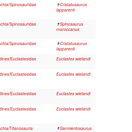
schia/Spinosauridae
✝
Cristatusaurus
lapparenti
schia/Spinosauridae
✝
Spinosaurus
maroccanus
schia/Spinosauridae
✝
Cristatusaurus
lapparenti
dines/Euclastesidae
Euclastes wielandi
dines/Euclastesidae
Euclastes wielandi
dines/Euclastesidae
Euclastes wielandi
dines/Euclastesidae
Euclastes wielandi
chia/Titanosauria
✝
Sarmientosaurus