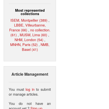
Most represented
collections
ISEM, Montpellier (389)
,
LBBE, Villeurbanne,
France (66)
,
no collection.
(61)
,
MUSM, Lima (60)
,
NHM, London (54)
,
MNHN, Paris (52)
,
NMB,
Basel (41)
Article Management
You must
log in
to submit
or manage articles.
You do not have an
account yet ?
Sign up
.