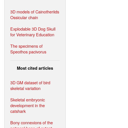
3D models of Cainotheriids
Ossicular chain
Explodable 3D Dog Skull
for Veterinary Education
The specimens of
Speothos pacivorus
Most cited articles
3D GM dataset of bird
skeletal variation
Skeletal embryonic
development in the
catshark
Bony connexions of the