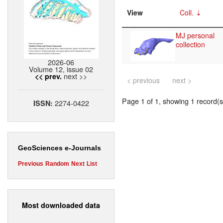
View
Coll.
MJ personal
collection
2026-06
Volume 12, issue 02
next >>
<< prev.
< previous
next >
Page 1 of 1, showing 1 record(s)
2274-0422
ISSN:
GeoSciences e-Journals
Previous
Random
Next
List
Most downloaded data