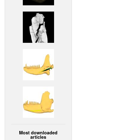
Most downloaded
articles