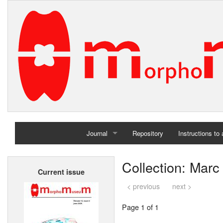
Journal
Repository
Instructions to
Home
Collection: Marc
Current issue
Archives
< previous
next >
Page 1 of 1