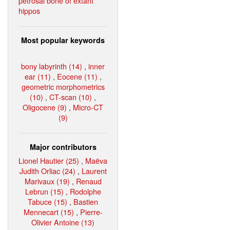
petrosal bone of extant
hippos
Most popular keywords
bony labyrinth (14)
,
inner
ear (11)
,
Eocene (11)
,
geometric morphometrics
(10)
,
CT-scan (10)
,
Oligocene (9)
,
Micro-CT
(9)
Major contributors
Lionel Hautier (25)
,
Maëva
Judith Orliac (24)
,
Laurent
Marivaux (19)
,
Renaud
Lebrun (15)
,
Rodolphe
Tabuce (15)
,
Bastien
Mennecart (15)
,
Pierre-
Olivier Antoine (13)