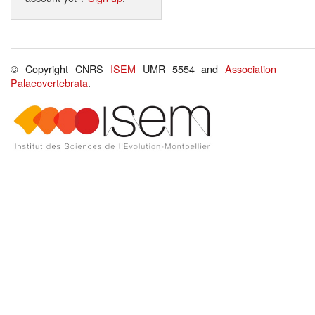
© Copyright CNRS
ISEM
UMR 5554 and
Association
Palaeovertebrata
.