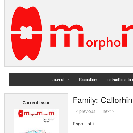
Journal
Repository
Instructions to
Home
Family: Callorhi
Current issue
Archives
< previous
next >
Page 1 of 1