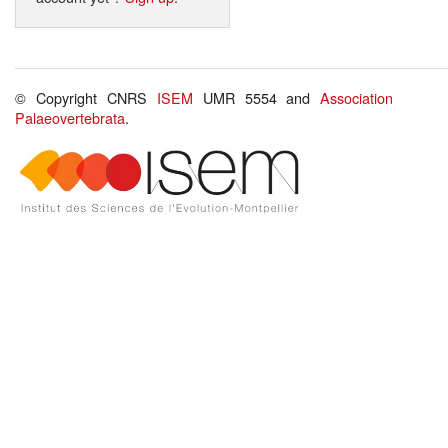
© Copyright CNRS
ISEM
UMR 5554 and
Association
Palaeovertebrata
.