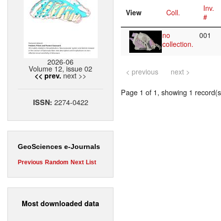
Inv.
View
Coll.
#
no
001
collection.
2026-06
Volume 12, issue 02
< previous
next >
next >>
<< prev.
Page 1 of 1, showing 1 record(s)
2274-0422
ISSN:
GeoSciences e-Journals
Previous
Random
Next
List
Most downloaded data