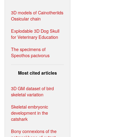
3D models of Cainotheriids
Ossicular chain
Explodable 3D Dog Skull
for Veterinary Education
The specimens of
Speothos pacivorus
Most cited articles
3D GM dataset of bird
skeletal variation
Skeletal embryonic
development in the
catshark
Bony connexions of the