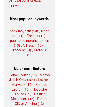
petrosal bone of extant
hippos
Most popular keywords
bony labyrinth (14)
,
inner
ear (11)
,
Eocene (11)
,
geometric morphometrics
(10)
,
CT-scan (10)
,
Oligocene (9)
,
Micro-CT
(9)
Major contributors
Lionel Hautier (25)
,
Maëva
Judith Orliac (24)
,
Laurent
Marivaux (19)
,
Renaud
Lebrun (15)
,
Rodolphe
Tabuce (15)
,
Bastien
Mennecart (15)
,
Pierre-
Olivier Antoine (13)