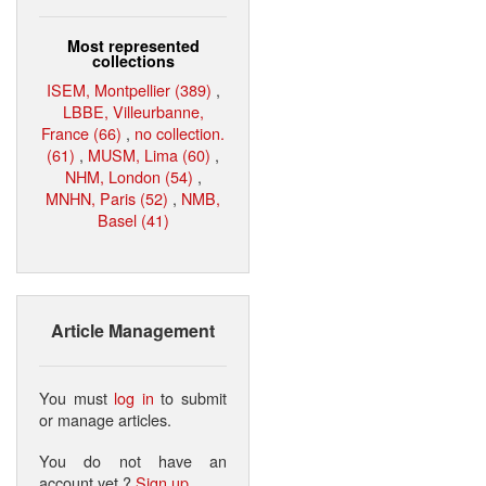
Most represented
collections
ISEM, Montpellier (389)
,
LBBE, Villeurbanne,
France (66)
,
no collection.
(61)
,
MUSM, Lima (60)
,
NHM, London (54)
,
MNHN, Paris (52)
,
NMB,
Basel (41)
Article Management
You must
log in
to submit
or manage articles.
You do not have an
account yet ?
Sign up
.