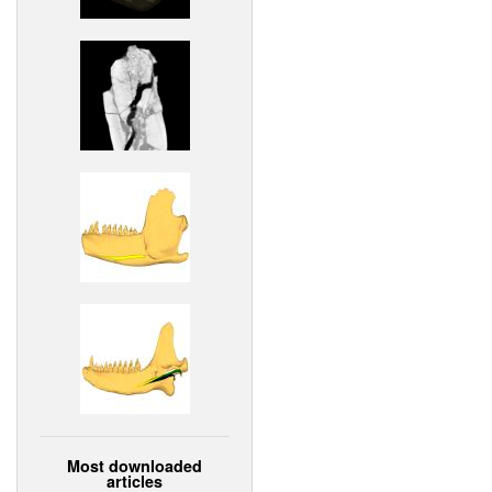
Most downloaded
articles