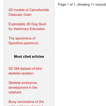
Page 1 of 1, showing 11 record(s
3D models of Cainotheriids
Ossicular chain
Explodable 3D Dog Skull
for Veterinary Education
The specimens of
Speothos pacivorus
Most cited articles
3D GM dataset of bird
skeletal variation
Skeletal embryonic
development in the
catshark
Bony connexions of the