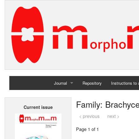
Journal
Repository
Instructions to
Home
Family: Brachyc
Current issue
Archives
< previous
next >
Page 1 of 1