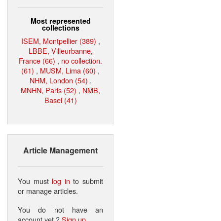
Most represented
collections
ISEM, Montpellier (389)
,
LBBE, Villeurbanne,
France (66)
,
no collection.
(61)
,
MUSM, Lima (60)
,
NHM, London (54)
,
MNHN, Paris (52)
,
NMB,
Basel (41)
Article Management
You must
log in
to submit
or manage articles.
You do not have an
account yet ?
Sign up
.