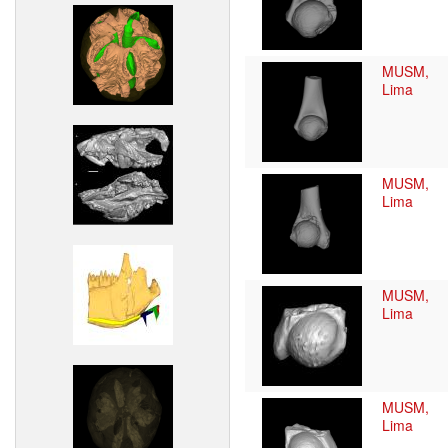
MUSM,
Lima
MUSM,
Lima
MUSM,
Lima
MUSM,
Lima