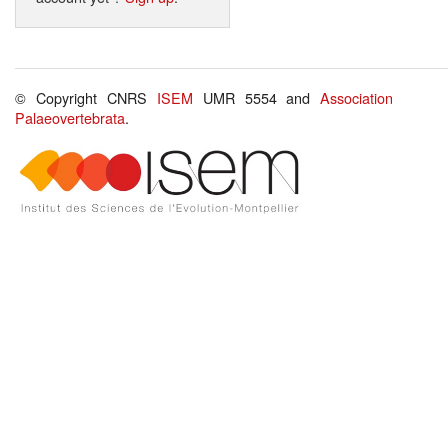
© Copyright CNRS
ISEM
UMR 5554 and
Association
Palaeovertebrata
.