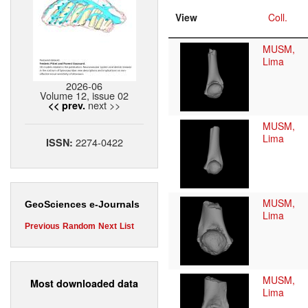
View
Coll.
MUSM,
Lima
2026-06
Volume 12, issue 02
next >>
<< prev.
MUSM,
Lima
2274-0422
ISSN:
MUSM,
GeoSciences e-Journals
Lima
Previous
Random
Next
List
MUSM,
Most downloaded data
Lima