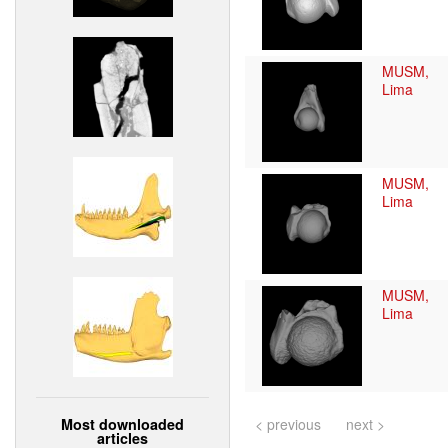
MUSM,
Lima
MUSM,
Lima
MUSM,
Lima
Most downloaded
< previous
next >
articles