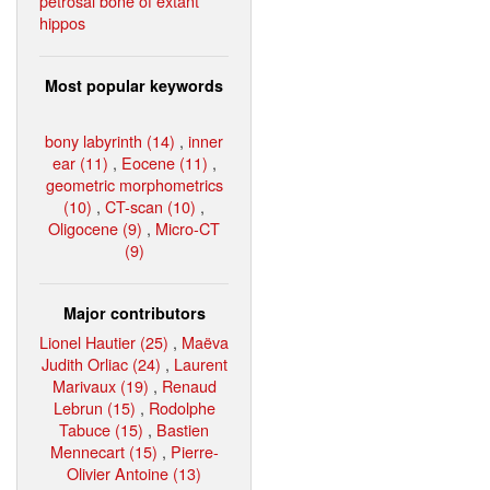
petrosal bone of extant
hippos
Most popular keywords
bony labyrinth (14)
,
inner
ear (11)
,
Eocene (11)
,
geometric morphometrics
(10)
,
CT-scan (10)
,
Oligocene (9)
,
Micro-CT
(9)
Major contributors
Lionel Hautier (25)
,
Maëva
Judith Orliac (24)
,
Laurent
Marivaux (19)
,
Renaud
Lebrun (15)
,
Rodolphe
Tabuce (15)
,
Bastien
Mennecart (15)
,
Pierre-
Olivier Antoine (13)