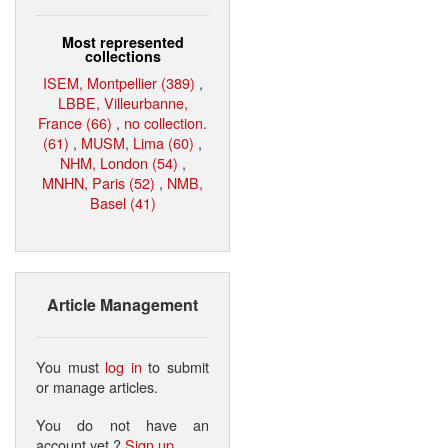
Most represented
collections
ISEM, Montpellier (389)
,
LBBE, Villeurbanne,
France (66)
,
no collection.
(61)
,
MUSM, Lima (60)
,
NHM, London (54)
,
MNHN, Paris (52)
,
NMB,
Basel (41)
Article Management
You must
log in
to submit
or manage articles.
You do not have an
account yet ?
Sign up
.