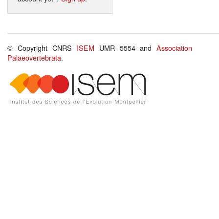
© Copyright CNRS
ISEM
UMR 5554 and
Association
Palaeovertebrata
.