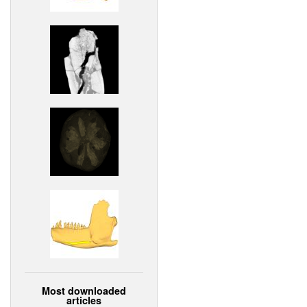
Most downloaded
articles