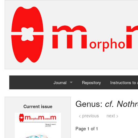
Journal
Repository
Instructions to
Home
Genus:
cf. Noth
Current issue
Archives
< previous
next >
Page 1 of 1