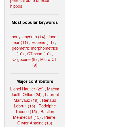
petrosal bone of extant
hippos
Most popular keywords
bony labyrinth (14)
,
inner
ear (11)
,
Eocene (11)
,
geometric morphometrics
(10)
,
CT-scan (10)
,
Oligocene (9)
,
Micro-CT
(9)
Major contributors
Lionel Hautier (25)
,
Maëva
Judith Orliac (24)
,
Laurent
Marivaux (19)
,
Renaud
Lebrun (15)
,
Rodolphe
Tabuce (15)
,
Bastien
Mennecart (15)
,
Pierre-
Olivier Antoine (13)