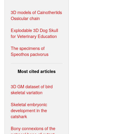
3D models of Cainotheriids
Ossicular chain
Explodable 3D Dog Skull
for Veterinary Education
The specimens of
Speothos pacivorus
Most cited articles
3D GM dataset of bird
skeletal variation
Skeletal embryonic
development in the
catshark
Bony connexions of the