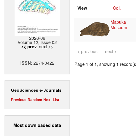
View
Coll.
Mapuka
Museum
2026-06
Volume 12, issue 02
next >>
<< prev.
< previous
next >
2274-0422
ISSN:
Page 1 of 1, showing 1 record(s)
GeoSciences e-Journals
Previous
Random
Next
List
Most downloaded data