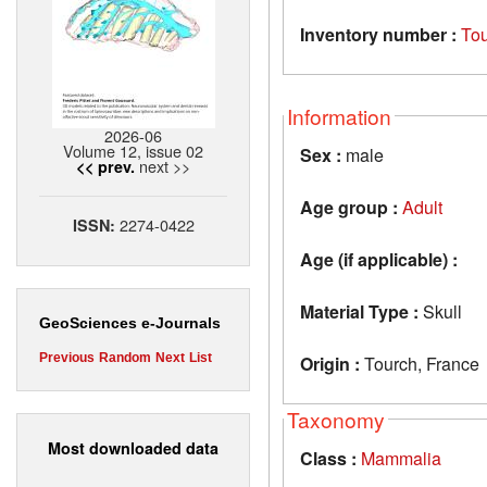
Inventory number :
To
Information
2026-06
Volume 12, issue 02
Sex :
male
next >>
<< prev.
Age group :
Adult
2274-0422
ISSN:
Age (if applicable) :
Material Type :
Skull
GeoSciences e-Journals
Previous
Random
Next
List
Origin :
Tourch, France
Taxonomy
Most downloaded data
Class :
Mammalia