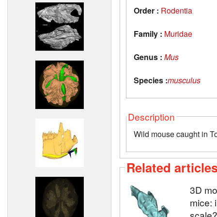
Order :
Rodentia
Family :
Muridae
Genus :
Mus
Species :
musculus
Description
Wild mouse caught in T
Related article
3D mod
mice: 
scale?