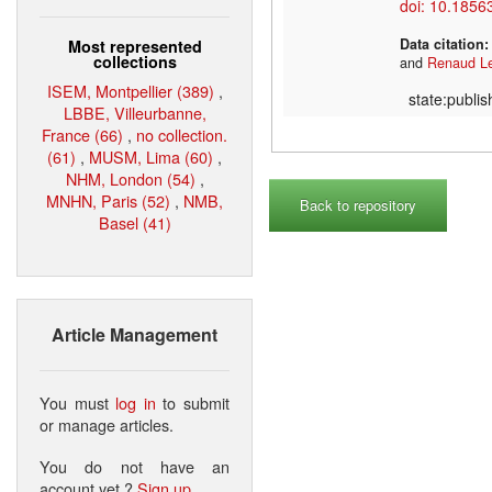
doi: 10.1856
Data citation
Most represented
collections
and
Renaud L
ISEM, Montpellier (389)
,
state:publi
LBBE, Villeurbanne,
France (66)
,
no collection.
(61)
,
MUSM, Lima (60)
,
NHM, London (54)
,
MNHN, Paris (52)
,
NMB,
Back to repository
Basel (41)
Article Management
You must
log in
to submit
or manage articles.
You do not have an
account yet ?
Sign up
.