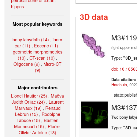
petrosal bone of extant
hippos
3D data
Most popular keywords
M3#119
bony labyrinth (14)
,
inner
ear (11)
,
Eocene (11)
,
right upper mo
geometric morphometrics
(10)
,
CT-scan (10)
,
Type:
"3D_s
Oligocene (9)
,
Micro-CT
doi: 10.1856
(9)
Data citation
Hardouin
Major contributors
state:publi
Lionel Hautier (25)
,
Maëva
Judith Orliac (24)
,
Laurent
M3#137
Marivaux (19)
,
Renaud
Lebrun (15)
,
Rodolphe
Two bony labyr
Tabuce (15)
,
Bastien
Mennecart (15)
,
Pierre-
Type:
"3D_s
Olivier Antoine (13)