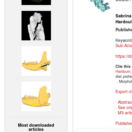
Sabrina
Hardoui
Publish
Keyword
Sub-Anta
https://
Cite this
Hardouin
diet prefe
. Morpho
Export ci
Abstrac
See ori
M3 artic
Publishe
Most downloaded
articles