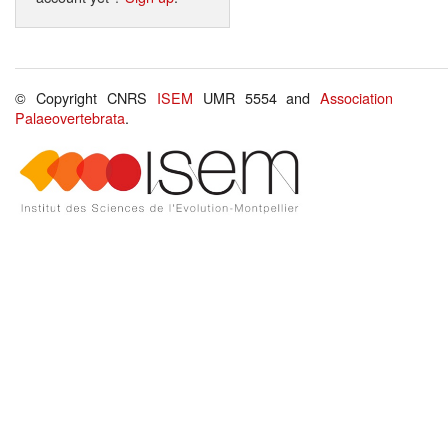
© Copyright CNRS
ISEM
UMR 5554 and
Association
Palaeovertebrata
.