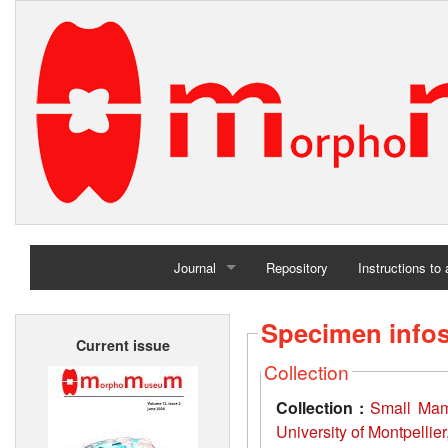
Journal
Repository
Instructions to
Home
Specimen info
Current issue
Archives
Collection
Collection :
Small Mamm
University of Montpellie