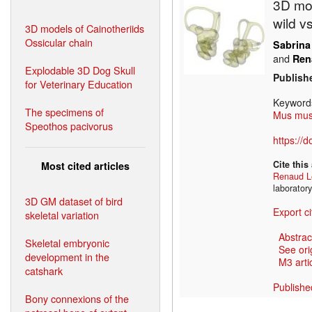
3D mod
wild v
3D models of Cainotheriids
Ossicular chain
Sabrina
and
Ren
Explodable 3D Dog Skull
Publish
for Veterinary Education
Keyword
The specimens of
Mus mus
Speothos pacivorus
https://
Cite this
Most cited articles
Renaud L
laborator
3D GM dataset of bird
Export ci
skeletal variation
Abstrac
Skeletal embryonic
See ori
development in the
M3 artic
catshark
Publishe
Bony connexions of the