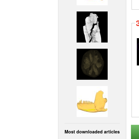
Most downloaded articles