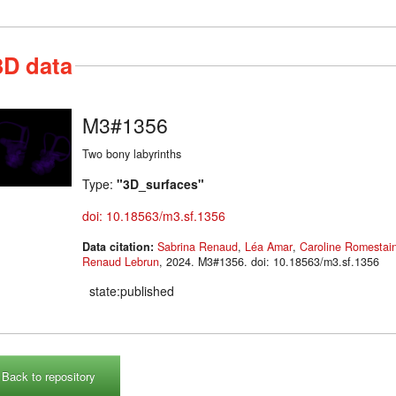
3D data
M3#1356
Two bony labyrinths
Type:
"3D_surfaces"
doi: 10.18563/m3.sf.1356
Data citation:
Sabrina Renaud
,
Léa Amar
,
Caroline Romestai
Renaud Lebrun
, 2024. M3#1356. doi: 10.18563/m3.sf.1356
state:published
Back to repository