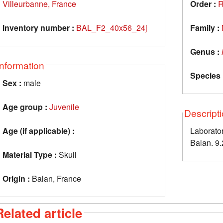
Villeurbanne, France
Order :
R
Inventory number :
BAL_F2_40x56_24j
Family :
Genus :
Information
Species 
Sex :
male
Age group :
Juvenile
Descript
Age (if applicable) :
Laborator
Balan. 9.
Material Type :
Skull
Origin :
Balan, France
Related article