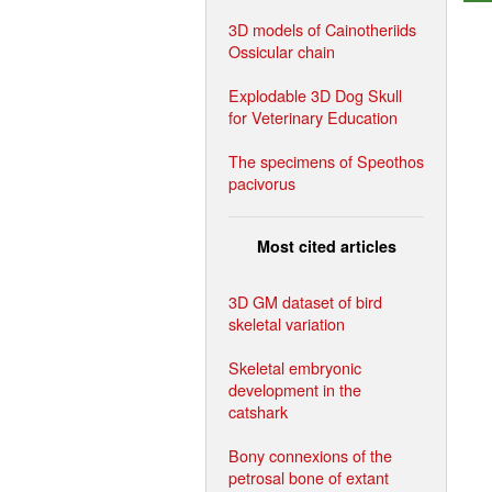
3D models of Cainotheriids
Ossicular chain
Explodable 3D Dog Skull
for Veterinary Education
The specimens of Speothos
pacivorus
Most cited articles
3D GM dataset of bird
skeletal variation
Skeletal embryonic
development in the
catshark
Bony connexions of the
petrosal bone of extant