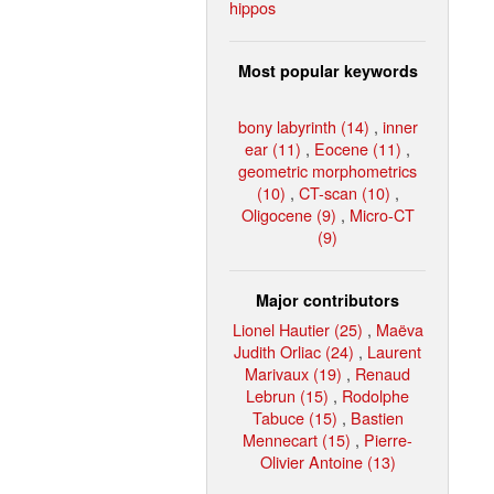
hippos
Most popular keywords
bony labyrinth (14)
,
inner
ear (11)
,
Eocene (11)
,
geometric morphometrics
(10)
,
CT-scan (10)
,
Oligocene (9)
,
Micro-CT
(9)
Major contributors
Lionel Hautier (25)
,
Maëva
Judith Orliac (24)
,
Laurent
Marivaux (19)
,
Renaud
Lebrun (15)
,
Rodolphe
Tabuce (15)
,
Bastien
Mennecart (15)
,
Pierre-
Olivier Antoine (13)