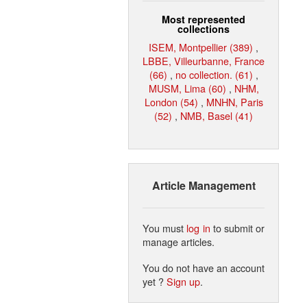
Most represented
collections
ISEM, Montpellier (389)
,
LBBE, Villeurbanne, France
(66)
,
no collection. (61)
,
MUSM, Lima (60)
,
NHM,
London (54)
,
MNHN, Paris
(52)
,
NMB, Basel (41)
Article Management
You must
log in
to submit or
manage articles.
You do not have an account
yet ?
Sign up
.