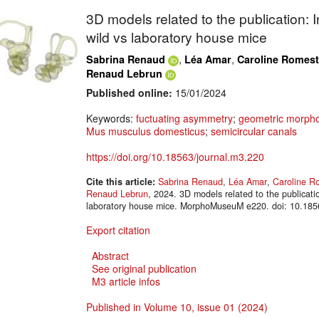
3D models related to the publication: 
wild vs laboratory house mice
,
,
Sabrina Renaud
Léa Amar
Caroline Romest
Renaud Lebrun
Published online:
15/01/2024
Keywords:
fuctuating asymmetry
;
geometric morpho
Mus musculus domesticus
;
semicircular canals
https://doi.org/10.18563/journal.m3.220
Cite this article:
Sabrina Renaud
,
Léa Amar
,
Caroline R
Renaud Lebrun
, 2024. 3D models related to the publicati
laboratory house mice. MorphoMuseuM e220. doi: 10.185
Export citation
Abstract
See original publication
M3 article infos
Published in Volume 10, issue 01 (2024)