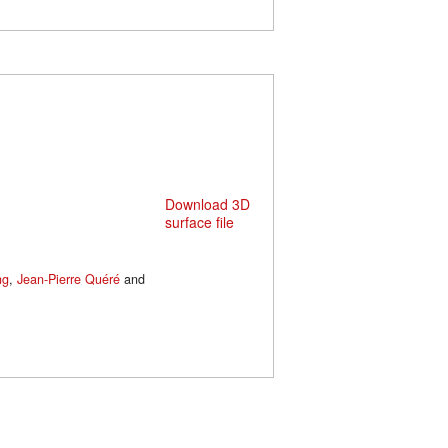
Download 3D
surface file
ng
,
Jean-Pierre Quéré
and