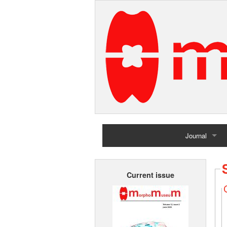
Journal
Home
Current issue
Archives