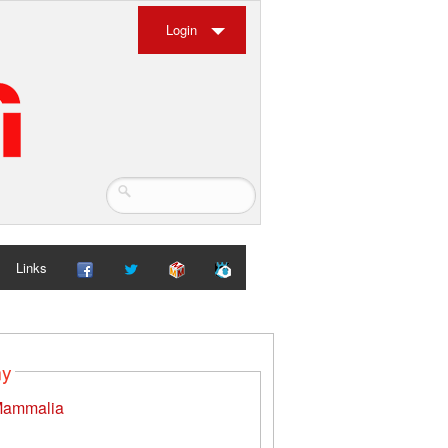
Login
Links
my
ammalia