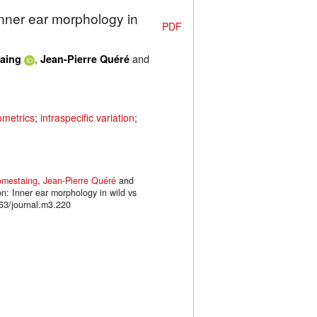
Inner ear morphology in
PDF
,
and
aing
Jean-Pierre Quéré
metrics
;
intraspecific variation
;
omestaing
,
Jean-Pierre Quéré
and
on: Inner ear morphology in wild vs
63/journal.m3.220