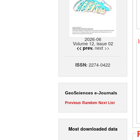
2026-06
Volume 12, issue 02
next >>
<< prev.
2274-0422
ISSN:
GeoSciences e-Journals
Previous
Random
Next
List
Most downloaded data