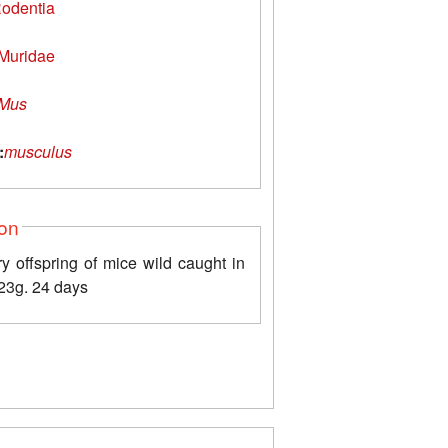
odentia
Muridae
Mus
:
musculus
ion
y offspring of mice wild caught in
23g. 24 days