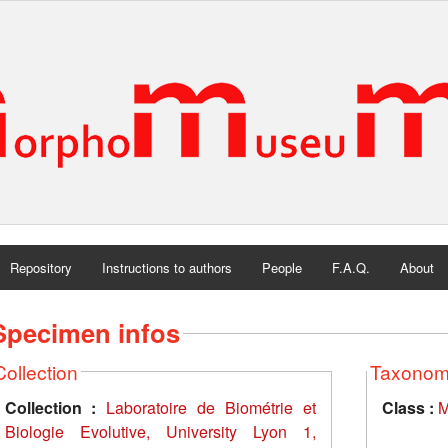
Repository
Instructions to authors
People
F.A.Q.
About
Specimen infos
Collection
Taxono
Collection :
Laboratoire de Biométrie et
Class :
M
Biologie Evolutive, University Lyon 1,