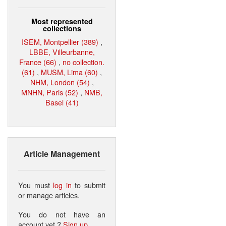
Most represented
collections
ISEM, Montpellier (389)
,
LBBE, Villeurbanne,
France (66)
,
no collection.
(61)
,
MUSM, Lima (60)
,
NHM, London (54)
,
MNHN, Paris (52)
,
NMB,
Basel (41)
Article Management
You must
log in
to submit
or manage articles.
You do not have an
account yet ?
Sign up
.