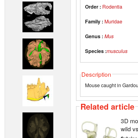
Order :
Rodentia
Family :
Muridae
Genus :
Mus
Species :
musculus
Description
Mouse caught in Gardou
Related article
3D mod
wild v