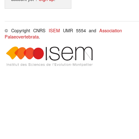
© Copyright CNRS
ISEM
UMR 5554 and
Association
Palaeovertebrata
.