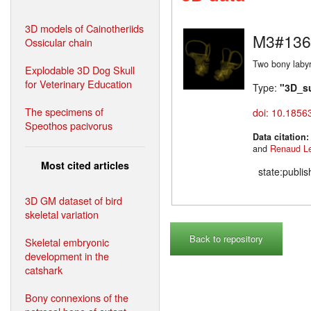
3D models of Cainotheriids
M3#136
Ossicular chain
Two bony labyr
Explodable 3D Dog Skull
for Veterinary Education
Type:
"3D_s
The specimens of
doi: 10.1856
Speothos pacivorus
Data citation
and
Renaud L
Most cited articles
state:publi
3D GM dataset of bird
skeletal variation
Back to repository
Skeletal embryonic
development in the
catshark
Bony connexions of the