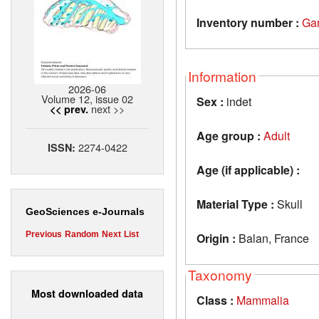
Inventory number :
Ga
Information
2026-06
Volume 12, issue 02
Sex :
indet
next >>
<< prev.
Age group :
Adult
2274-0422
ISSN:
Age (if applicable) :
Material Type :
Skull
GeoSciences e-Journals
Previous
Random
Next
List
Origin :
Balan, France
Taxonomy
Most downloaded data
Class :
Mammalia