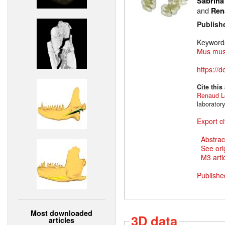
Sabrina
and
Ren
Publish
Keyword
Mus mus
https://
Cite this
Renaud L
laborator
Export ci
Abstrac
See ori
M3 artic
Publishe
Most downloaded
3D data
articles