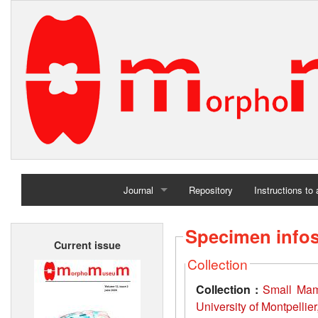
Journal
Repository
Instructions to
Home
Specimen info
Current issue
Archives
Collection
Collection :
Small Mamm
University of Montpellie