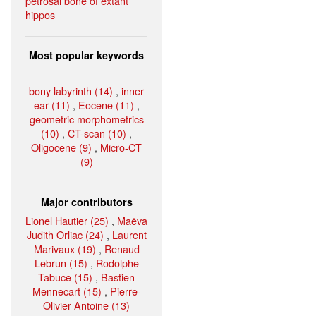
petrosal bone of extant
hippos
Most popular keywords
bony labyrinth (14)
,
inner
ear (11)
,
Eocene (11)
,
geometric morphometrics
(10)
,
CT-scan (10)
,
Oligocene (9)
,
Micro-CT
(9)
Major contributors
Lionel Hautier (25)
,
Maëva
Judith Orliac (24)
,
Laurent
Marivaux (19)
,
Renaud
Lebrun (15)
,
Rodolphe
Tabuce (15)
,
Bastien
Mennecart (15)
,
Pierre-
Olivier Antoine (13)