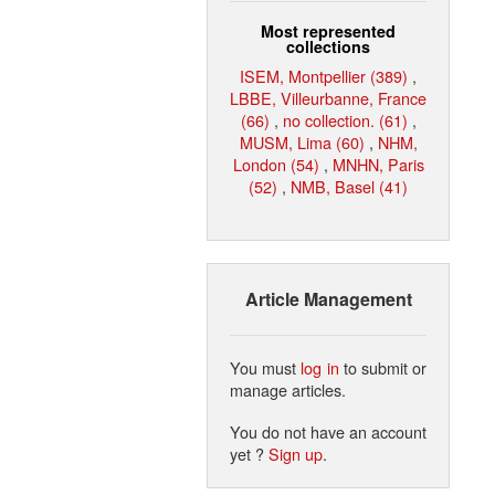
Most represented
collections
ISEM, Montpellier (389)
,
LBBE, Villeurbanne, France
(66)
,
no collection. (61)
,
MUSM, Lima (60)
,
NHM,
London (54)
,
MNHN, Paris
(52)
,
NMB, Basel (41)
Article Management
You must
log in
to submit or
manage articles.
You do not have an account
yet ?
Sign up
.