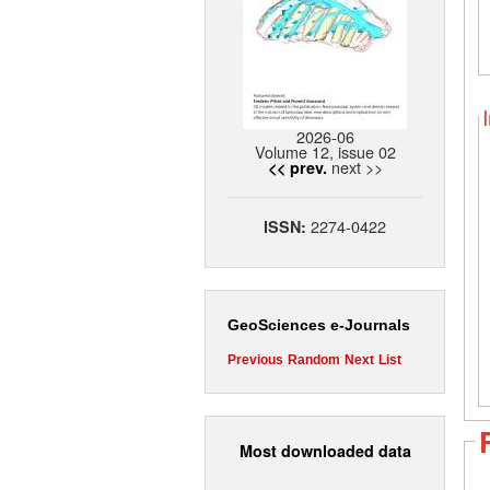
2026-06
Volume 12, issue 02
next >>
<< prev.
2274-0422
ISSN:
GeoSciences e-Journals
Previous
Random
Next
List
Most downloaded data