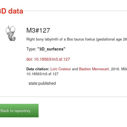
3D data
M3#127
Right bony labyrinth of a Bos taurus foetus (gestational age 2
Type:
"3D_surfaces"
doi: 10.18563/m3.sf.127
Data citation:
Loïc Costeur
and
Bastien Mennecart
, 2016. M3#127. doi:
10.18563/m3.sf.127
state:published
Back to repository