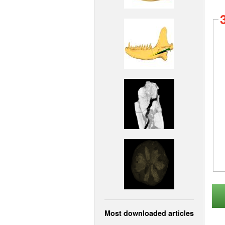
Most downloaded articles