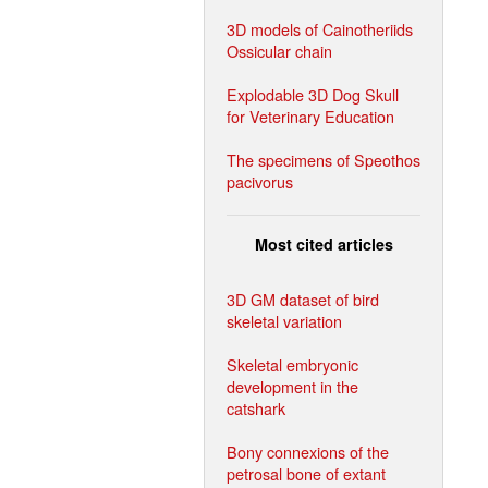
3D models of Cainotheriids
Ossicular chain
Explodable 3D Dog Skull
for Veterinary Education
The specimens of Speothos
pacivorus
Most cited articles
3D GM dataset of bird
skeletal variation
Skeletal embryonic
development in the
catshark
Bony connexions of the
petrosal bone of extant