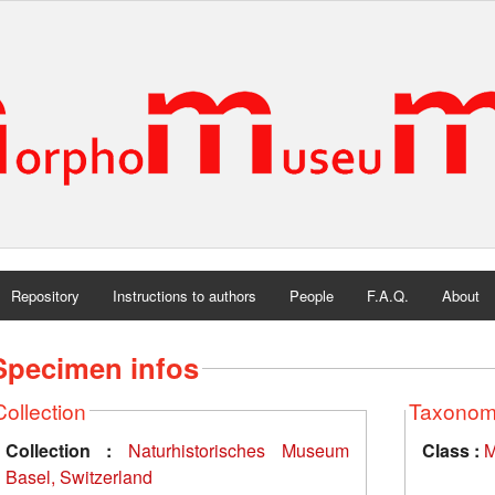
Repository
Instructions to authors
People
F.A.Q.
About
Specimen infos
Collection
Taxono
Collection :
Naturhistorisches Museum
Class :
M
Basel, Switzerland