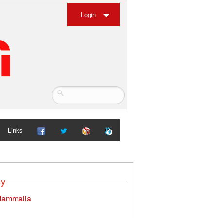
Login
Links
my
ammalia