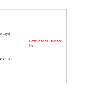
60 days)
Download 3D surface
file