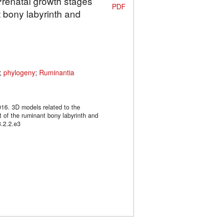
Prenatal growth stages
PDF
 bony labyrinth and
;
phylogeny
;
Ruminantia
016. 3D models related to the
 of the ruminant bony labyrinth and
.2.2.e3