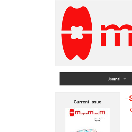
Journal
Home
Current issue
Archives