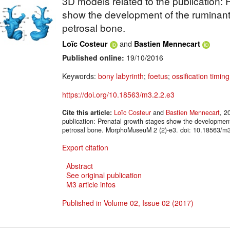
3D models related to the publication: 
show the development of the ruminant
petrosal bone.
and
Loïc Costeur
Bastien Mennecart
Published online:
19/10/2016
Keywords:
bony labyrinth
;
foetus
;
ossification timing
https://doi.org/10.18563/m3.2.2.e3
Cite this article:
Loïc Costeur
and
Bastien Mennecart
, 2
publication: Prenatal growth stages show the development
petrosal bone. MorphoMuseuM 2 (2)-e3. doi: 10.18563/m3
Export citation
Abstract
See original publication
M3 article infos
Published in Volume 02, Issue 02 (2017)