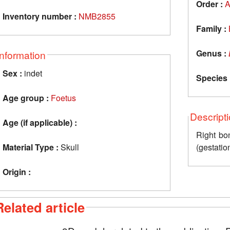
Order :
A
Inventory number :
NMB2855
Family :
Genus :
Information
Sex :
indet
Species 
Age group :
Foetus
Descript
Age (if applicable) :
Right bon
Material Type :
Skull
(gestatio
Origin :
Related article