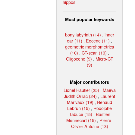
hippos
Most popular keywords
bony labyrinth (14)
,
inner
ear (11)
,
Eocene (11)
,
geometric morphometrics
(10)
,
CT-scan (10)
,
Oligocene (9)
,
Micro-CT
(9)
Major contributors
Lionel Hautier (25)
,
Maëva
Judith Orliac (24)
,
Laurent
Marivaux (19)
,
Renaud
Lebrun (15)
,
Rodolphe
Tabuce (15)
,
Bastien
Mennecart (15)
,
Pierre-
Olivier Antoine (13)