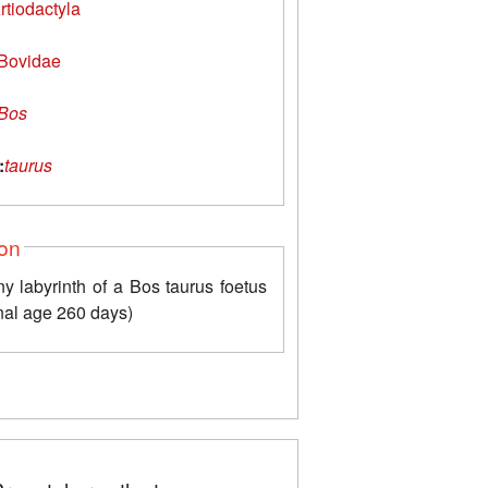
rtiodactyla
Bovidae
Bos
:
taurus
ion
y labyrinth of a Bos taurus foetus
nal age 260 days)